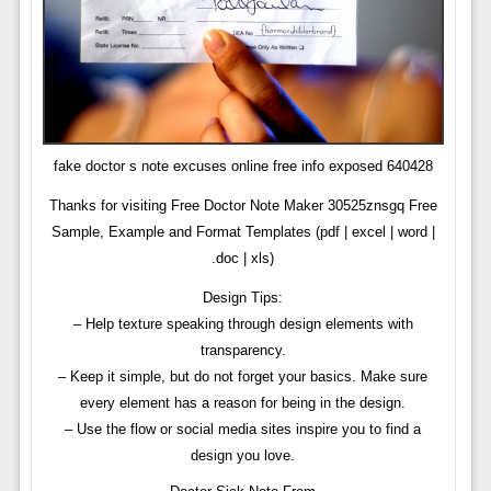
fake doctor s note excuses online free info exposed 640428
Thanks for visiting Free Doctor Note Maker 30525znsgq Free
Sample, Example and Format Templates (pdf | excel | word |
.doc | xls)
Design Tips:
– Help texture speaking through design elements with
transparency.
– Keep it simple, but do not forget your basics. Make sure
every element has a reason for being in the design.
– Use the flow or social media sites inspire you to find a
design you love.