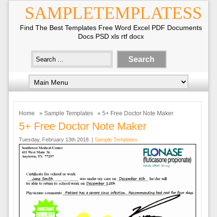
SAMPLETEMPLATESS
Find The Best Templates Free Word Excel PDF Documents
Docs PSD xls rtf docx
Home
»
Sample Templates
» 5+ Free Doctor Note Maker
5+ Free Doctor Note Maker
Tuesday, February 13th 2018. |
Sample Templates