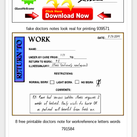
fake doctors notes look real for printing 939571
8 free printable doctors note for workreference letters words
791584