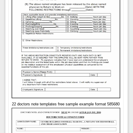
22 doctors note templates free sample example format 585680