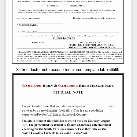
25 free doctor note excuse templates template lab 756599