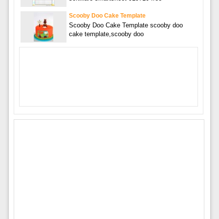
Scooby Doo Cake Template
Scooby Doo Cake Template scooby doo
cake template,scooby doo