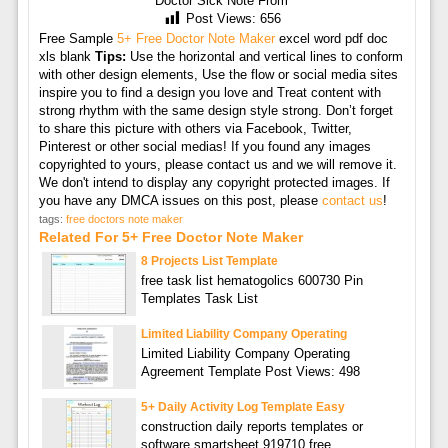
Doctor Sick Note From
Post Views:
656
Free Sample
5+ Free Doctor Note Maker
excel word pdf doc
xls blank
Tips:
Use the horizontal and vertical lines to conform
with other design elements, Use the flow or social media sites
inspire you to find a design you love and Treat content with
strong rhythm with the same design style strong. Don’t forget
to share this picture with others via Facebook, Twitter,
Pinterest or other social medias! If you found any images
copyrighted to yours, please contact us and we will remove it.
We don't intend to display any copyright protected images. If
you have any DMCA issues on this post, please
contact us
!
tags:
free doctors note maker
Related For 5+ Free Doctor Note Maker
8 Projects List Template
free task list hematogolics 600730 Pin
Templates Task List
Limited Liability Company Operating
Limited Liability Company Operating
Agreement Template Post Views: 498
5+ Daily Activity Log Template Easy
construction daily reports templates or
software smartsheet 919710 free