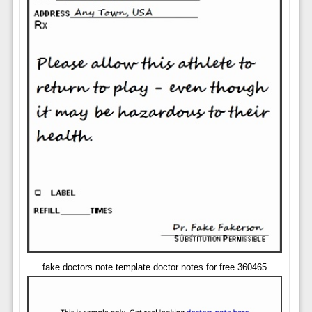
fake doctors note template doctor notes for free 360465