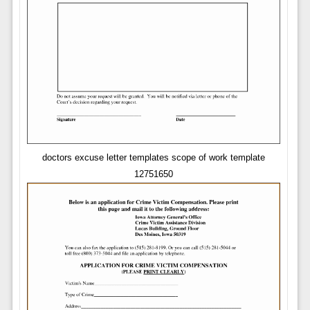
doctors excuse letter templates scope of work template
12751650