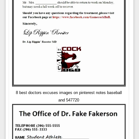
8 best doctors excuses images on pinterest notes baseball
and 547720