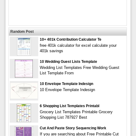
Random Post
10+ 401k Contribution Calculator Te
free 401k calculator for excel calculate your
401k savings
10 Wedding Guest Lists Template
Wedding List Templates Free Wedding Guest
List Template From
10 Envelope Template Indesign
10 Envelope Template Indesign
6 Shopping List Templates Printabl
Grocery List Templates Printable Grocery
Shopping List 787927 Best
Cut And Paste Story Sequencing Work
If you are searching about Free Printable Cut