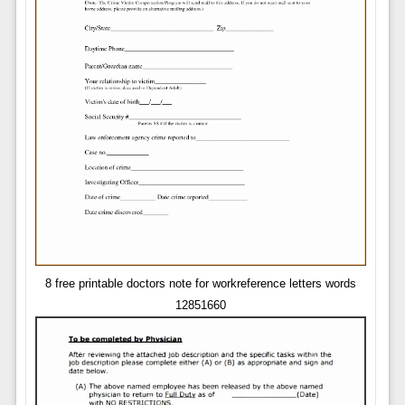
8 free printable doctors note for workreference letters words
12851660