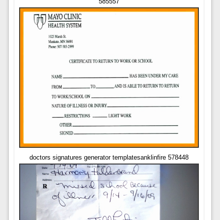
585557
doctors signatures generator templatesanklinfire 578448