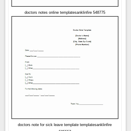
doctors notes online templatesanklinfire 548775
doctors note for sick leave template templatesanklinfire