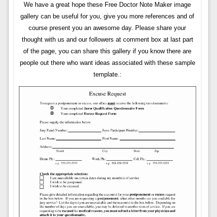
We have a great hope these Free Doctor Note Maker image
gallery can be useful for you, give you more references and of
course present you an awesome day. Please share your
thought with us and our followers at comment box at last part
of the page, you can share this gallery if you know there are
people out there who want ideas associated with these sample
template.: