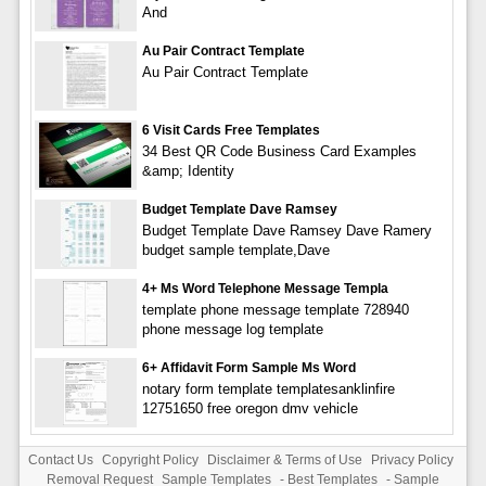
And
Au Pair Contract Template
Au Pair Contract Template
6 Visit Cards Free Templates
34 Best QR Code Business Card Examples
&amp; Identity
Budget Template Dave Ramsey
Budget Template Dave Ramsey Dave Ramery
budget sample template,Dave
4+ Ms Word Telephone Message Templa
template phone message template 728940
phone message log template
6+ Affidavit Form Sample Ms Word
notary form template templatesanklinfire
12751650 free oregon dmv vehicle
Contact Us
Copyright Policy
Disclaimer & Terms of Use
Privacy Policy
Removal Request
Sample Templates
-
Best Templates
-
Sample