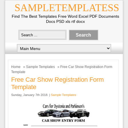
SAMPLETEMPLATESS
Find The Best Templates Free Word Excel PDF Documents
Docs PSD xls rtf docx
Home
»
Sample Templates
» Free Car Show Registration Form
Template
Free Car Show Registration Form
Template
Sunday, January 7th 2018. |
Sample Templates