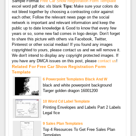
Sample Format
Free Car Show Registration Form Template
excel word pdf doc xls blank
Tips:
Make sure your colors do
not bleed together by choosing a contrasting color against
each other, Follow the relevant news page on the social
network is important and relevant information and keep the
public up to date knowledge & Good to know that every few
years or so, some new fad comes in logo design. Don’t forget
to share this picture with others via Facebook, Twitter,
Pinterest or other social medias! If you found any images
copyrighted to yours, please contact us and we will remove it.
We don't intend to display any copyright protected images. If
you have any DMCA issues on this post, please
contact us
!
Related For Free Car Show Registration Form
Template
6 Powerpoint Templates Black And W
black and white powerpoint background
Targer golden dragon 16001200
10 Word Cd Label Template
Printing Envelopes and Labels Part 2 Labels
Legal fice
9 Sales Plan Templates
Top 4 Resources To Get Free Sales Plan
Templates