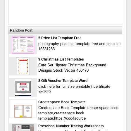
Random Post
5 Price List Template Free
photography price list template free and price list
16581283
9 Christmas List Templates
Cute Set Hipster Christmas Background
Designs Stock Vector 450470
8 Gift Voucher Template Word
click here for full size printable t certificate
750320
Createspace Book Template
Createspace Book Template create space book
template,createspace book
template,https://cod4source
Preschool Number Tracing Worksheets