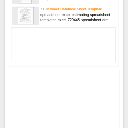
7 Customer Database Sheet Template
spreadsheet excel estimating spreadsheet
templates excel 729448 spreadsheet crm