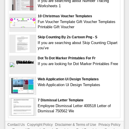
If you are searching about Number Tracing
Worksheets 1
10 Christmas Voucher Templates
Fun Voucher Template Gift Voucher Templates
Printable Gift Voucher
Skip Counting By 2s Cartoon Png - S
If you are searching about Skip Counting Clipart
you’ve
Dot To Dot Marker Printables For Fr
If you are looking for Dot Marker Printables Free
Web Application Ui Design Templates
Web Application Ui Design Templates
7 Dismissal Letter Template
Employee Dismissal Letter 400518 Letter of
Dismissal 750562 We
Contact Us
Copyright Policy
Disclaimer & Terms of Use
Privacy Policy