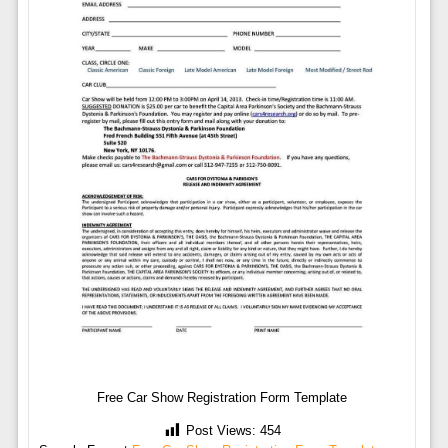
Free Car Show Registration Form Template
Post Views:
454