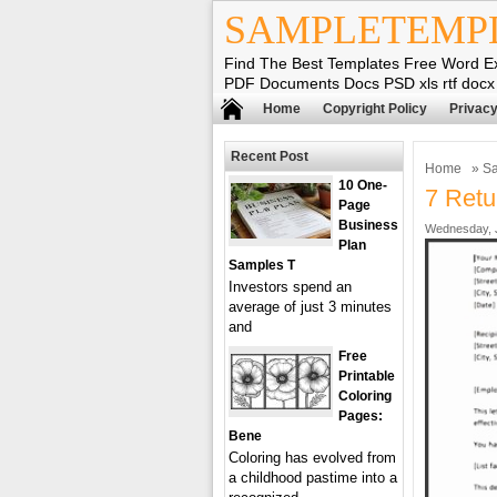
SAMPLETEMP
Find The Best Templates Free Word E
PDF Documents Docs PSD xls rtf docx
Home
Copyright Policy
Privacy
Recent Post
Home
»
Sa
10 One-
7 Retu
Page
Business
Wednesday, J
Plan
Samples T
Investors spend an
average of just 3 minutes
and
Free
Printable
Coloring
Pages:
Bene
Coloring has evolved from
a childhood pastime into a