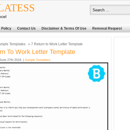
LATESS
xcel
 Policy
Contact Us
Disclaimer & Terms Of Use
Removal Request
mple Templates
» 7 Return to Work Letter Template
rn To Work Letter Template
une 27th 2018. |
Sample Templates