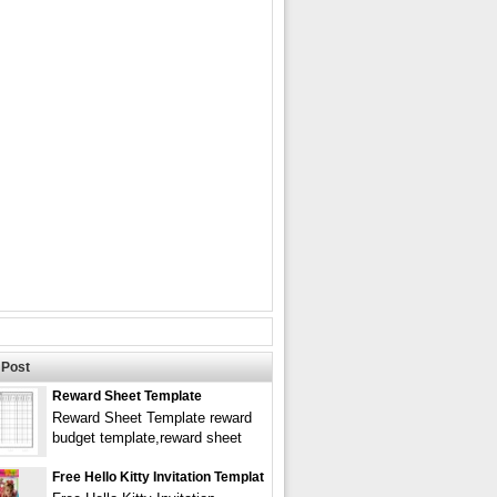
Post
Reward Sheet Template
Reward Sheet Template reward
budget template,reward sheet
Free Hello Kitty Invitation Templat