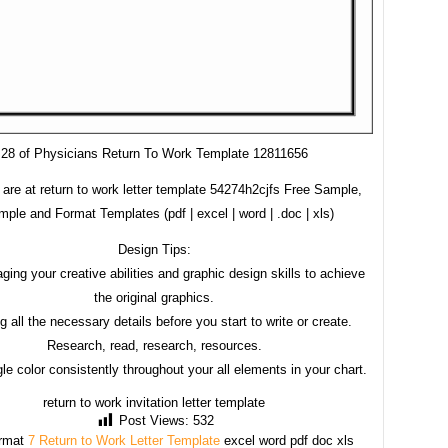
28 of Physicians Return To Work Template 12811656
are at return to work letter template 54274h2cjfs Free Sample,
ple and Format Templates (pdf | excel | word | .doc | xls)
Design Tips:
ging your creative abilities and graphic design skills to achieve
the original graphics.
g all the necessary details before you start to write or create.
Research, read, research, resources.
le color consistently throughout your all elements in your chart.
return to work invitation letter template
Post Views:
532
rmat
7 Return to Work Letter Template
excel word pdf doc xls