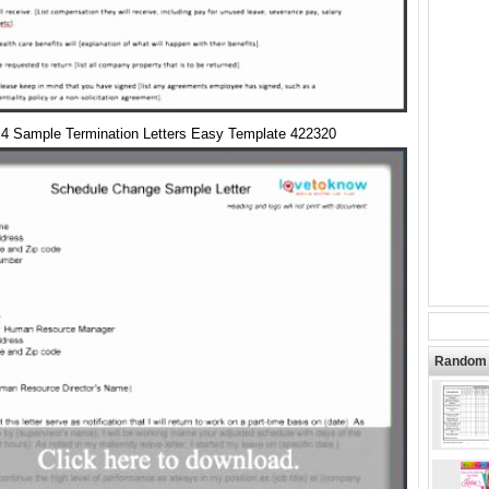
4 Sample Termination Letters Easy Template 422320
Random 