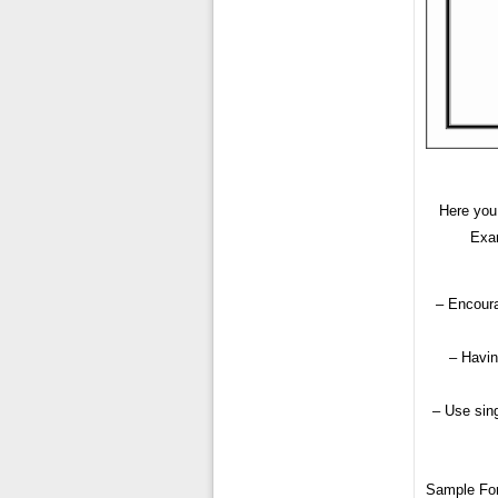
Here you 
Exam
– Encoura
– Havin
– Use sing
Sample Fo