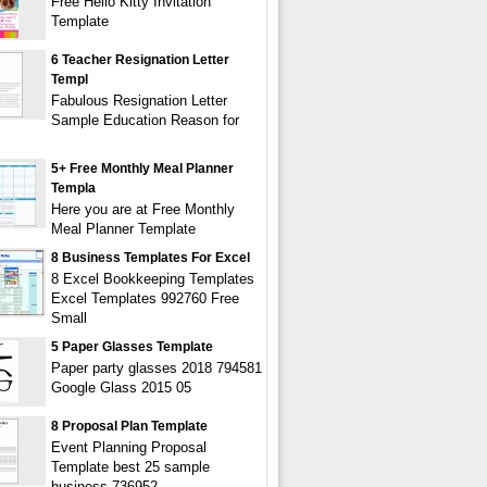
Free Hello Kitty Invitation
Template
6 Teacher Resignation Letter
Templ
Fabulous Resignation Letter
Sample Education Reason for
5+ Free Monthly Meal Planner
Templa
Here you are at Free Monthly
Meal Planner Template
8 Business Templates For Excel
8 Excel Bookkeeping Templates
Excel Templates 992760 Free
Small
5 Paper Glasses Template
Paper party glasses 2018 794581
Google Glass 2015 05
8 Proposal Plan Template
Event Planning Proposal
Template best 25 sample
business 736952