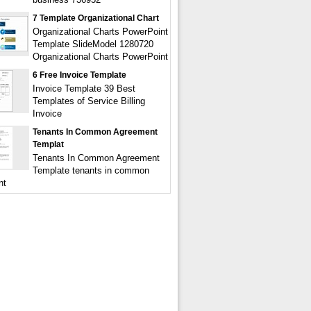
7 Template Organizational Chart
Organizational Charts PowerPoint
Template SlideModel 1280720
Organizational Charts PowerPoint
6 Free Invoice Template
Invoice Template 39 Best
Templates of Service Billing
Invoice
Tenants In Common Agreement
Templat
Tenants In Common Agreement
Template tenants in common
nt