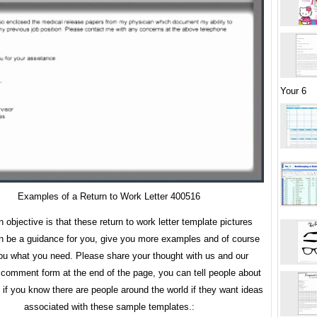
Your 6
Examples of a Return to Work Letter 400516
 objective is that these return to work letter template pictures
an be a guidance for you, give you more examples and of course
ou what you need. Please share your thought with us and our
 comment form at the end of the page, you can tell people about
y if you know there are people around the world if they want ideas
associated with these sample templates.: