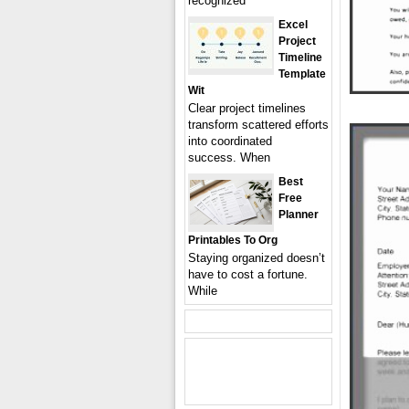
recognized
Excel
Project
Timeline
Template
Wit
Clear project timelines
transform scattered efforts
into coordinated
success. When
Best
Free
Planner
Printables To Org
Staying organized doesn’t
have to cost a fortune.
While