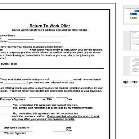
agreeme