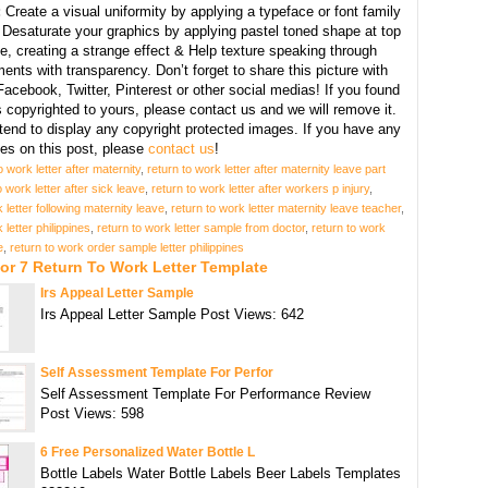
:
Create a visual uniformity by applying a typeface or font family
, Desaturate your graphics by applying pastel toned shape at top
e, creating a strange effect & Help texture speaking through
ents with transparency. Don’t forget to share this picture with
Facebook, Twitter, Pinterest or other social medias! If you found
copyrighted to yours, please contact us and we will remove it.
tend to display any copyright protected images. If you have any
s on this post, please
contact us
!
o work letter after maternity
,
return to work letter after maternity leave part
o work letter after sick leave
,
return to work letter after workers p injury
,
 letter following maternity leave
,
return to work letter maternity leave teacher
,
 letter philippines
,
return to work letter sample from doctor
,
return to work
e
,
return to work order sample letter philippines
or 7 Return To Work Letter Template
Irs Appeal Letter Sample
Irs Appeal Letter Sample Post Views: 642
Self Assessment Template For Perfor
Self Assessment Template For Performance Review
Post Views: 598
6 Free Personalized Water Bottle L
Bottle Labels Water Bottle Labels Beer Labels Templates