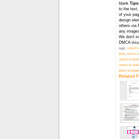
blank
Tips
to the text
of your pag
design elem
others via 
any images 
We don't in
DMCA issue
tags:
return t
time
,
return t
return to work
return to work
letter templat
Related F