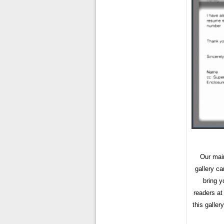
Our main
gallery c
bring y
readers at
this galler