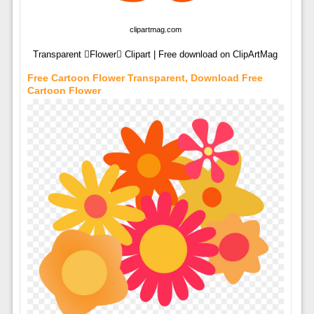
clipartmag.com
Transparent Flower Clipart | Free download on ClipArtMag
Free Cartoon Flower Transparent, Download Free
Cartoon Flower