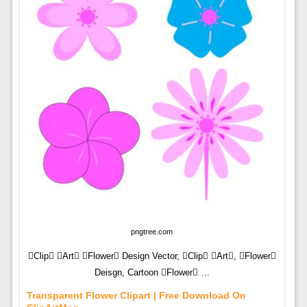
pngtree.com
Clip Art Flower Design Vector, Clip Art, Flower
Deisgn, Cartoon Flower …
Transparent Flower Clipart | Free Download On