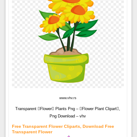
www.vhv.rs
Transparent Flower Plants Png – Flower Plant Clipart,
Png Download – vhv
Free Transparent Flower Cliparts, Download Free
Transparent Flower