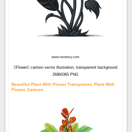
www.vecteezy.com
Flower cartoon vector illustration, transparrent background
26860365 PNG
Beautiful Plant With Flower Transparent, Plant With
Flower, Cartoon