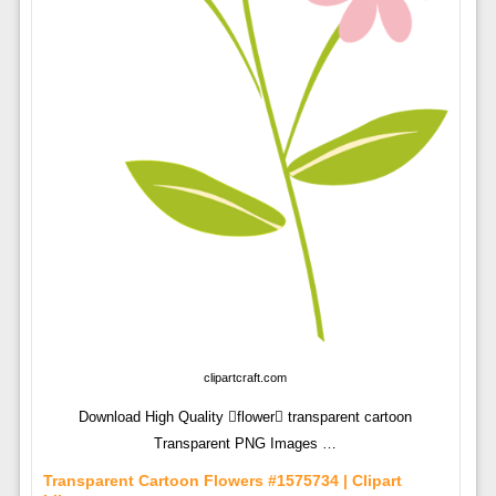
clipartcraft.com
Download High Quality flower transparent cartoon
Transparent PNG Images …
Transparent Cartoon Flowers #1575734 | Clipart