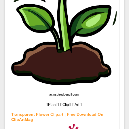
ar.inspiredpencil.com
Plant Clip Art
Transparent Flower Clipart | Free Download On
ClipArtMag