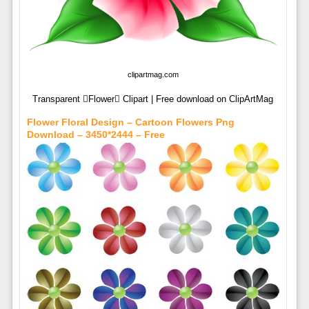
clipartmag.com
Transparent Flower Clipart | Free download on ClipArtMag
Flower Floral Design – Cartoon Flowers Png
Download – 3450*2444 – Free