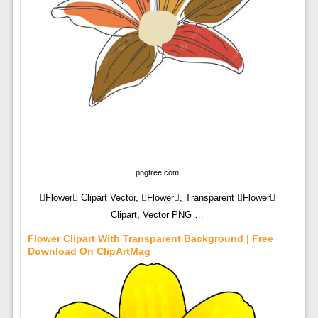
pngtree.com
Flower Clipart Vector, Flower, Transparent Flower
Clipart, Vector PNG …
Flower Clipart With Transparent Background | Free
Download On ClipArtMag