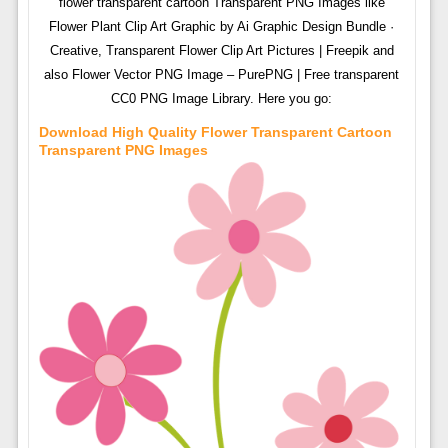
flower transparent cartoon Transparent PNG Images like
Flower Plant Clip Art Graphic by Ai Graphic Design Bundle ·
Creative, Transparent Flower Clip Art Pictures | Freepik and
also Flower Vector PNG Image – PurePNG | Free transparent
CC0 PNG Image Library. Here you go:
Download High Quality Flower Transparent Cartoon
Transparent PNG Images