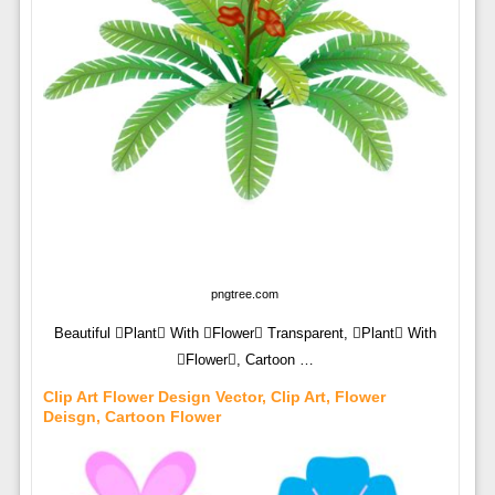
pngtree.com
Beautiful Plant With Flower Transparent, Plant With
Flower, Cartoon …
Clip Art Flower Design Vector, Clip Art, Flower
Deisgn, Cartoon Flower