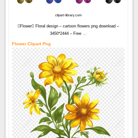
clipart-library.com
Flower Floral design – cartoon flowers png download –
3450*2444 – Free …
Flower Clipart Png