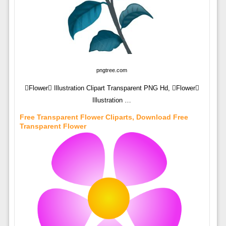
pngtree.com
Flower Illustration Clipart Transparent PNG Hd, Flower
Illustration …
Free Transparent Flower Cliparts, Download Free
Transparent Flower