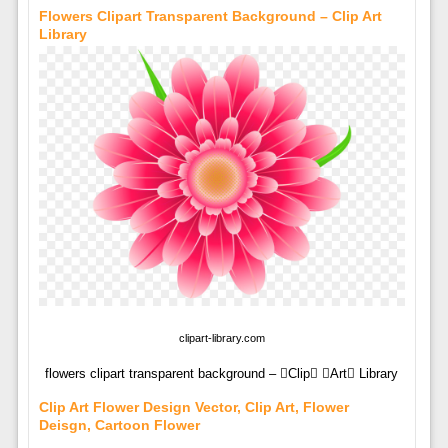
Flowers Clipart Transparent Background – Clip Art
Library
clipart-library.com
flowers clipart transparent background – Clip Art Library
Clip Art Flower Design Vector, Clip Art, Flower
Deisgn, Cartoon Flower