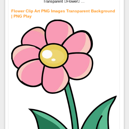
Transparent Flower …
Flower Clip Art PNG Images Transparent Background
| PNG Play