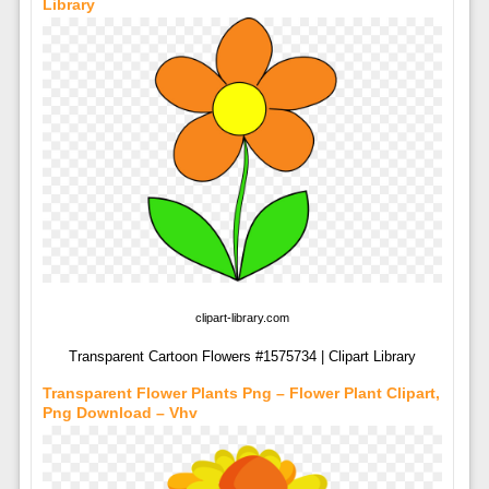
Library
clipart-library.com
Transparent Cartoon Flowers #1575734 | Clipart Library
Transparent Flower Plants Png – Flower Plant Clipart,
Png Download – Vhv