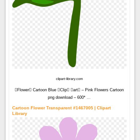
clipart-library.com
Flower Cartoon Blue Clip art – Pink Flowers Cartoon
png download – 600* …
Cartoon Flower Transparent #1467005 | Clipart
Library