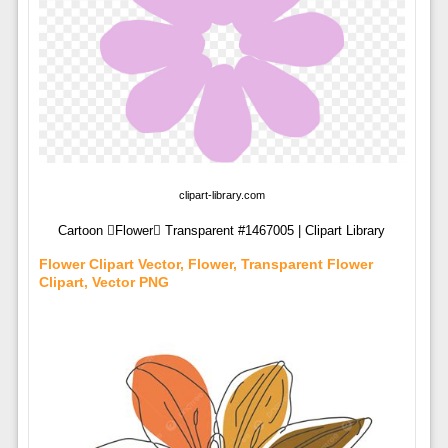
clipart-library.com
Cartoon Flower Transparent #1467005 | Clipart Library
Flower Clipart Vector, Flower, Transparent Flower
Clipart, Vector PNG