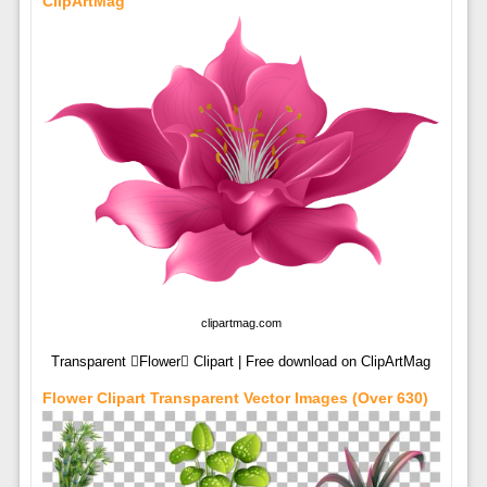
ClipArtMag
clipartmag.com
Transparent Flower Clipart | Free download on ClipArtMag
Flower Clipart Transparent Vector Images (over 630)