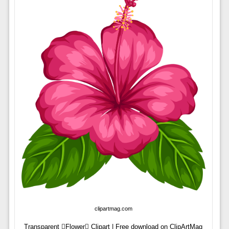
clipartmag.com
Transparent Flower Clipart | Free download on ClipArtMag