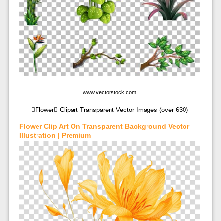
www.vectorstock.com
Flower Clipart Transparent Vector Images (over 630)
Flower Clip Art On Transparent Background Vector
Illustration | Premium