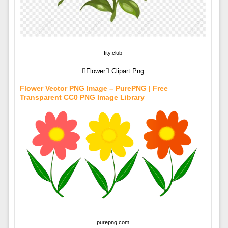
fity.club
Flower Clipart Png
Flower Vector PNG Image – PurePNG | Free
Transparent CC0 PNG Image Library
purepng.com