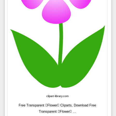
clipart-library.com
Free Transparent Flower Cliparts, Download Free
Transparent Flower …