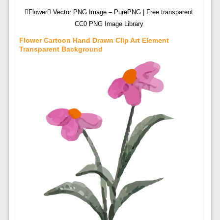
Flower Vector PNG Image – PurePNG | Free transparent
CC0 PNG Image Library
Flower Cartoon Hand Drawn Clip Art Element
Transparent Background