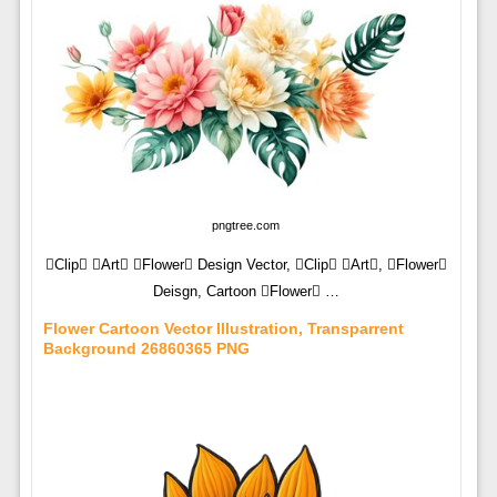
pngtree.com
Clip Art Flower Design Vector, Clip Art, Flower
Deisgn, Cartoon Flower …
Flower Cartoon Vector Illustration, Transparrent
Background 26860365 PNG