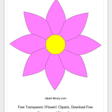
clipart-library.com
Free Transparent Flower Cliparts, Download Free