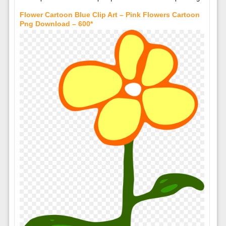
Flower Cartoon Blue Clip Art – Pink Flowers Cartoon
Png Download – 600*