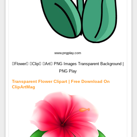
www.pngplay.com
Flower Clip Art PNG Images Transparent Background |
PNG Play
Transparent Flower Clipart | Free Download On
ClipArtMag