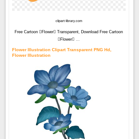
clipart-library.com
Free Cartoon Flower Transparent, Download Free Cartoon
Flower …
Flower Illustration Clipart Transparent PNG Hd,
Flower Illustration