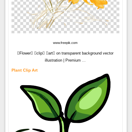
www.freepik.com
Flower clip art on transparent background vector
illustration | Premium …
Plant Clip Art