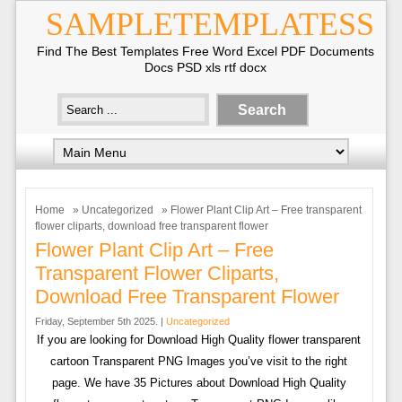
SAMPLETEMPLATESS
Find The Best Templates Free Word Excel PDF Documents
Docs PSD xls rtf docx
Home
»
Uncategorized
» Flower Plant Clip Art – Free transparent
flower cliparts, download free transparent flower
Flower Plant Clip Art – Free
Transparent Flower Cliparts,
Download Free Transparent Flower
Friday, September 5th 2025. |
Uncategorized
If you are looking for Download High Quality flower transparent
cartoon Transparent PNG Images you’ve visit to the right
page. We have 35 Pictures about Download High Quality