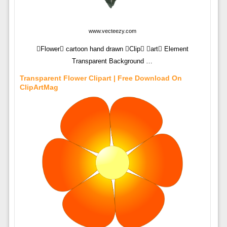
www.vecteezy.com
Flower cartoon hand drawn Clip art Element
Transparent Background …
Transparent Flower Clipart | Free Download On
ClipArtMag