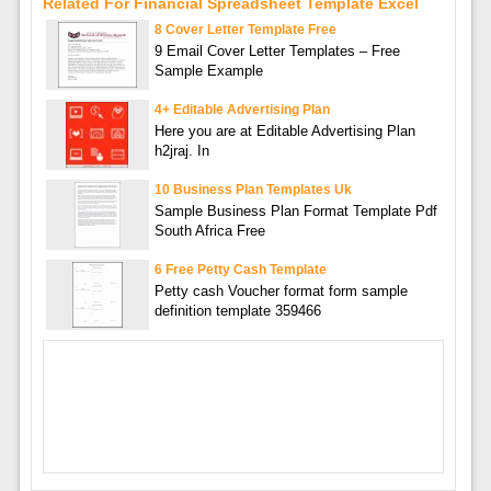
Related For Financial Spreadsheet Template Excel
8 Cover Letter Template Free
9 Email Cover Letter Templates – Free
Sample Example
4+ Editable Advertising Plan
Here you are at Editable Advertising Plan
h2jraj. In
10 Business Plan Templates Uk
Sample Business Plan Format Template Pdf
South Africa Free
6 Free Petty Cash Template
Petty cash Voucher format form sample
definition template 359466