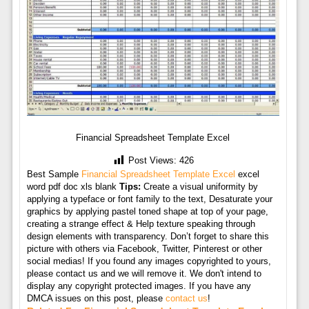
Financial Spreadsheet Template Excel
Post Views:
426
Best Sample
Financial Spreadsheet Template Excel
excel
word pdf doc xls blank
Tips:
Create a visual uniformity by
applying a typeface or font family to the text, Desaturate your
graphics by applying pastel toned shape at top of your page,
creating a strange effect & Help texture speaking through
design elements with transparency. Don’t forget to share this
picture with others via Facebook, Twitter, Pinterest or other
social medias! If you found any images copyrighted to yours,
please contact us and we will remove it. We don't intend to
display any copyright protected images. If you have any
DMCA issues on this post, please
contact us
!