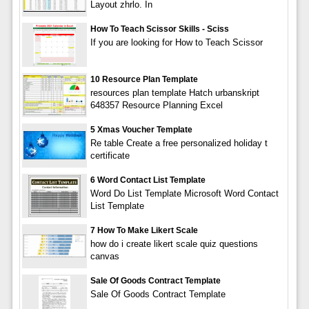
Layout zhrlo. In
How To Teach Scissor Skills - Sciss
If you are looking for How to Teach Scissor
10 Resource Plan Template
resources plan template Hatch urbanskript
648357 Resource Planning Excel
5 Xmas Voucher Template
Re table Create a free personalized holiday t
certificate
6 Word Contact List Template
Word Do List Template Microsoft Word Contact
List Template
7 How To Make Likert Scale
how do i create likert scale quiz questions
canvas
Sale Of Goods Contract Template
Sale Of Goods Contract Template