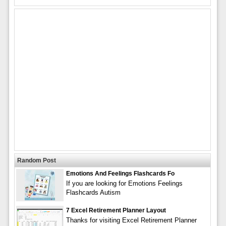
Random Post
Emotions And Feelings Flashcards Fo
If you are looking for Emotions Feelings
Flashcards Autism
7 Excel Retirement Planner Layout
Thanks for visiting Excel Retirement Planner