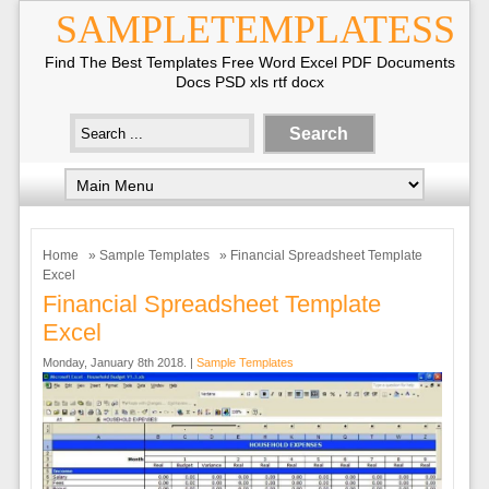
SAMPLETEMPLATESS
Find The Best Templates Free Word Excel PDF Documents
Docs PSD xls rtf docx
Home
»
Sample Templates
» Financial Spreadsheet Template
Excel
Financial Spreadsheet Template
Excel
Monday, January 8th 2018. |
Sample Templates