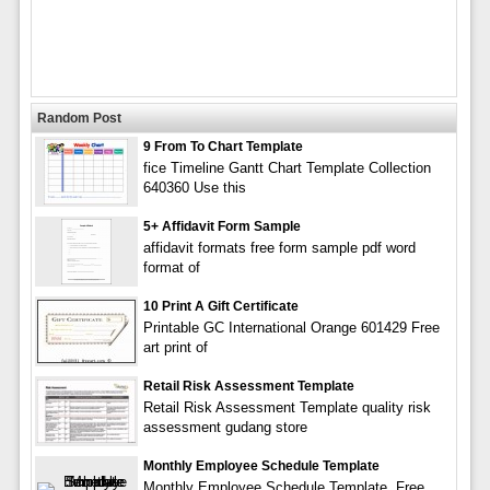
Random Post
9 From To Chart Template
fice Timeline Gantt Chart Template Collection
640360 Use this
5+ Affidavit Form Sample
affidavit formats free form sample pdf word
format of
10 Print A Gift Certificate
Printable GC International Orange 601429 Free
art print of
Retail Risk Assessment Template
Retail Risk Assessment Template quality risk
assessment gudang store
Monthly Employee Schedule Template
Monthly Employee Schedule Template. Free