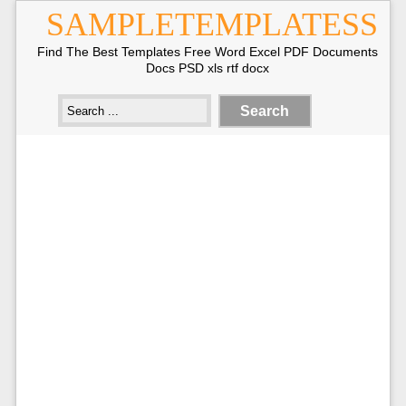
SAMPLETEMPLATESS
Find The Best Templates Free Word Excel PDF Documents
Docs PSD xls rtf docx