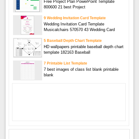
Free Project Plan PowerPoint Template
800600 21 best Project
9 Wedding Invitation Card Template
Wedding Invitation Card Template
Musicalchairs 570570 43 Wedding Card
5 Baseball Depth Chart Template
HD wallpapers printable baseball depth chart
template 182163 Baseball
7 Printable List Template
7 best images of class list blank printable
blank