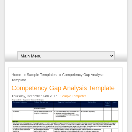
Home
»
Sample Templates
» Competency Gap Analysis
Template
Competency Gap Analysis Template
Thursday, December 14th 2017. |
Sample Templates