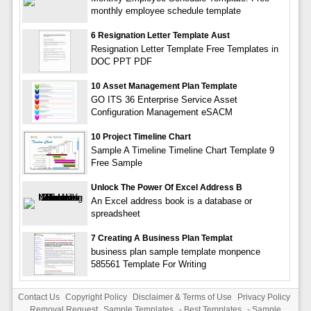
monthly employee schedule template
6 Resignation Letter Template Aust
Resignation Letter Template Free Templates in
DOC PPT PDF
10 Asset Management Plan Template
GO ITS 36 Enterprise Service Asset
Configuration Management eSACM
10 Project Timeline Chart
Sample A Timeline Timeline Chart Template 9
Free Sample
Unlock The Power Of Excel Address B
An Excel address book is a database or
spreadsheet
7 Creating A Business Plan Templat
business plan sample template monpence
585561 Template For Writing
Contact Us
Copyright Policy
Disclaimer & Terms of Use
Privacy Policy
Removal Request
Sample Templates
-
Best Templates
-
Sample