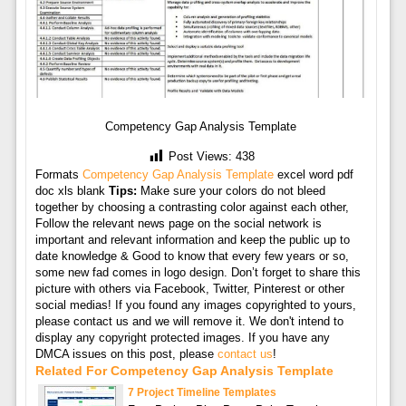
Competency Gap Analysis Template
Post Views:
438
Formats
Competency Gap Analysis Template
excel word pdf
doc xls blank
Tips:
Make sure your colors do not bleed
together by choosing a contrasting color against each other,
Follow the relevant news page on the social network is
important and relevant information and keep the public up to
date knowledge & Good to know that every few years or so,
some new fad comes in logo design. Don’t forget to share this
picture with others via Facebook, Twitter, Pinterest or other
social medias! If you found any images copyrighted to yours,
please contact us and we will remove it. We don't intend to
display any copyright protected images. If you have any
DMCA issues on this post, please
contact us
!
Related For Competency Gap Analysis Template
7 Project Timeline Templates