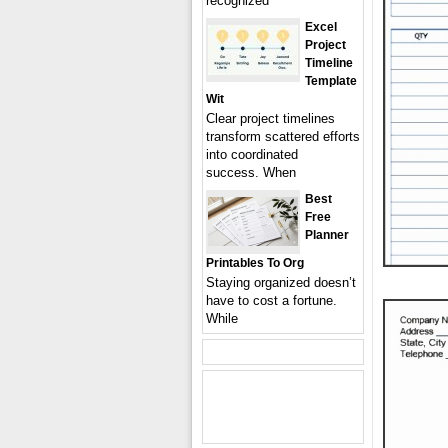
recognized
Excel
Project
Timeline
Template
Wit
Clear project timelines
transform scattered efforts
into coordinated
success. When
Best
Free
Planner
Printables To Org
Staying organized doesn’t
have to cost a fortune.
While