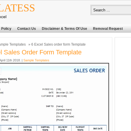
LATESS
xcel
 Policy
Contact Us
Disclaimer & Terms Of Use
Removal Request
mple Templates
» 6 Excel Sales order form Template
l Sales Order Form Template
ril 11th 2018. |
Sample Templates