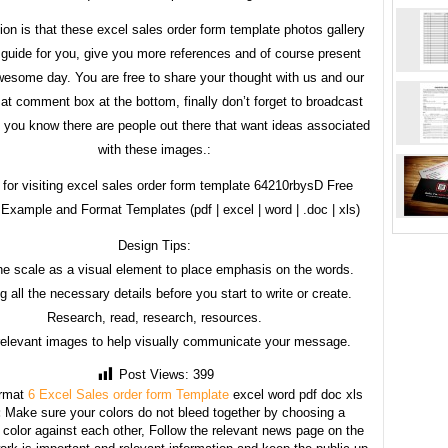
tion is that these excel sales order form template photos gallery
 guide for you, give you more references and of course present
esome day. You are free to share your thought with us and our
 at comment box at the bottom, finally don’t forget to broadcast
if you know there are people out there that want ideas associated
with these images.:
for visiting excel sales order form template 64210rbysD Free
Example and Format Templates (pdf | excel | word | .doc | xls)
Design Tips:
he scale as a visual element to place emphasis on the words.
g all the necessary details before you start to write or create.
Research, read, research, resources.
relevant images to help visually communicate your message.
Post Views:
399
rmat
6 Excel Sales order form Template
excel word pdf doc xls
:
Make sure your colors do not bleed together by choosing a
 color against each other, Follow the relevant news page on the