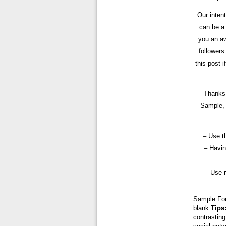
Our inten
can be a
you an aw
followers
this post 
Thanks 
Sample, 
– Use t
– Havin
– Use 
Sample Fo
blank
Tips
contrasting