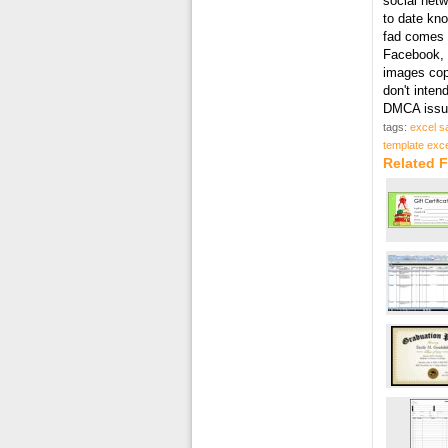
social netw
to date kn
fad comes i
Facebook, T
images cop
don't inten
DMCA issue
tags:
excel s
template exce
Related F