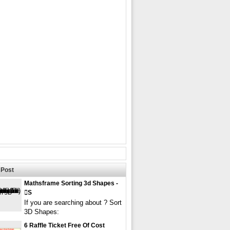
Post
Mathsframe Sorting 3d Shapes -
s
If you are searching about ? Sort
3D Shapes:
6 Raffle Ticket Free Of Cost