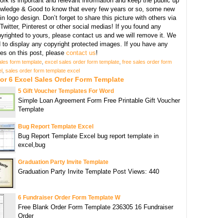
ork is important and relevant information and keep the public up
owledge & Good to know that every few years or so, some new
n logo design. Don’t forget to share this picture with others via
witter, Pinterest or other social medias! If you found any
yrighted to yours, please contact us and we will remove it. We
d to display any copyright protected images. If you have any
s on this post, please
contact us
!
ales form template
,
excel sales order form template
,
free sales order form
l
,
sales order form template excel
or 6 Excel Sales Order Form Template
5 Gift Voucher Templates For Word
Simple Loan Agreement Form Free Printable Gift Voucher
Template
Bug Report Template Excel
Bug Report Template Excel bug report template in
excel,bug
Graduation Party Invite Template
Graduation Party Invite Template Post Views: 440
6 Fundraiser Order Form Template W
Free Blank Order Form Template 236305 16 Fundraiser
Order