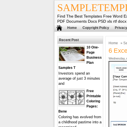
SAMPLETEMP
Find The Best Templates Free Word E
PDF Documents Docs PSD xls rtf docx
Home
Copyright Policy
Privacy
Recent Post
Home
»
Sa
10 One-
6 Exce
Page
Business
Wednesday, Ap
Plan
Samples T
Investors spend an
average of just 3 minutes
and
Free
Printable
Coloring
Pages:
Bene
Coloring has evolved from
a childhood pastime into a