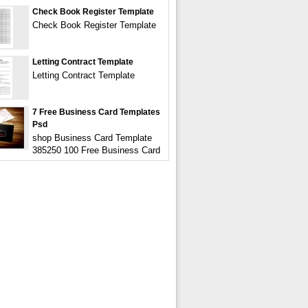
Check Book Register Template
Check Book Register Template
Letting Contract Template
Letting Contract Template
7 Free Business Card Templates
Psd
shop Business Card Template
385250 100 Free Business Card