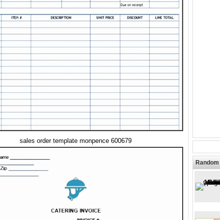
sales order template monpence 600679
Random 