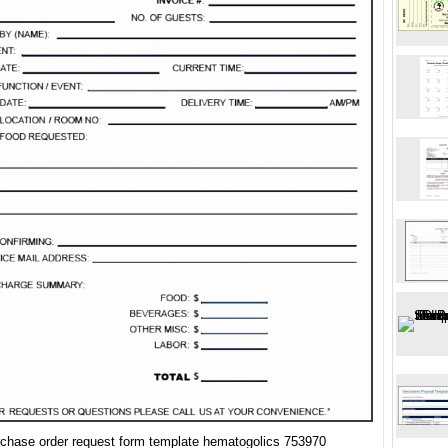
rchase order request form template hematogolics 753970