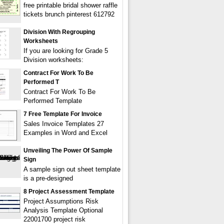
free printable bridal shower raffle
tickets brunch pinterest 612792
Division With Regrouping
Worksheets
If you are looking for Grade 5
Division worksheets:
Contract For Work To Be
Performed T
Contract For Work To Be
Performed Template
7 Free Template For Invoice
Sales Invoice Templates 27
Examples in Word and Excel
Unveiling The Power Of Sample
Sign
A sample sign out sheet template
is a pre-designed
8 Project Assessment Template
Project Assumptions Risk
Analysis Template Optional
22001700 project risk