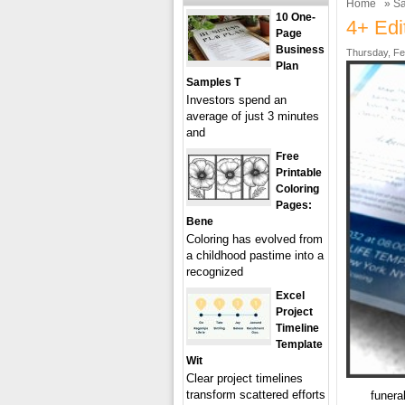
Home
»
Sa
10 One-
4+ Edi
Page
Business
Thursday, Fe
Plan
Samples T
Investors spend an
average of just 3 minutes
and
Free
Printable
Coloring
Pages:
Bene
Coloring has evolved from
a childhood pastime into a
recognized
Excel
Project
Timeline
Template
Wit
Clear project timelines
transform scattered efforts
funera