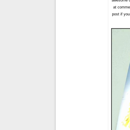
awesome da
at comment
post if yo