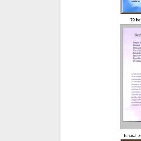
79 be
funeral p