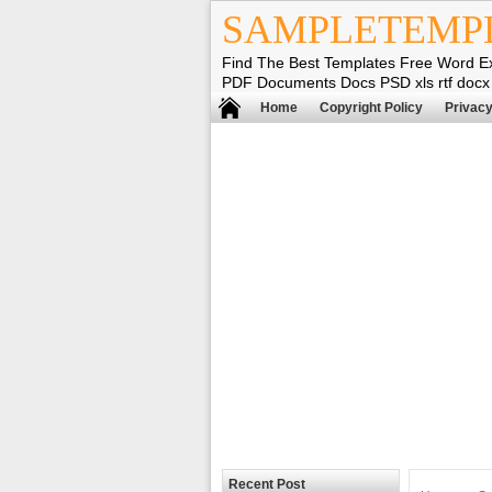
SAMPLETEMP
Find The Best Templates Free Word E
PDF Documents Docs PSD xls rtf docx
Home
Copyright Policy
Privacy
Recent Post