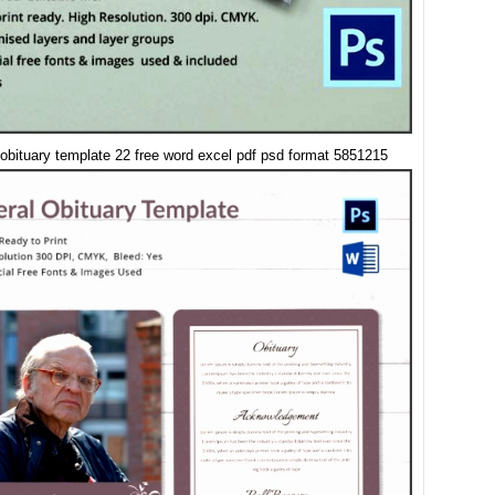
 obituary template 22 free word excel pdf psd format 5851215