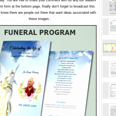
y. You are free to share your comment with us and our readers
 form at the bottom page, finally don’t forget to broadcast this
u know there are people out there that want ideas associated with
these images.: