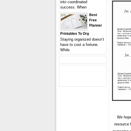
into coordinated
success. When
Best
Free
Planner
Printables To Org
Staying organized doesn’t
have to cost a fortune.
While
We hope
resource 