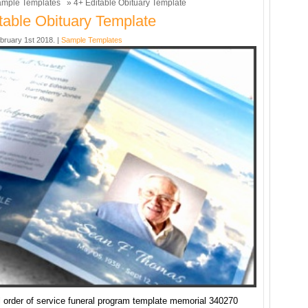
mple Templates
» 4+ Editable Obituary Template
table Obituary Template
bruary 1st 2018. |
Sample Templates
l order of service funeral program template memorial 340270