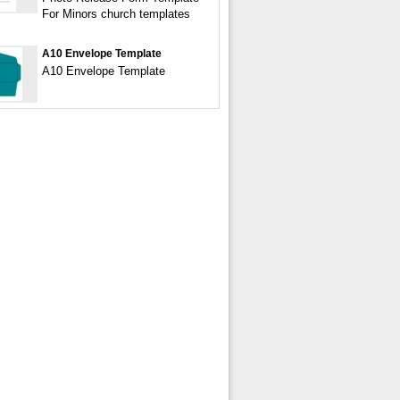
For Minors church templates
A10 Envelope Template
A10 Envelope Template