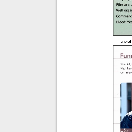
funeral