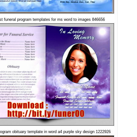
st funeral program templates for ms word to images 846656
rogram obituary template in word a4 purple sky design 1222926