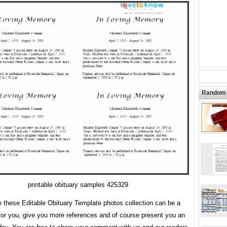
Random 
printable obituary samples 425329
 these Editable Obituary Template photos collection can be a
for you, give you more references and of course present you an