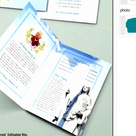
photo