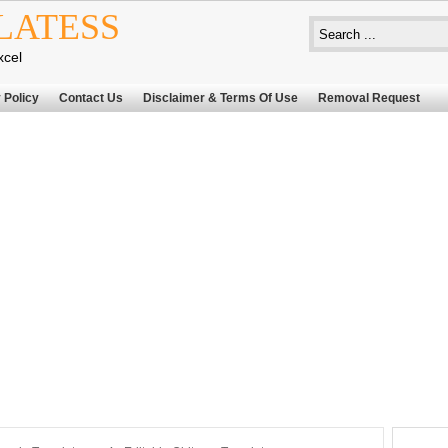
LATESS
xcel
 Policy
Contact Us
Disclaimer & Terms Of Use
Removal Request