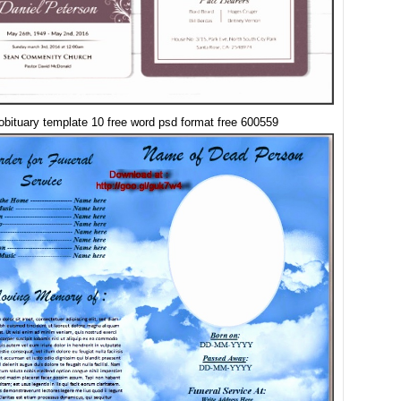
obituary template 10 free word psd format free 600559