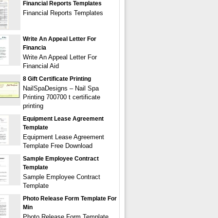
Financial Reports Templates
Financial Reports Templates
Write An Appeal Letter For
Financia
Write An Appeal Letter For
Financial Aid
8 Gift Certificate Printing
NailSpaDesigns – Nail Spa
Printing 700700 t certificate
printing
Equipment Lease Agreement
Template
Equipment Lease Agreement
Template Free Download
Sample Employee Contract
Template
Sample Employee Contract
Template
Photo Release Form Template For
Min
Photo Release Form Template