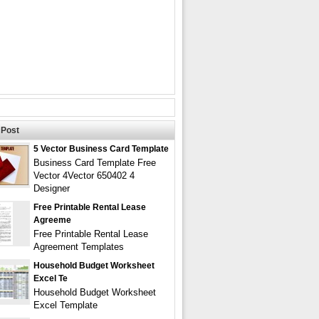
Post
5 Vector Business Card Template
Business Card Template Free
Vector 4Vector 650402 4
Designer
Free Printable Rental Lease
Agreeme
Free Printable Rental Lease
Agreement Templates
Household Budget Worksheet
Excel Te
Household Budget Worksheet
Excel Template