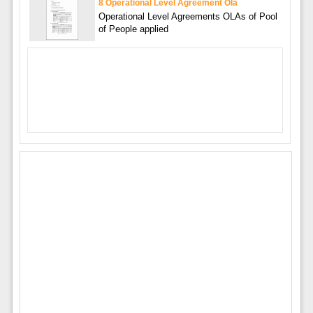
8 Operational Level Agreement Ola
Operational Level Agreements OLAs of Pool
of People applied