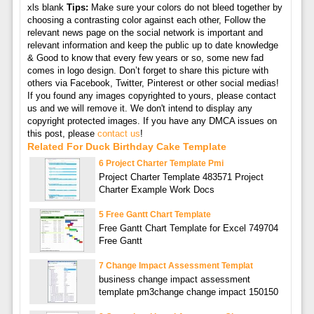
xls blank
Tips:
Make sure your colors do not bleed together by
choosing a contrasting color against each other, Follow the
relevant news page on the social network is important and
relevant information and keep the public up to date knowledge
& Good to know that every few years or so, some new fad
comes in logo design. Don’t forget to share this picture with
others via Facebook, Twitter, Pinterest or other social medias!
If you found any images copyrighted to yours, please contact
us and we will remove it. We don't intend to display any
copyright protected images. If you have any DMCA issues on
this post, please
contact us
!
Related For Duck Birthday Cake Template
6 Project Charter Template Pmi
Project Charter Template 483571 Project
Charter Example Work Docs
5 Free Gantt Chart Template
Free Gantt Chart Template for Excel 749704
Free Gantt
7 Change Impact Assessment Templat
business change impact assessment
template pm3change change impact 150150