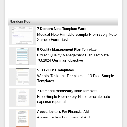
Random Post
7 Doctors Note Template Word
Medical Note Printable Sample Promissory Note
Sample Form Best
9 Quality Management Plan Template
Project Quality Management Plan Template
7681024 Our main objective
5 Task Lists Templates
Weekly Task List Templates – 10 Free Sample
Templates
7 Demand Promissory Note Template
Free Simple Promissory Note Template auto
expense report all
Appeal Letters For Financial Aid
Appeal Letters For Financial Aid