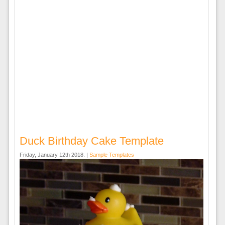
Duck Birthday Cake Template
Friday, January 12th 2018. |
Sample Templates