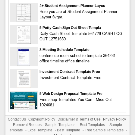
4+ Student Assignment Planner Layou
Here you are at Student Assignment Planner
Layout 6vgar.
5 Petty Cash Sign Out Sheet Templa
Daily Cash Sheet Template 564729 CASH LOG
OUT 12751650
8 Meeting Schedule Template
conference room schedule template 364281
office timeline office timeline
Investment Contract Template Free
Investment Contract Template Free
5 Web Design Proposal Template Fre
Free shop Templates You Can t Miss Out
1024681
Contact Us
Copyright Policy
Disclaimer & Terms of Use
Privacy Policy
Removal Request
Sample Templates
-
Best Templates
-
Sample
Template
-
Excel Template
-
Best Template
-
Free Sample Templates
-