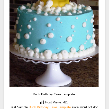
Duck Birthday Cake Template
Post Views:
428
Best Sample
Duck Birthday Cake Template
excel word pdf doc