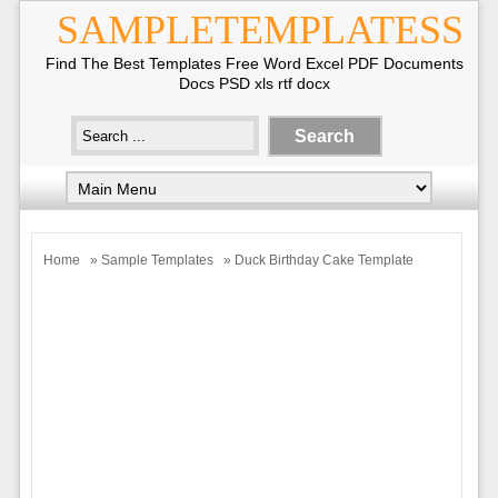
SAMPLETEMPLATESS
Find The Best Templates Free Word Excel PDF Documents
Docs PSD xls rtf docx
Home
»
Sample Templates
» Duck Birthday Cake Template