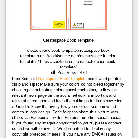
Createspace Book Template
create space book template,createspace book
template,https://cod4source com/createspace-interior-
templates/,https://cod4source com/createspace-book-
template/
Post Views:
428
Free Sample
Createspace Book Template
excel word pdf doc
xls blank
Tips:
Make sure your colors do not bleed together by
choosing a contrasting color against each other, Follow the
relevant news page on the social network is important and
relevant information and keep the public up to date knowledge
& Good to know that every few years or so, some new fad
comes in logo design. Don’t forget to share this picture with
others via Facebook, Twitter, Pinterest or other social medias!
If you found any images copyrighted to yours, please contact
us and we will remove it. We don't intend to display any
copyright protected images. If you have any DMCA issues on