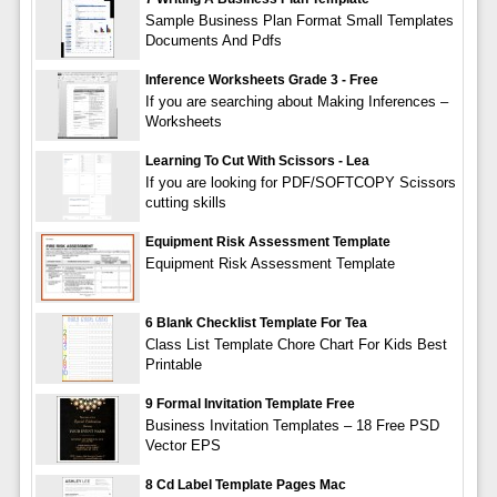
Sample Business Plan Format Small Templates
Documents And Pdfs
Inference Worksheets Grade 3 - Free
If you are searching about Making Inferences –
Worksheets
Learning To Cut With Scissors - Lea
If you are looking for PDF/SOFTCOPY Scissors
cutting skills
Equipment Risk Assessment Template
Equipment Risk Assessment Template
6 Blank Checklist Template For Tea
Class List Template Chore Chart For Kids Best
Printable
9 Formal Invitation Template Free
Business Invitation Templates – 18 Free PSD
Vector EPS
8 Cd Label Template Pages Mac