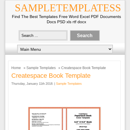
SAMPLETEMPLATESS
Find The Best Templates Free Word Excel PDF Documents
Docs PSD xls rtf docx
Home
»
Sample Templates
» Createspace Book Template
Createspace Book Template
Thursday, January 11th 2018. |
Sample Templates