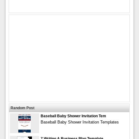
Random Post
Baseball Baby Shower Invitation Tem
Baseball Baby Shower Invitation Templates
7 Writing A Business Plan Template