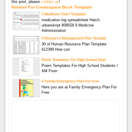
this post, please
contact us
!
Related For Createspace Book Template
5 Medicine Chart Template
medication log spreadsheet Hatch
urbanskript 808558 9 Medicine
Administration
9 Resource Management Plan Templat
30 of Human Resource Plan Template
612399 How can
Poem Templates For High School Stud
Poem Templates For High School Students I
AM From
5 Family Emergency Plan For Free
Here you are at Family Emergency Plan For
Free