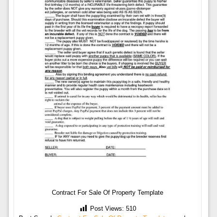
Contract For Sale Of Property Template
Post Views:
510