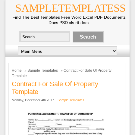
SAMPLETEMPLATESS
Find The Best Templates Free Word Excel PDF Documents
Docs PSD xls rtf docx
Home
»
Sample Templates
» Contract For Sale Of Property
Template
Contract For Sale Of Property
Template
Monday, December 4th 2017. |
Sample Templates