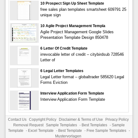
10 Prospect Sign Up Sheet Template
free sales plan templates smartsheet 609791 25
unique sign
10 Agile Project Management Templa
Agile Project Management Google Slides
Presentation Template Design 850478
6 Letter Of Credit Template
irrevocable letter of credit – citybirdsub 728546
Letter of
6 Legal Letter Templates
Legal Letter format – globaltrader 585620 Legal
Forms Eviction
Interview Application Form Template
Interview Application Form Template
Contact Us
Copyright Policy
Disclaimer & Terms of Use
Privacy Policy
Removal Request
Sample Templates
-
Best Templates
-
Sample
Template
-
Excel Template
-
Best Template
-
Free Sample Templates
-
Mustervorlagen