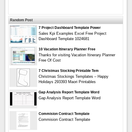
Random Post
7 Project Dashboard Template Power
Sales Kpi Examples Excel Free Project
Dashboard Template 1024681
10 Vacation Itinerary Planner Free
Thanks for visiting Vacation Itinerary Planner
Free Of Cost
7 Christmas Stocking Printable Tem
Christmas Stockings Templates – Happy
Holidays 293393 Maori Printables
Gap Analysis Report Template Word
Gap Analysis Report Template Word
Commision Contract Template
Commision Contract Template