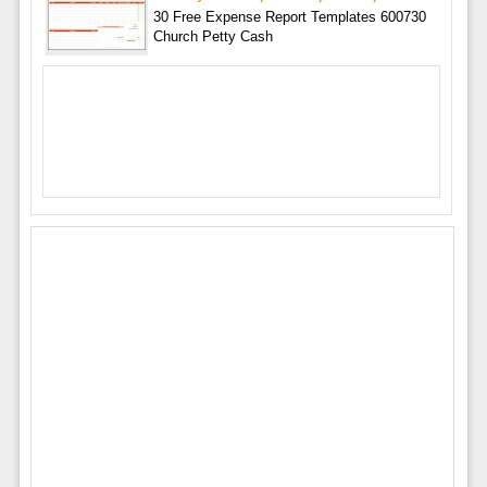
30 Free Expense Report Templates 600730
Church Petty Cash