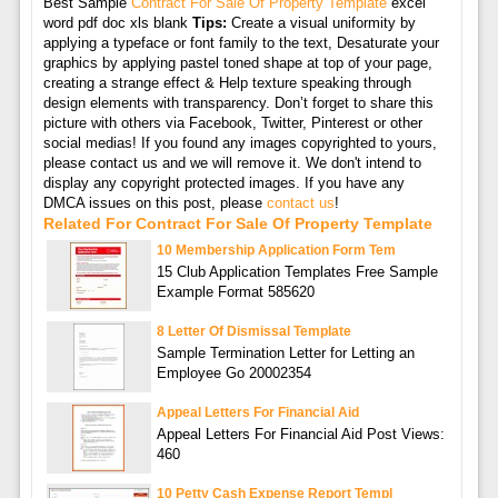
Best Sample
Contract For Sale Of Property Template
excel
word pdf doc xls blank
Tips:
Create a visual uniformity by
applying a typeface or font family to the text, Desaturate your
graphics by applying pastel toned shape at top of your page,
creating a strange effect & Help texture speaking through
design elements with transparency. Don’t forget to share this
picture with others via Facebook, Twitter, Pinterest or other
social medias! If you found any images copyrighted to yours,
please contact us and we will remove it. We don't intend to
display any copyright protected images. If you have any
DMCA issues on this post, please
contact us
!
Related For Contract For Sale Of Property Template
10 Membership Application Form Tem
15 Club Application Templates Free Sample
Example Format 585620
8 Letter Of Dismissal Template
Sample Termination Letter for Letting an
Employee Go 20002354
Appeal Letters For Financial Aid
Appeal Letters For Financial Aid Post Views:
460
10 Petty Cash Expense Report Templ