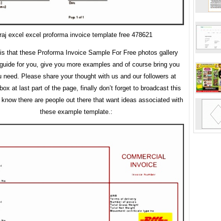
raj excel excel proforma invoice template free 478621
 is that these Proforma Invoice Sample For Free photos gallery
guide for you, give you more examples and of course bring you
 need. Please share your thought with us and our followers at
x at last part of the page, finally don’t forget to broadcast this
u know there are people out there that want ideas associated with
these example template.: