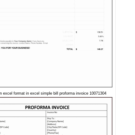
in excel format in excel simple bill proforma invoice 10071304