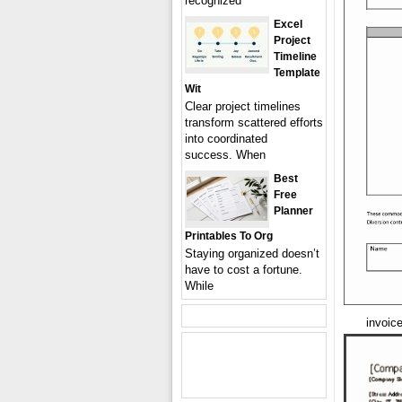
recognized
Excel
Project
Timeline
Template
Wit
Clear project timelines
transform scattered efforts
into coordinated
success. When
Best
Free
Planner
Printables To Org
Staying organized doesn’t
have to cost a fortune.
While
invoic