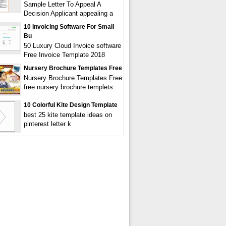
Sample Letter To Appeal A
Decision Applicant appealing a
10 Invoicing Software For Small
Bu
50 Luxury Cloud Invoice software
Free Invoice Template 2018
Nursery Brochure Templates Free
Nursery Brochure Templates Free
free nursery brochure templets
10 Colorful Kite Design Template
best 25 kite template ideas on
pinterest letter k