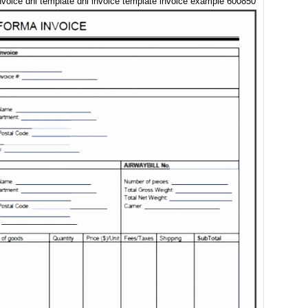
nvoice dhl template dhl invoice template invoice example 600850