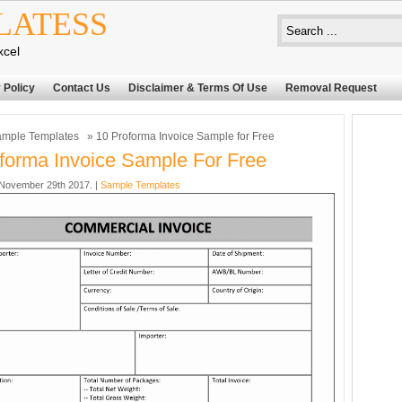
LATESS
xcel
 Policy
Contact Us
Disclaimer & Terms Of Use
Removal Request
mple Templates
» 10 Proforma Invoice Sample for Free
forma Invoice Sample For Free
November 29th 2017. |
Sample Templates