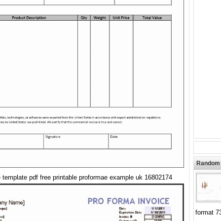
Random 
e template pdf free printable proformae example uk 16802174
format 7