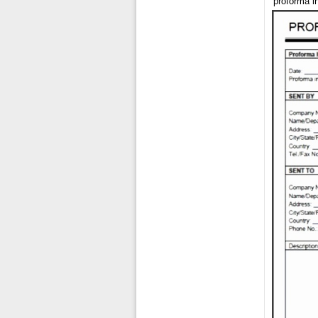
proforma i