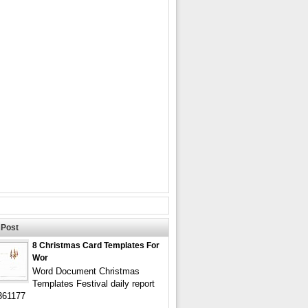
Post
8 Christmas Card Templates For
Wor
Word Document Christmas
Templates Festival daily report
361177