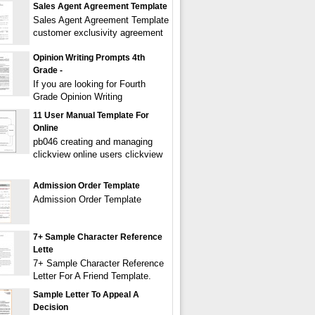
Sales Agent Agreement Template
Sales Agent Agreement Template
customer exclusivity agreement
Opinion Writing Prompts 4th
Grade -
If you are looking for Fourth
Grade Opinion Writing
11 User Manual Template For
Online
pb046 creating and managing
clickview online users clickview
Admission Order Template
Admission Order Template
7+ Sample Character Reference
Lette
7+ Sample Character Reference
Letter For A Friend Template.
Sample Letter To Appeal A
Decision