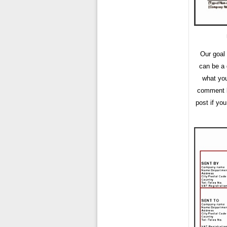
Our goal
can be a 
what you
comment bo
post if yo