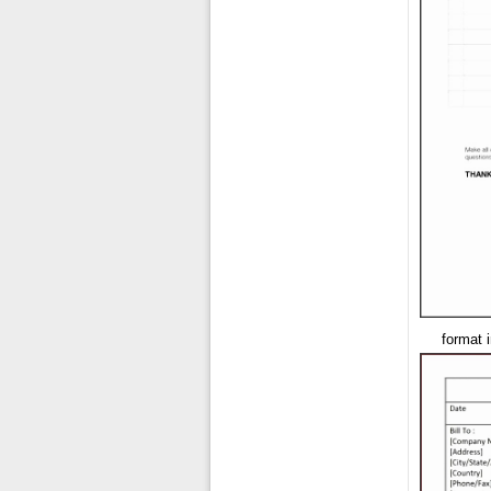
format 