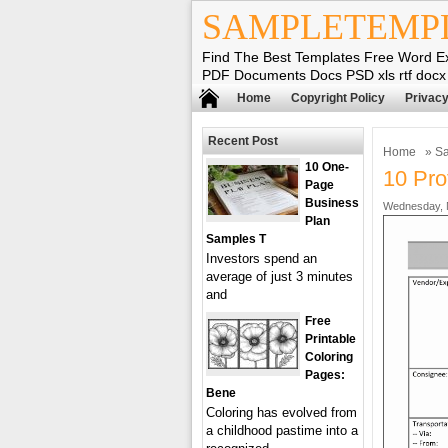
SAMPLETEMP
Find The Best Templates Free Word E
PDF Documents Docs PSD xls rtf docx
Home
Copyright Policy
Privacy
Recent Post
Home
»
Sa
10 One-
10 Pro
Page
Business
Wednesday, 
Plan
Samples T
Investors spend an
average of just 3 minutes
and
Free
Printable
Coloring
Pages:
Bene
Coloring has evolved from
a childhood pastime into a