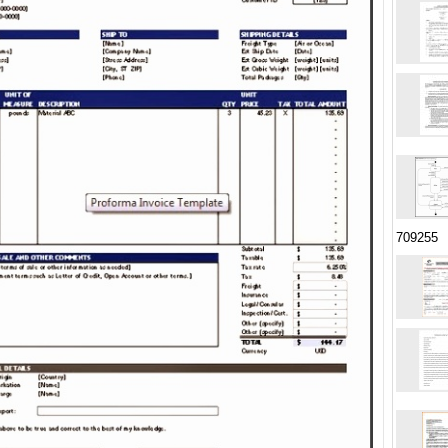
709255