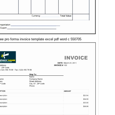
ree pro forma invoice template excel pdf word c 550705