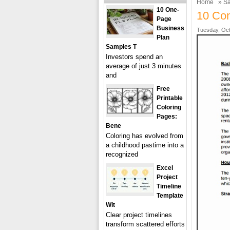
Home
»
Sa
10 One-
10 Con
Page
Business
Tuesday, Oct
Plan
Samples T
Investors spend an
average of just 3 minutes
and
Free
Printable
Coloring
Pages:
Bene
Coloring has evolved from
a childhood pastime into a
recognized
Excel
Project
Timeline
Template
Wit
Clear project timelines
transform scattered efforts