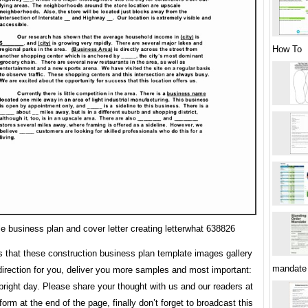
How To
e business plan and cover letter creating letterwhat 638826
s that these construction business plan template images gallery
mandate
direction for you, deliver you more samples and most important:
bright day. Please share your thought with us and our readers at
rm at the end of the page, finally don’t forget to broadcast this