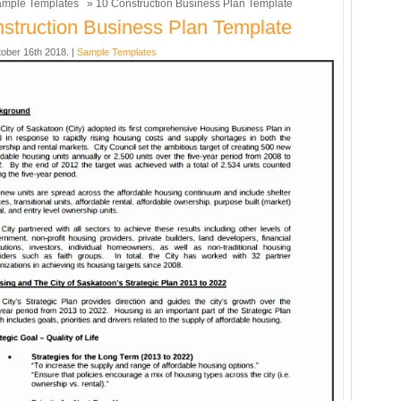
mple Templates
» 10 Construction Business Plan Template
struction Business Plan Template
ober 16th 2018. |
Sample Templates