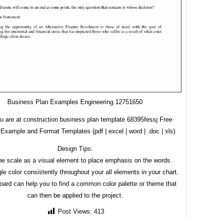
Business Plan Examples Engineering 12751650
u are at construction business plan template 68395fessj Free
Example and Format Templates (pdf | excel | word | .doc | xls)
Design Tips:
he scale as a visual element to place emphasis on the words.
le color consistently throughout your all elements in your chart.
ard can help you to find a common color palette or theme that
can then be applied to the project.
Post Views:
413