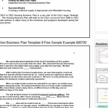
ction Business Plan Template 9 Free Sample Example 600730
Random 