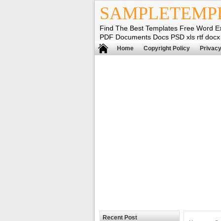
SAMPLETEMP
Find The Best Templates Free Word E
PDF Documents Docs PSD xls rtf docx
Home
Copyright Policy
Privacy
Recent Post