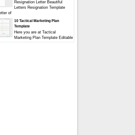
Resignation Letter Beautiful
Letters Resignation Template
tter of
10 Tactical Marketing Plan
Template
Here you are at Tactical
Marketing Plan Template Editable