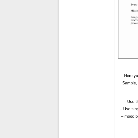
Here yo
Sample, 
– Use t
– Use sing
– mood bo