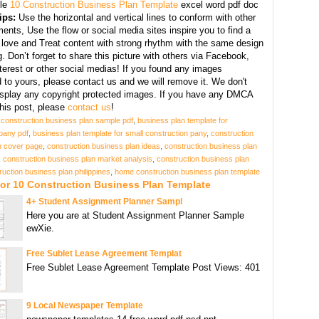
le
10 Construction Business Plan Template
excel word pdf doc
ips:
Use the horizontal and vertical lines to conform with other
ents, Use the flow or social media sites inspire you to find a
 love and Treat content with strong rhythm with the same design
g. Don’t forget to share this picture with others via Facebook,
nterest or other social medias! If you found any images
 to yours, please contact us and we will remove it. We don't
display any copyright protected images. If you have any DMCA
this post, please
contact us
!
g construction business plan sample pdf
,
business plan template for
pany pdf
,
business plan template for small construction pany
,
construction
n cover page
,
construction business plan ideas
,
construction business plan
,
construction business plan market analysis
,
construction business plan
ruction business plan philippines
,
home construction business plan template
or 10 Construction Business Plan Template
4+ Student Assignment Planner Sampl
Here you are at Student Assignment Planner Sample
ewXie.
Free Sublet Lease Agreement Templat
Free Sublet Lease Agreement Template Post Views: 401
9 Local Newspaper Template