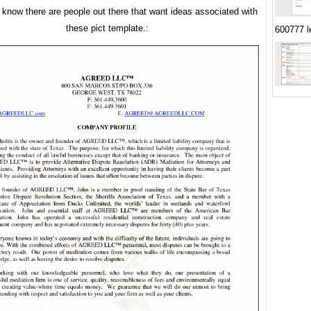
u know there are people out there that want ideas associated with
these pict template.:
600777 le