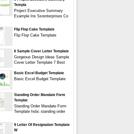
Templa
Project Executive Summary
Example Ins Ssrenterprises Co
Flip Flop Cake Template
Flip Flop Cake Template
6 Sample Cover Letter Template
Gorgeous Design Ideas Sample
Cover Letter Template 7 Best
Basic Excel Budget Template
Basic Excel Budget Template
Standing Order Mandate Form
Templat
Standing Order Mandate Form
Template hsbc standing order
9 Letter Of Resignation Template
W