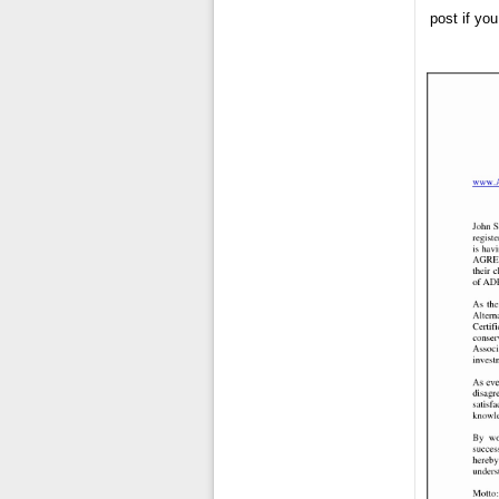
post if yo