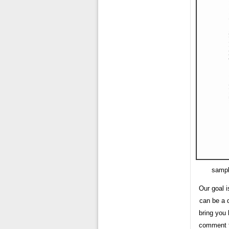
sampl
Our goal i
can be a 
bring you 
comment fo