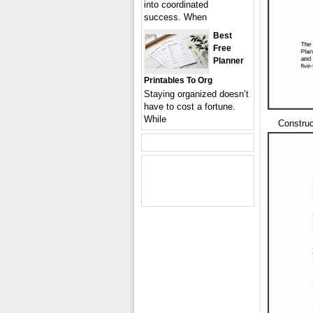
into coordinated
success. When
Best
Free
Planner
Printables To Org
Staying organized doesn’t
have to cost a fortune.
While
Constru