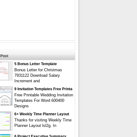
Post
5 Bonus Letter Template
Bonus Letter for Christmas
7931122 Download Salary
Increment and
9 Invitation Templates Free Printa
Free Printable Wedding Invitation
Templates For Word 600400
Designs
6+ Weekly Time Planner Layout
Thanks for visiting Weekly Time
Planner Layout lsl2g. In
6 Project Executive Summary