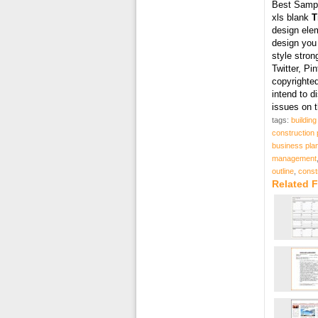
Best Samp
xls blank
T
design elem
design you
style stron
Twitter, Pi
copyrighted
intend to 
issues on 
tags:
buildin
construction 
business pla
management
outline
,
const
Related F