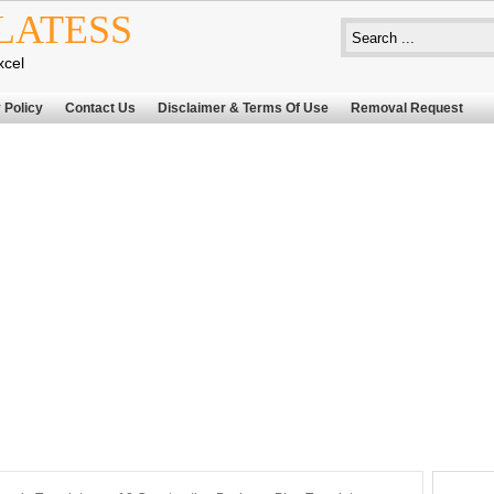
LATESS
xcel
 Policy
Contact Us
Disclaimer & Terms Of Use
Removal Request