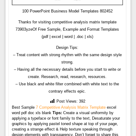
100 PowerPoint Business Model Templates 802452
Thanks for visiting competitive analysis matrix template
73903yzeOf Free Sample, Example and Format Templates
(pdf | excel | word | .doc | xls)
Design Tips:
– Treat content with strong rhythm with the same design style
strong.
– Having all the necessary details before you start to write or
create. Research, read, research, resources.
– Use black and white filter combined with white text to the
contrary effects epic.
Post Views:
392
Best Sample
7 Competitive Analysis Matrix Template
excel
word pdf doc xls blank
Tips:
Create a visual uniformity by
applying a typeface or font family to the text, Desaturate your
graphics by applying pastel toned shape at top of your page,
creating a strange effect & Help texture speaking through
design elements with transparency. Don’t forget to share this