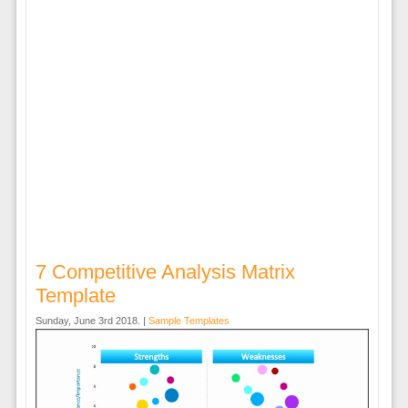
7 Competitive Analysis Matrix
Template
Sunday, June 3rd 2018. |
Sample Templates