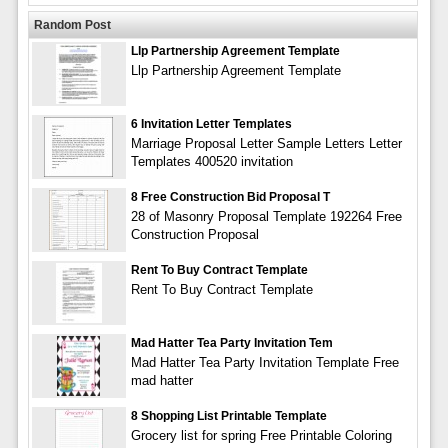
Random Post
Llp Partnership Agreement Template
Llp Partnership Agreement Template
6 Invitation Letter Templates
Marriage Proposal Letter Sample Letters Letter
Templates 400520 invitation
8 Free Construction Bid Proposal T
28 of Masonry Proposal Template 192264 Free
Construction Proposal
Rent To Buy Contract Template
Rent To Buy Contract Template
Mad Hatter Tea Party Invitation Tem
Mad Hatter Tea Party Invitation Template Free
mad hatter
8 Shopping List Printable Template
Grocery list for spring Free Printable Coloring