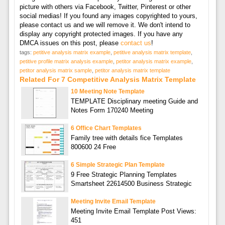
picture with others via Facebook, Twitter, Pinterest or other
social medias! If you found any images copyrighted to yours,
please contact us and we will remove it. We don't intend to
display any copyright protected images. If you have any
DMCA issues on this post, please
contact us
!
tags:
petitive analysis matrix example
,
petitive analysis matrix template
,
petitive profile matrix analysis example
,
petitor analysis matrix example
,
petitor analysis matrix sample
,
petitor analysis matrix template
Related For 7 Competitive Analysis Matrix Template
10 Meeting Note Template
TEMPLATE Disciplinary meeting Guide and
Notes Form 170240 Meeting
6 Office Chart Templates
Family tree with details fice Templates
800600 24 Free
6 Simple Strategic Plan Template
9 Free Strategic Planning Templates
Smartsheet 22614500 Business Strategic
Meeting Invite Email Template
Meeting Invite Email Template Post Views:
451