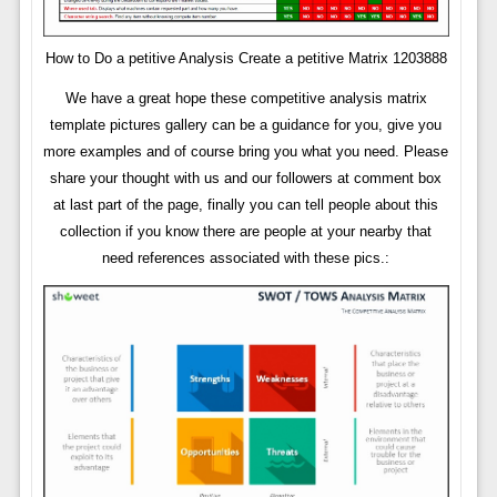
How to Do a petitive Analysis Create a petitive Matrix 1203888
We have a great hope these competitive analysis matrix
template pictures gallery can be a guidance for you, give you
more examples and of course bring you what you need. Please
share your thought with us and our followers at comment box
at last part of the page, finally you can tell people about this
collection if you know there are people at your nearby that
need references associated with these pics.: