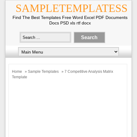
SAMPLETEMPLATESS
Find The Best Templates Free Word Excel PDF Documents
Docs PSD xls rtf docx
Home
»
Sample Templates
» 7 Competitive Analysis Matrix
Template