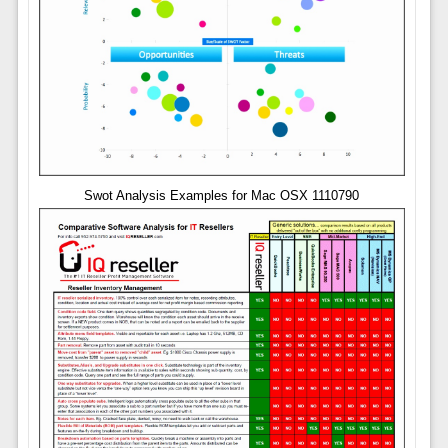
Swot Analysis Examples for Mac OSX 1110790