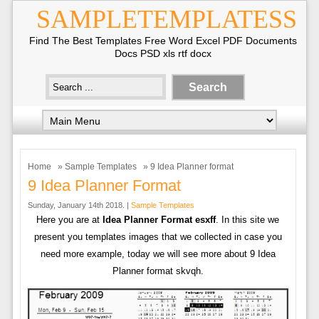
SAMPLETEMPLATESS
Find The Best Templates Free Word Excel PDF Documents
Docs PSD xls rtf docx
Home
»
Sample Templates
» 9 Idea Planner format
9 Idea Planner Format
Sunday, January 14th 2018. |
Sample Templates
Here you are at
Idea Planner Format esxff
. In this site we
present you templates images that we collected in case you
need more example, today we will see more about 9 Idea
Planner format skvqh.