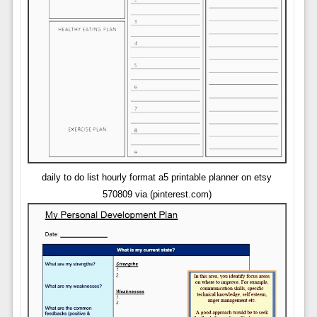
daily to do list hourly format a5 printable planner on etsy
570809 via (pinterest.com)