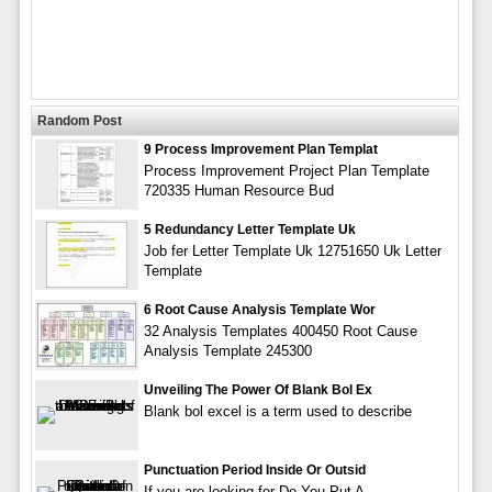
Random Post
9 Process Improvement Plan Templat
Process Improvement Project Plan Template
720335 Human Resource Bud
5 Redundancy Letter Template Uk
Job fer Letter Template Uk 12751650 Uk Letter
Template
6 Root Cause Analysis Template Wor
32 Analysis Templates 400450 Root Cause
Analysis Template 245300
Unveiling The Power Of Blank Bol Ex
Blank bol excel is a term used to describe
Punctuation Period Inside Or Outsid
If you are looking for Do You Put A