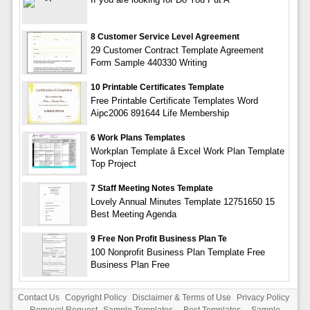
8 Customer Service Level Agreement
29 Customer Contract Template Agreement
Form Sample 440330 Writing
10 Printable Certificates Template
Free Printable Certificate Templates Word
Aipc2006 891644 Life Membership
6 Work Plans Templates
Workplan Template â Excel Work Plan Template
Top Project
7 Staff Meeting Notes Template
Lovely Annual Minutes Template 12751650 15
Best Meeting Agenda
9 Free Non Profit Business Plan Te
100 Nonprofit Business Plan Template Free
Business Plan Free
Contact Us
Copyright Policy
Disclaimer & Terms of Use
Privacy Policy
Removal Request
Sample Templates
-
Best Templates
-
Sample