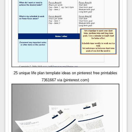
25 unique life plan template ideas on pinterest free printables
7361667 via (pinterest.com)