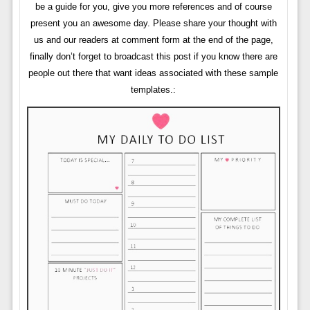
be a guide for you, give you more references and of course
present you an awesome day. Please share your thought with
us and our readers at comment form at the end of the page,
finally don’t forget to broadcast this post if you know there are
people out there that want ideas associated with these sample
templates.: