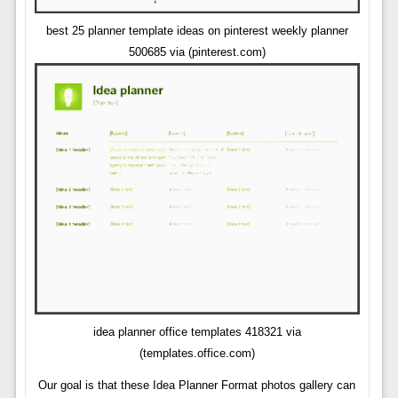
best 25 planner template ideas on pinterest weekly planner
500685 via (pinterest.com)
idea planner office templates 418321 via
(templates.office.com)
Our goal is that these Idea Planner Format photos gallery can