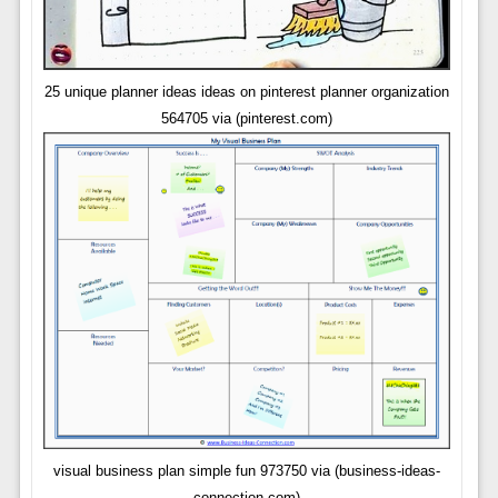
25 unique planner ideas ideas on pinterest planner organization
564705 via (pinterest.com)
visual business plan simple fun 973750 via (business-ideas-
connection.com)