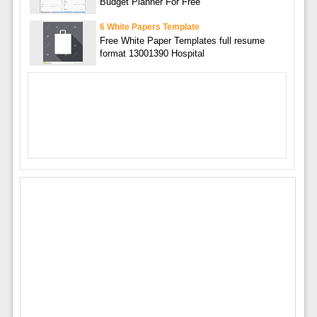
Budget Planner For Free
6 White Papers Template
Free White Paper Templates full resume
format 13001390 Hospital