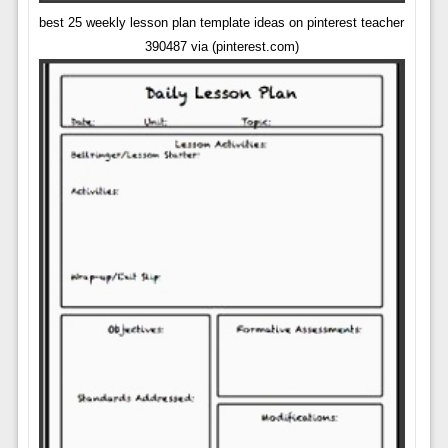
best 25 weekly lesson plan template ideas on pinterest teacher
390487 via (pinterest.com)