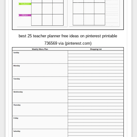
best 25 teacher planner free ideas on pinterest printable
736569 via (pinterest.com)