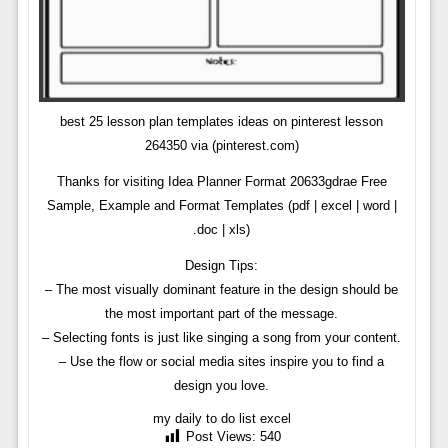
best 25 lesson plan templates ideas on pinterest lesson
264350 via (pinterest.com)
Thanks for visiting Idea Planner Format 20633gdrae Free
Sample, Example and Format Templates (pdf | excel | word |
.doc | xls)
Design Tips:
– The most visually dominant feature in the design should be
the most important part of the message.
– Selecting fonts is just like singing a song from your content.
– Use the flow or social media sites inspire you to find a
design you love.
my daily to do list excel
Post Views:
540