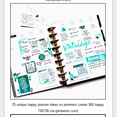
25 unique happy planner ideas on pinterest create 365 happy
736736 via (pinterest.com)