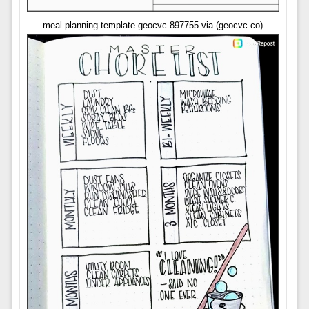
meal planning template geocvc 897755 via (geocvc.co)