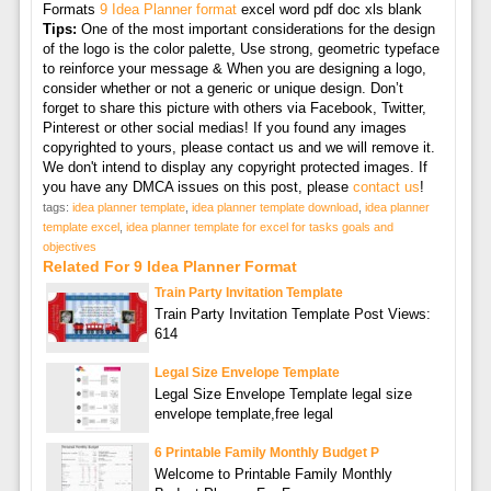
Formats
9 Idea Planner format
excel word pdf doc xls blank
Tips:
One of the most important considerations for the design
of the logo is the color palette, Use strong, geometric typeface
to reinforce your message & When you are designing a logo,
consider whether or not a generic or unique design. Don’t
forget to share this picture with others via Facebook, Twitter,
Pinterest or other social medias! If you found any images
copyrighted to yours, please contact us and we will remove it.
We don't intend to display any copyright protected images. If
you have any DMCA issues on this post, please
contact us
!
tags:
idea planner template
,
idea planner template download
,
idea planner
template excel
,
idea planner template for excel for tasks goals and
objectives
Related For 9 Idea Planner Format
Train Party Invitation Template
Train Party Invitation Template Post Views:
614
Legal Size Envelope Template
Legal Size Envelope Template legal size
envelope template,free legal
6 Printable Family Monthly Budget P
Welcome to Printable Family Monthly