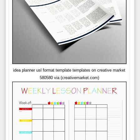
idea planner usl format template templates on creative market
580580 via (creativemarket.com)