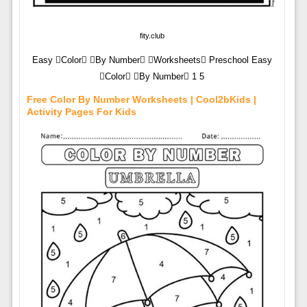
fity.club
Easy Color By Number Worksheets Preschool Easy
Color By Number 1 5
Free Color By Number Worksheets | Cool2bKids |
Activity Pages For Kids