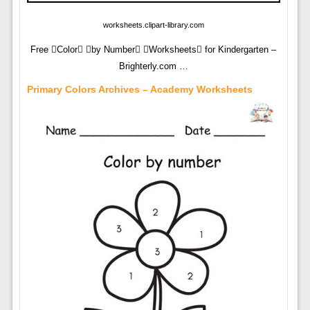
worksheets.clipart-library.com
Free Color by Number Worksheets for Kindergarten –
Brighterly.com …
Primary Colors Archives – Academy Worksheets