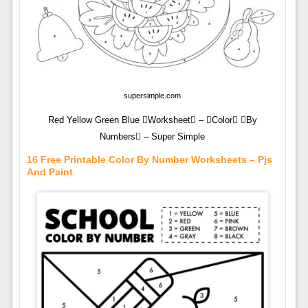
supersimple.com
Red Yellow Green Blue Worksheet – Color By
Numbers – Super Simple
16 Free Printable Color By Number Worksheets – Pjs
And Paint