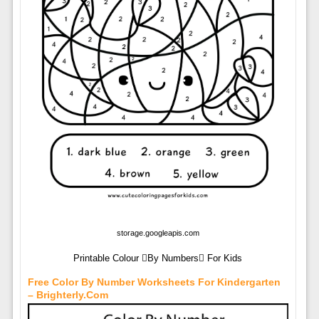
storage.googleapis.com
Printable Colour By Numbers For Kids
Free Color By Number Worksheets For Kindergarten
– Brighterly.com