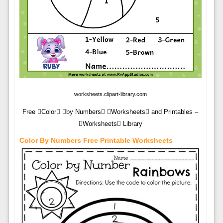
worksheets.clipart-library.com
Free Color by Numbers Worksheets and Printables –
Worksheets Library
Color By Numbers Free Printable Worksheets