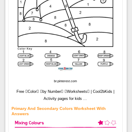
br.pinterest.com
Free Color by Number Worksheets | Cool2bKids |
Activity pages for kids …
Primary And Secondary Colors Worksheet With
Answers