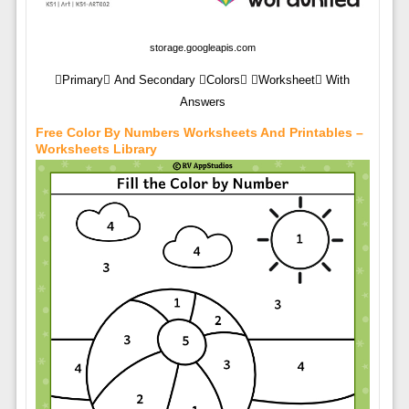
storage.googleapis.com
Primary And Secondary Colors Worksheet With
Answers
Free Color By Numbers Worksheets And Printables –
Worksheets Library