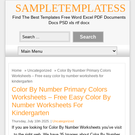
SAMPLETEMPLATESS
Find The Best Templates Free Word Excel PDF Documents
Docs PSD xls rtf docx
Home
»
Uncategorized
» Color By Number Primary Colors
Worksheets – Free easy color by number worksheets for
kindergarten
Color By Number Primary Colors
Worksheets – Free Easy Color By
Number Worksheets For
Kindergarten
Thursday, July 10th 2025. |
Uncategorized
If you are looking for Color By Number Worksheets you’ve visit
to the right web. We have 35 Images about Color By Number