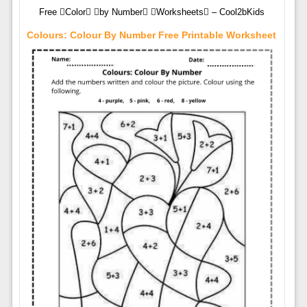
Free Color by Number Worksheets – Cool2bKids
Colours: Colour By Number Free Printable Worksheet