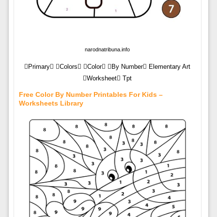
narodnatribuna.info
Primary Colors Color By Number Elementary Art
Worksheet Tpt
Free Color By Number Printables For Kids –
Worksheets Library