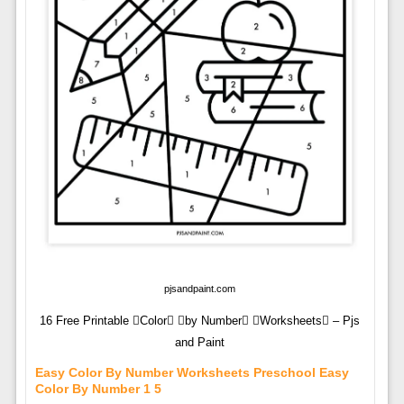
pjsandpaint.com
16 Free Printable Color by Number Worksheets – Pjs
and Paint
Easy Color By Number Worksheets Preschool Easy
Color By Number 1 5