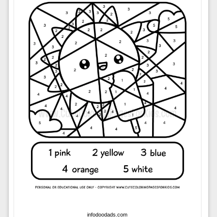
infodoodads.com