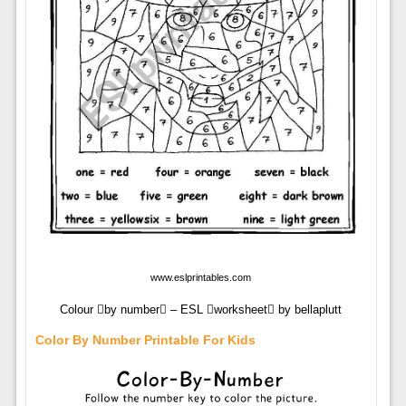
www.eslprintables.com
Colour by number – ESL worksheet by bellaplutt
Color By Number Printable For Kids