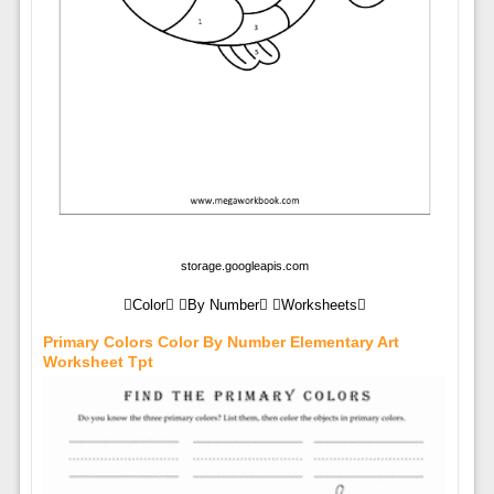
storage.googleapis.com
Color By Number Worksheets
Primary Colors Color By Number Elementary Art
Worksheet Tpt