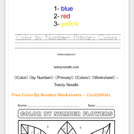
twistynoodle.com
Color by Number- Primary Colors Worksheet –
Twisty Noodle
Free Color By Number Worksheets – Cool2bKids