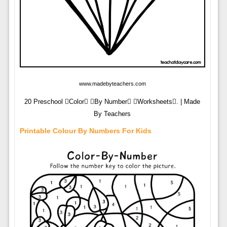
www.madebyteachers.com
20 Preschool Color By Number Worksheets. | Made
By Teachers
Printable Colour By Numbers For Kids