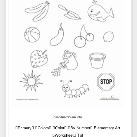
narodnatribuna.info
Primary Colors Color By Number Elementary Art
Worksheet Tpt