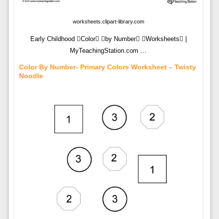
worksheets.clipart-library.com
Early Childhood Color by Number Worksheets |
MyTeachingStation.com …
Color By Number- Primary Colors Worksheet – Twisty
Noodle