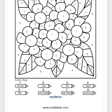
www.cool2bkids.com