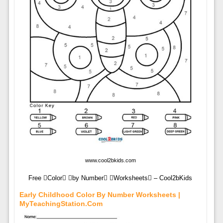
www.cool2bkids.com
Free Color by Number Worksheets – Cool2bKids
Early Childhood Color By Number Worksheets |
MyTeachingStation.com