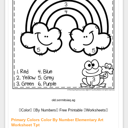
old.sermitsiaq.ag
Color By Numbers Free Printable Worksheets
Primary Colors Color By Number Elementary Art
Worksheet Tpt