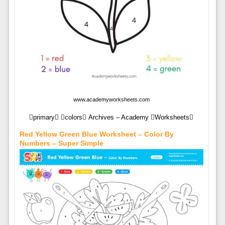
www.academyworksheets.com
primary colors Archives – Academy Worksheets
Red Yellow Green Blue Worksheet – Color By
Numbers – Super Simple