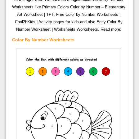
Worksheets like Primary Colors Color by Number – Elementary
Art Worksheet | TPT, Free Color by Number Worksheets |
Cool2bKids | Activity pages for kids and also Easy Color By
Number Worksheet | Worksheets Worksheets. Read more:
Color By Number Worksheets