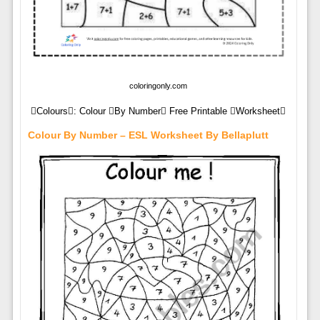
coloringonly.com
Colours: Colour By Number Free Printable Worksheet
Colour By Number – ESL Worksheet By Bellaplutt