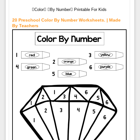
Color By Number Printable For Kids
20 Preschool Color By Number Worksheets. | Made
By Teachers