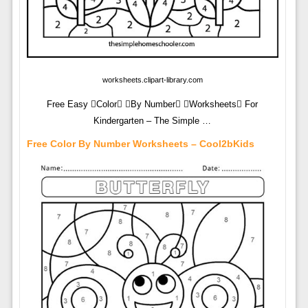
worksheets.clipart-library.com
Free Easy Color By Number Worksheets For
Kindergarten – The Simple …
Free Color By Number Worksheets – Cool2bKids