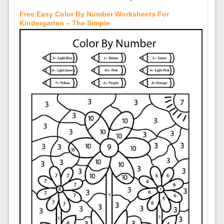
Free Easy Color By Number Worksheets For
Kindergarten – The Simple