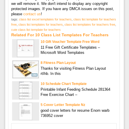
we will remove it. We don't intend to display any copyright
protected images. If you have any DMCA issues on this post,
please
contact us
!
tags:
class list excel templates for teachers
,
class list template for teachers
free
,
class list templates for teachers
,
class list templates for teachers free
,
cute class list template for teachers
Related For 10 Class List Templates For Teachers
10 Gift Voucher Template Free Word
11 Free Gift Certificate Templates –
Microsoft Word Templates
8 Fitness Plan Layout
Thanks for visiting Fitness Plan Layout
rtIhb. In this
10 Schedule Chart Template
Printable Infant Feeding Schedule 281364
Free Exercise Chart –
5 Cover Letter Template Nz
good cover letters for resume Enom warb
736952 cover