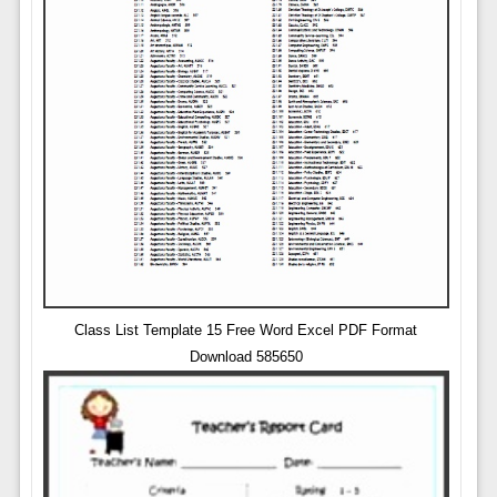
Class List Template 15 Free Word Excel PDF Format
Download 585650