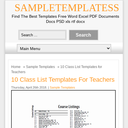
SAMPLETEMPLATESS
Find The Best Templates Free Word Excel PDF Documents
Docs PSD xls rtf docx
Home
»
Sample Templates
» 10 Class List Templates for
Teachers
10 Class List Templates For Teachers
Thursday, April 26th 2018. |
Sample Templates