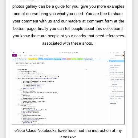
photos gallery can be a guide for you, give you more examples
and of course bring you what you need. You are free to share
your comment with us and our readers at comment form at the
bottom page, finally you can tell people about this collection if
you know there are people at your nearby that need references
associated with these shots.:
eNote Class Notebooks have redefined the instruction at my
1391897