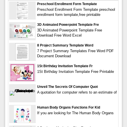
Preschool Enrollment Form Template
Preschool Enrollment Form Template preschool
enrollment form template,free printable
3D Animated Powerpoint Template Fre
3D Animated Powerpoint Template Free
Download Free Word Excel
8 Project Summary Template Word
7 Project Summary Templates Free Word PDF
Document Download
1St Birthday Invitation Template Fr
1St Birthday Invitation Template Free Printable
Unveil The Secrets Of Computer Quot
A quotation for computer refers to an estimate of
Human Body Organs Functions For Kid
If you are looking for The Human Body Organs