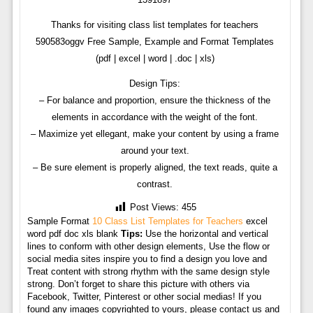
Thanks for visiting class list templates for teachers
590583oggv Free Sample, Example and Format Templates
(pdf | excel | word | .doc | xls)
Design Tips:
– For balance and proportion, ensure the thickness of the
elements in accordance with the weight of the font.
– Maximize yet ellegant, make your content by using a frame
around your text.
– Be sure element is properly aligned, the text reads, quite a
contrast.
Post Views:
455
Sample Format
10 Class List Templates for Teachers
excel
word pdf doc xls blank
Tips:
Use the horizontal and vertical
lines to conform with other design elements, Use the flow or
social media sites inspire you to find a design you love and
Treat content with strong rhythm with the same design style
strong. Don’t forget to share this picture with others via
Facebook, Twitter, Pinterest or other social medias! If you
found any images copyrighted to yours, please contact us and