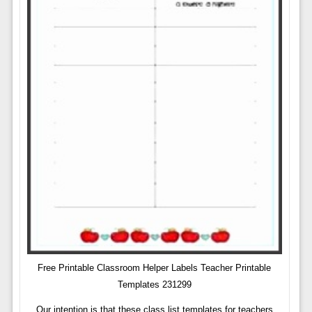
Free Printable Classroom Helper Labels Teacher Printable
Templates 231299
Our intention is that these class list templates for teachers