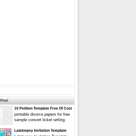
Post
10 Petition Template Free Of Cost
printable divorce papers for free
sample concert ticket writing
Lalaloopsy Invitation Template