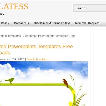
LATESS
xcel
 Policy
Contact Us
Disclaimer & Terms Of Use
Removal Request
mple Templates
» Animated Powerpoints Templates Free
ed Powerpoints Templates Free
oads
November 29th 2017. |
Sample Templates