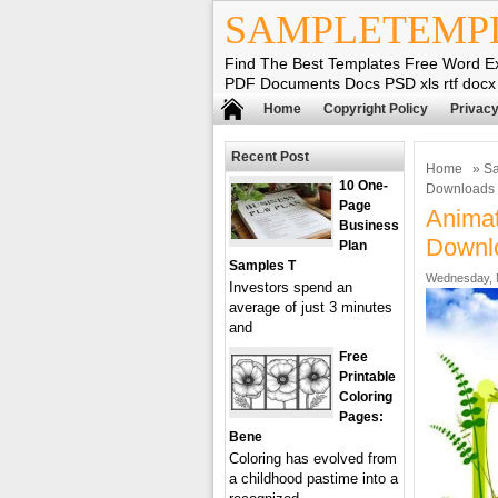
SAMPLETEMP
Find The Best Templates Free Word E
PDF Documents Docs PSD xls rtf docx
Home
Copyright Policy
Privacy
Recent Post
Home
»
Sa
10 One-
Downloads
Page
Animat
Business
Downl
Plan
Samples T
Wednesday, 
Investors spend an
average of just 3 minutes
and
Free
Printable
Coloring
Pages:
Bene
Coloring has evolved from
a childhood pastime into a