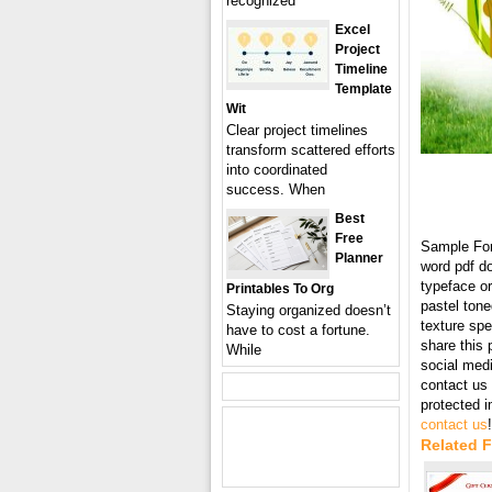
recognized
Excel
Project
Timeline
Template
Wit
Clear project timelines
transform scattered efforts
into coordinated
success. When
Best
Free
Sample Fo
Planner
word pdf d
typeface or
Printables To Org
pastel tone
Staying organized doesn’t
texture spe
have to cost a fortune.
share this 
While
social med
contact us 
protected 
contact us
!
Related 