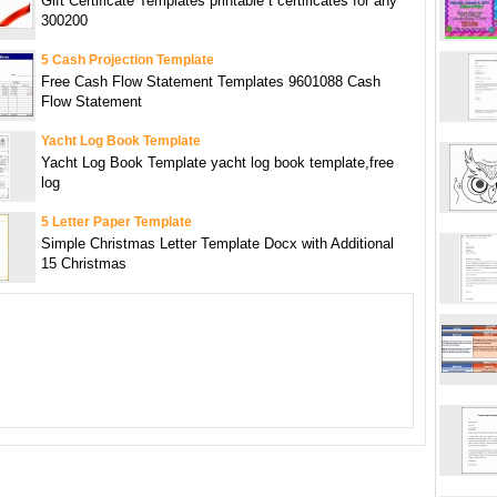
Gift Certificate Templates printable t certificates for any
300200
5 Cash Projection Template
Free Cash Flow Statement Templates 9601088 Cash
Flow Statement
Yacht Log Book Template
Yacht Log Book Template yacht log book template,free
log
5 Letter Paper Template
Simple Christmas Letter Template Docx with Additional
15 Christmas