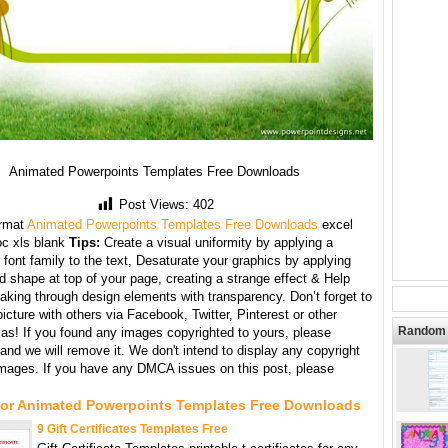
Animated Powerpoints Templates Free Downloads
Post Views:
402
rmat
Animated Powerpoints Templates Free Downloads
excel
oc xls blank
Tips:
Create a visual uniformity by applying a
 font family to the text, Desaturate your graphics by applying
d shape at top of your page, creating a strange effect & Help
aking through design elements with transparency. Don’t forget to
picture with others via Facebook, Twitter, Pinterest or other
Random 
ias! If you found any images copyrighted to yours, please
and we will remove it. We don't intend to display any copyright
images. If you have any DMCA issues on this post, please
For Animated Powerpoints Templates Free Downloads
9 Gift Certificates Templates Free