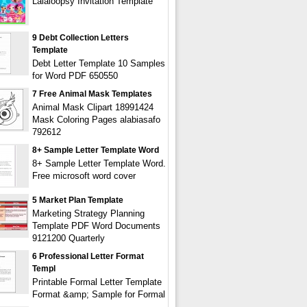
Lalaloopsy Invitation Template
9 Debt Collection Letters
Template
Debt Letter Template 10 Samples
for Word PDF 650550
7 Free Animal Mask Templates
Animal Mask Clipart 18991424
Mask Coloring Pages alabiasafo
792612
8+ Sample Letter Template Word
8+ Sample Letter Template Word.
Free microsoft word cover
5 Market Plan Template
Marketing Strategy Planning
Template PDF Word Documents
9121200 Quarterly
6 Professional Letter Format
Templ
Printable Formal Letter Template
Format &amp; Sample for Formal