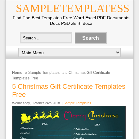
SAMPLETEMPLATESS
Find The Best Templates Free Word Excel PDF Documents
Docs PSD xls rtf docx
Home
»
Sample Templates
» 5 Christmas Gift Certificate
Templates Free
5 Christmas Gift Certificate Templates
Free
Wednesday, October 24th 2018. |
Sample Templates