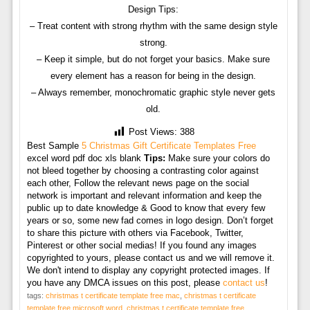
Design Tips:
– Treat content with strong rhythm with the same design style
strong.
– Keep it simple, but do not forget your basics. Make sure
every element has a reason for being in the design.
– Always remember, monochromatic graphic style never gets
old.
Post Views:
388
Best Sample
5 Christmas Gift Certificate Templates Free
excel word pdf doc xls blank
Tips:
Make sure your colors do
not bleed together by choosing a contrasting color against
each other, Follow the relevant news page on the social
network is important and relevant information and keep the
public up to date knowledge & Good to know that every few
years or so, some new fad comes in logo design. Don’t forget
to share this picture with others via Facebook, Twitter,
Pinterest or other social medias! If you found any images
copyrighted to yours, please contact us and we will remove it.
We don't intend to display any copyright protected images. If
you have any DMCA issues on this post, please
contact us
!
tags:
christmas t certificate template free mac
,
christmas t certificate
template free microsoft word
,
christmas t certificate template free