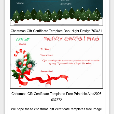
Christmas Gift Certificate Template Dark Night Design 763431
Christmas Gift Certificate Templates Free Printable Aipc2006
637372
We hope these christmas gift certificate templates free image