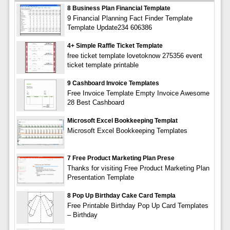
8 Business Plan Financial Template
9 Financial Planning Fact Finder Template
Template Update234 606386
4+ Simple Raffle Ticket Template
free ticket template lovetoknow 275356 event
ticket template printable
9 Cashboard Invoice Templates
Free Invoice Template Empty Invoice Awesome
28 Best Cashboard
Microsoft Excel Bookkeeping Templat
Microsoft Excel Bookkeeping Templates
7 Free Product Marketing Plan Prese
Thanks for visiting Free Product Marketing Plan
Presentation Template
8 Pop Up Birthday Cake Card Templa
Free Printable Birthday Pop Up Card Templates
– Birthday