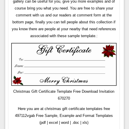
gallery can be useful for you, give you more examples and of
course bring you what you need. You are free to share your
comment with us and our readers at comment form at the
bottom page, finally you can tell people about this collection if
you know there are people at your nearby that need references
associated with these sample template.:
Christmas Gift Certificate Template Free Download Invitation
670270
Here you are at christmas gift certificate templates free
497112vgab Free Sample, Example and Format Templates
(pdf | excel | word | .doc | xls)