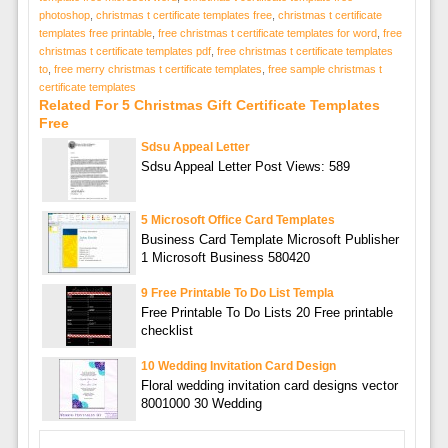
photoshop
,
christmas t certificate templates free
,
christmas t certificate
templates free printable
,
free christmas t certificate templates for word
,
free
christmas t certificate templates pdf
,
free christmas t certificate templates
to
,
free merry christmas t certificate templates
,
free sample christmas t
certificate templates
Related For 5 Christmas Gift Certificate Templates
Free
Sdsu Appeal Letter
Sdsu Appeal Letter Post Views: 589
5 Microsoft Office Card Templates
Business Card Template Microsoft Publisher
1 Microsoft Business 580420
9 Free Printable To Do List Templa
Free Printable To Do Lists 20 Free printable
checklist
10 Wedding Invitation Card Design
Floral wedding invitation card designs vector
8001000 30 Wedding