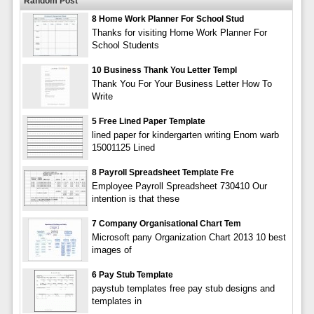
Random Post
8 Home Work Planner For School Stud
Thanks for visiting Home Work Planner For
School Students
10 Business Thank You Letter Templ
Thank You For Your Business Letter How To
Write
5 Free Lined Paper Template
lined paper for kindergarten writing Enom warb
15001125 Lined
8 Payroll Spreadsheet Template Fre
Employee Payroll Spreadsheet 730410 Our
intention is that these
7 Company Organisational Chart Tem
Microsoft pany Organization Chart 2013 10 best
images of
6 Pay Stub Template
paystub templates free pay stub designs and
templates in