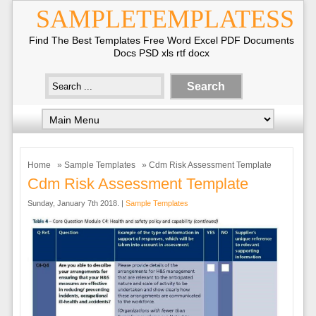
SAMPLETEMPLATESS
Find The Best Templates Free Word Excel PDF Documents
Docs PSD xls rtf docx
Home
»
Sample Templates
» Cdm Risk Assessment Template
Cdm Risk Assessment Template
Sunday, January 7th 2018. |
Sample Templates