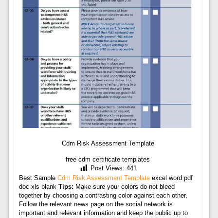
Cdm Risk Assessment Template
free cdm certificate templates
Post Views:
441
Best Sample
Cdm Risk Assessment Template
excel word pdf
doc xls blank
Tips:
Make sure your colors do not bleed
together by choosing a contrasting color against each other,
Follow the relevant news page on the social network is
important and relevant information and keep the public up to