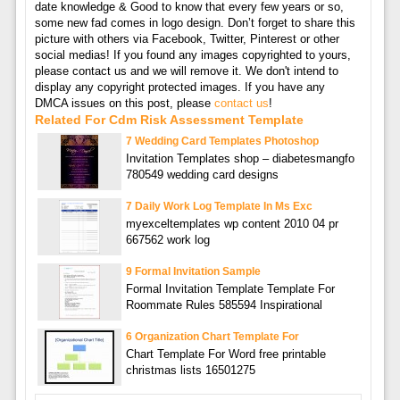
date knowledge & Good to know that every few years or so,
some new fad comes in logo design. Don’t forget to share this
picture with others via Facebook, Twitter, Pinterest or other
social medias! If you found any images copyrighted to yours,
please contact us and we will remove it. We don't intend to
display any copyright protected images. If you have any
DMCA issues on this post, please
contact us
!
Related For Cdm Risk Assessment Template
7 Wedding Card Templates Photoshop
Invitation Templates shop – diabetesmangfo
780549 wedding card designs
7 Daily Work Log Template In Ms Exc
myexceltemplates wp content 2010 04 pr
667562 work log
9 Formal Invitation Sample
Formal Invitation Template Template For
Roommate Rules 585594 Inspirational
6 Organization Chart Template For
Chart Template For Word free printable
christmas lists 16501275