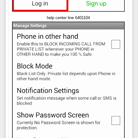
help center line 6401104