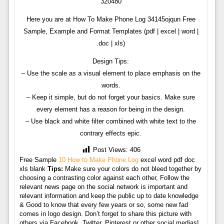
320480
Here you are at How To Make Phone Log 34145ojqun Free
Sample, Example and Format Templates (pdf | excel | word |
.doc | xls)
Design Tips:
– Use the scale as a visual element to place emphasis on the
words.
– Keep it simple, but do not forget your basics. Make sure
every element has a reason for being in the design.
– Use black and white filter combined with white text to the
contrary effects epic.
Post Views:
406
Free Sample
10 How to Make Phone Log
excel word pdf doc
xls blank
Tips:
Make sure your colors do not bleed together by
choosing a contrasting color against each other, Follow the
relevant news page on the social network is important and
relevant information and keep the public up to date knowledge
& Good to know that every few years or so, some new fad
comes in logo design. Don’t forget to share this picture with
others via Facebook, Twitter, Pinterest or other social medias!