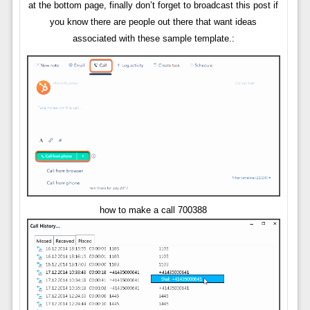
at the bottom page, finally don’t forget to broadcast this post if
you know there are people out there that want ideas
associated with these sample template.:
how to make a call 700388