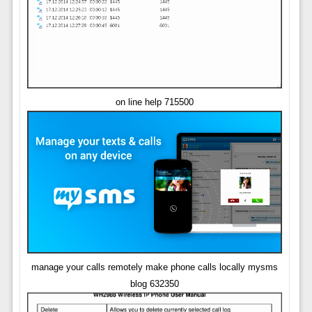
on line help 715500
manage your calls remotely make phone calls locally mysms
blog 632350