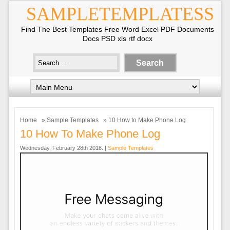
SAMPLETEMPLATESS
Find The Best Templates Free Word Excel PDF Documents
Docs PSD xls rtf docx
Home
»
Sample Templates
» 10 How to Make Phone Log
10 How To Make Phone Log
Wednesday, February 28th 2018. |
Sample Templates