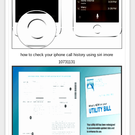
how to check your iphone call history using siri imore
10731131