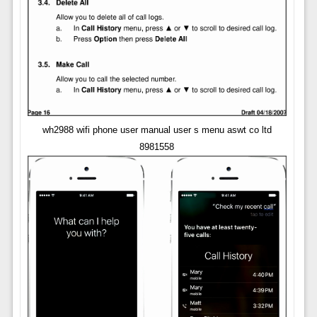
wh2988 wifi phone user manual user s menu aswt co ltd
8981558