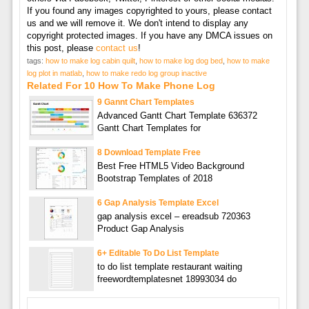
If you found any images copyrighted to yours, please contact
us and we will remove it. We don't intend to display any
copyright protected images. If you have any DMCA issues on
this post, please
contact us
!
tags:
how to make log cabin quilt
,
how to make log dog bed
,
how to make
log plot in matlab
,
how to make redo log group inactive
Related For 10 How To Make Phone Log
9 Gannt Chart Templates
Advanced Gantt Chart Template 636372
Gantt Chart Templates for
8 Download Template Free
Best Free HTML5 Video Background
Bootstrap Templates of 2018
6 Gap Analysis Template Excel
gap analysis excel – ereadsub 720363
Product Gap Analysis
6+ Editable To Do List Template
to do list template restaurant waiting
freewordtemplatesnet 18993034 do