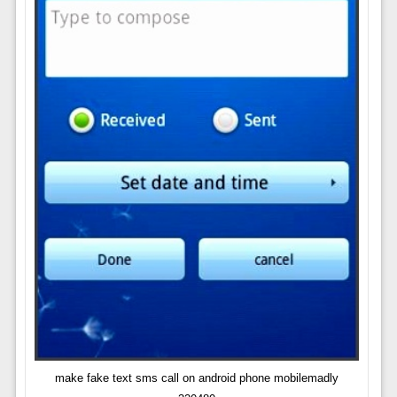
make fake text sms call on android phone mobilemadly