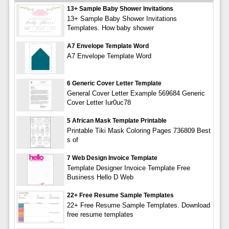
13+ Sample Baby Shower Invitations
13+ Sample Baby Shower Invitations
Templates. How baby shower
A7 Envelope Template Word
A7 Envelope Template Word
6 Generic Cover Letter Template
General Cover Letter Example 569684 Generic
Cover Letter Iur0uc78
5 African Mask Template Printable
Printable Tiki Mask Coloring Pages 736809 Best
s of
7 Web Design Invoice Template
Template Designer Invoice Template Free
Business Hello D Web
22+ Free Resume Sample Templates
22+ Free Resume Sample Templates. Download
free resume templates