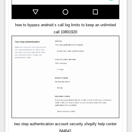
how to bypass android s call log limits to keep an unlimited
call 10801920
two step authentication account security shopify help center
844641