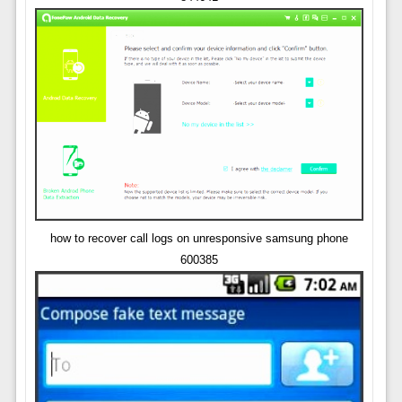
how to recover call logs on unresponsive samsung phone
600385