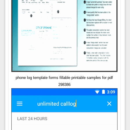
phone log template forms fillable printable samples for pdf
298386