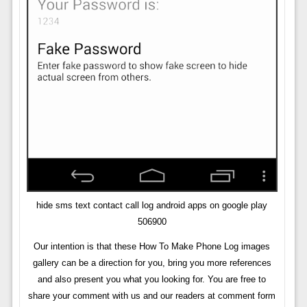
hide sms text contact call log android apps on google play
506900
Our intention is that these How To Make Phone Log images
gallery can be a direction for you, bring you more references
and also present you what you looking for. You are free to
share your comment with us and our readers at comment form