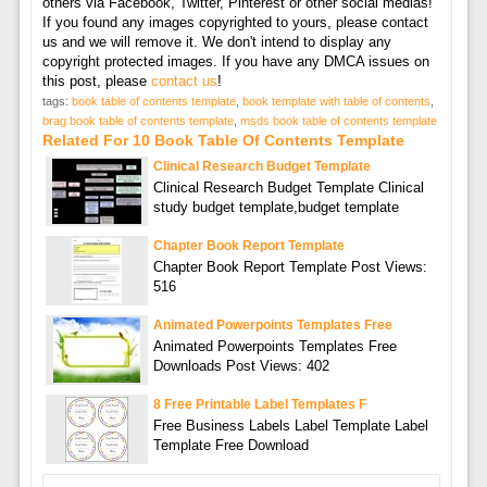
others via Facebook, Twitter, Pinterest or other social medias!
If you found any images copyrighted to yours, please contact
us and we will remove it. We don't intend to display any
copyright protected images. If you have any DMCA issues on
this post, please
contact us
!
tags:
book table of contents template
,
book template with table of contents
,
brag book table of contents template
,
msds book table of contents template
Related For 10 Book Table Of Contents Template
Clinical Research Budget Template
Clinical Research Budget Template Clinical
study budget template,budget template
Chapter Book Report Template
Chapter Book Report Template Post Views:
516
Animated Powerpoints Templates Free
Animated Powerpoints Templates Free
Downloads Post Views: 402
8 Free Printable Label Templates F
Free Business Labels Label Template Label
Template Free Download