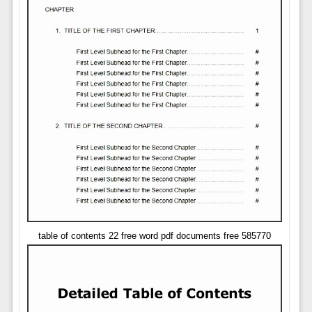
table of contents 22 free word pdf documents free 585770