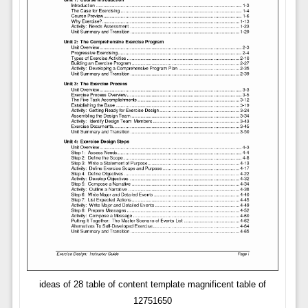
ideas of 28 table of content template magnificent table of
12751650