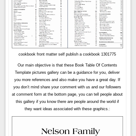
cookbook front matter self publish a cookbook 1301775
Our main objective is that these Book Table Of Contents
Template pictures gallery can be a guidance for you, deliver
you more references and also make you have a great day. If
you don’t mind share your comment with us and our followers
at comment form at the bottom page, you can tell people about
this gallery if you know there are people around the world if
they want ideas associated with these graphics.: