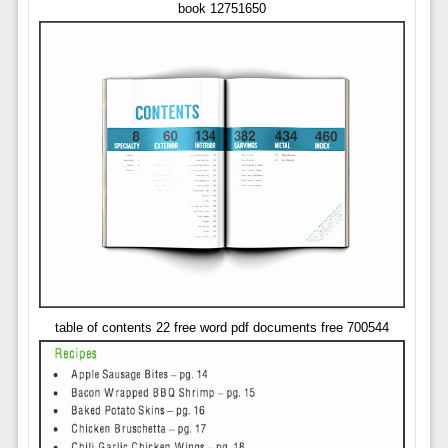
book 12751650
table of contents 22 free word pdf documents free 700544