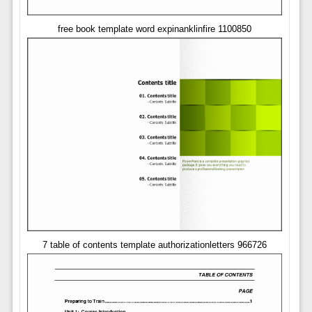
free book template word expinanklinfire 1100850
7 table of contents template authorizationletters 966726