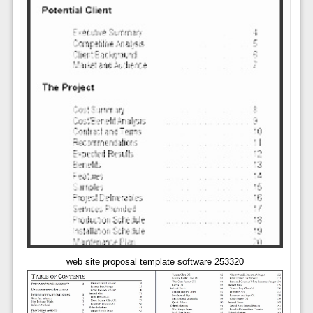
web site proposal template software 253320