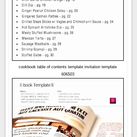
cookbook table of contents template invitation template
606503