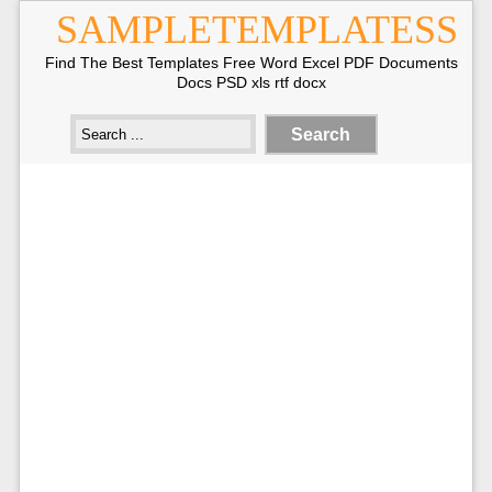
SAMPLETEMPLATESS
Find The Best Templates Free Word Excel PDF Documents
Docs PSD xls rtf docx