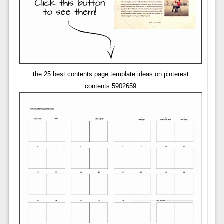
the 25 best contents page template ideas on pinterest
contents 5902659