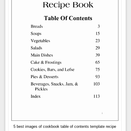
5 best images of cookbook table of contents template recipe