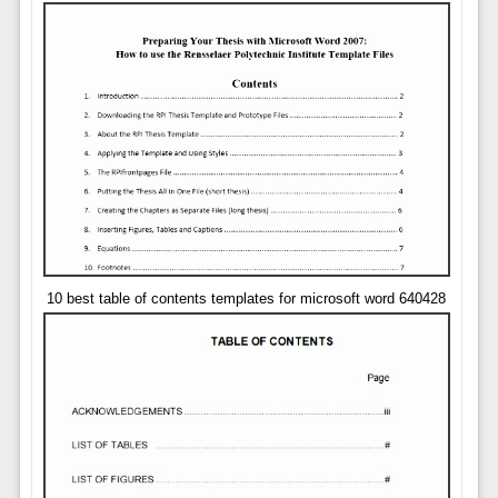
10 best table of contents templates for microsoft word 640428