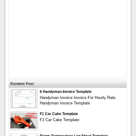
Random Post
6 Handyman Invoice Template
Handyman Invoice Invoice For Hourly Rate
Handyman Invoice Template
F1 Car Cake Template
F1 Car Cake Template
Room Temperature Log Sheet Template