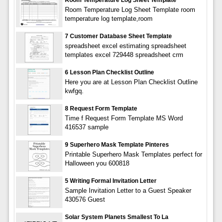
Room Temperature Log Sheet Template room
temperature log template,room
7 Customer Database Sheet Template
spreadsheet excel estimating spreadsheet
templates excel 729448 spreadsheet crm
6 Lesson Plan Checklist Outline
Here you are at Lesson Plan Checklist Outline
kwfgq.
8 Request Form Template
Time f Request Form Template MS Word
416537 sample
9 Superhero Mask Template Pinteres
Printable Superhero Mask Templates perfect for
Halloween you 600818
5 Writing Formal Invitation Letter
Sample Invitation Letter to a Guest Speaker
430576 Guest
Solar System Planets Smallest To La