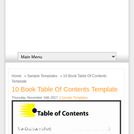
Home
»
Sample Templates
» 10 Book Table Of Contents
Template
10 Book Table Of Contents Template
Thursday, November 16th 2017. |
Sample Templates