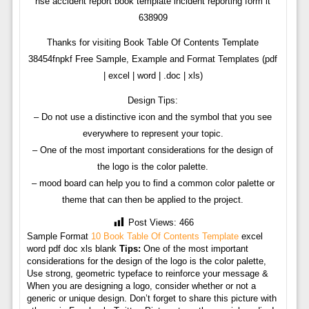
hse accident report book template incident reporting form it
638909
Thanks for visiting Book Table Of Contents Template
38454fnpkf Free Sample, Example and Format Templates (pdf
| excel | word | .doc | xls)
Design Tips:
– Do not use a distinctive icon and the symbol that you see
everywhere to represent your topic.
– One of the most important considerations for the design of
the logo is the color palette.
– mood board can help you to find a common color palette or
theme that can then be applied to the project.
Post Views:
466
Sample Format
10 Book Table Of Contents Template
excel
word pdf doc xls blank
Tips:
One of the most important
considerations for the design of the logo is the color palette,
Use strong, geometric typeface to reinforce your message &
When you are designing a logo, consider whether or not a
generic or unique design. Don’t forget to share this picture with