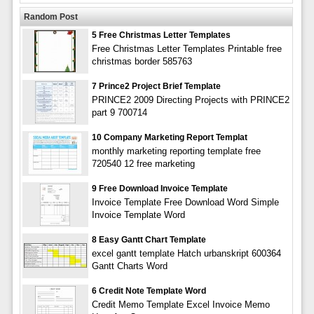
Random Post
5 Free Christmas Letter Templates
Free Christmas Letter Templates Printable free
christmas border 585763
7 Prince2 Project Brief Template
PRINCE2 2009 Directing Projects with PRINCE2
part 9 700714
10 Company Marketing Report Templat
monthly marketing reporting template free
720540 12 free marketing
9 Free Download Invoice Template
Invoice Template Free Download Word Simple
Invoice Template Word
8 Easy Gantt Chart Template
excel gantt template Hatch urbanskript 600364
Gantt Charts Word
6 Credit Note Template Word
Credit Memo Template Excel Invoice Memo