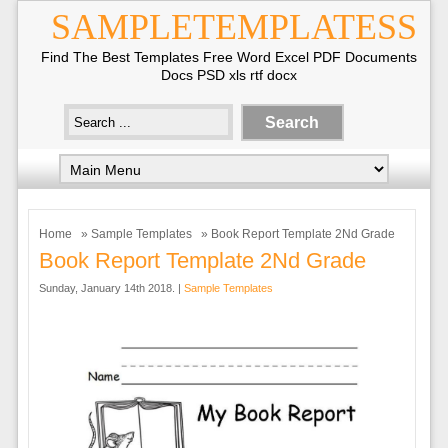
SAMPLETEMPLATESS
Find The Best Templates Free Word Excel PDF Documents
Docs PSD xls rtf docx
Home
»
Sample Templates
» Book Report Template 2Nd Grade
Book Report Template 2Nd Grade
Sunday, January 14th 2018. |
Sample Templates