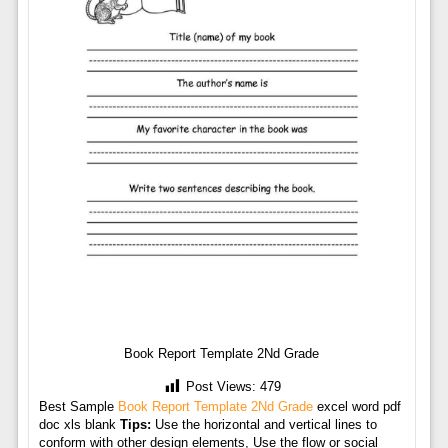
Book Report Template 2Nd Grade
Post Views:
479
Best Sample
Book Report Template 2Nd Grade
excel word pdf
doc xls blank
Tips:
Use the horizontal and vertical lines to
conform with other design elements, Use the flow or social