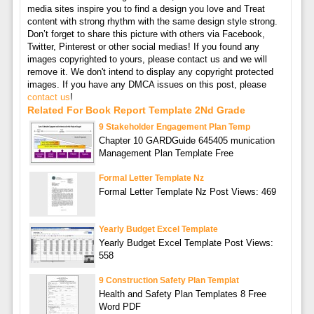
media sites inspire you to find a design you love and Treat
content with strong rhythm with the same design style strong.
Don’t forget to share this picture with others via Facebook,
Twitter, Pinterest or other social medias! If you found any
images copyrighted to yours, please contact us and we will
remove it. We don't intend to display any copyright protected
images. If you have any DMCA issues on this post, please
contact us
!
Related For Book Report Template 2Nd Grade
9 Stakeholder Engagement Plan Temp
Chapter 10 GARDGuide 645405 munication
Management Plan Template Free
Formal Letter Template Nz
Formal Letter Template Nz Post Views: 469
Yearly Budget Excel Template
Yearly Budget Excel Template Post Views:
558
9 Construction Safety Plan Templat
Health and Safety Plan Templates 8 Free
Word PDF