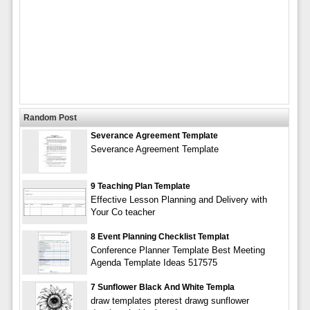
Random Post
Severance Agreement Template
Severance Agreement Template
9 Teaching Plan Template
Effective Lesson Planning and Delivery with
Your Co teacher
8 Event Planning Checklist Templat
Conference Planner Template Best Meeting
Agenda Template Ideas 517575
7 Sunflower Black And White Templa
draw templates pterest drawg sunflower