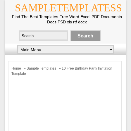
SAMPLETEMPLATESS
Find The Best Templates Free Word Excel PDF Documents
Docs PSD xls rtf docx
Home
»
Sample Templates
» 10 Free Birthday Party Invitation
Template