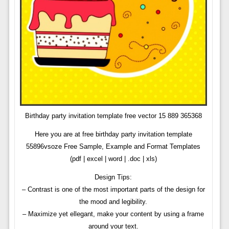
Birthday party invitation template free vector 15 889 365368
Here you are at free birthday party invitation template
55896vsoze Free Sample, Example and Format Templates
(pdf | excel | word | .doc | xls)
Design Tips:
– Contrast is one of the most important parts of the design for
the mood and legibility.
– Maximize yet ellegant, make your content by using a frame
around your text.