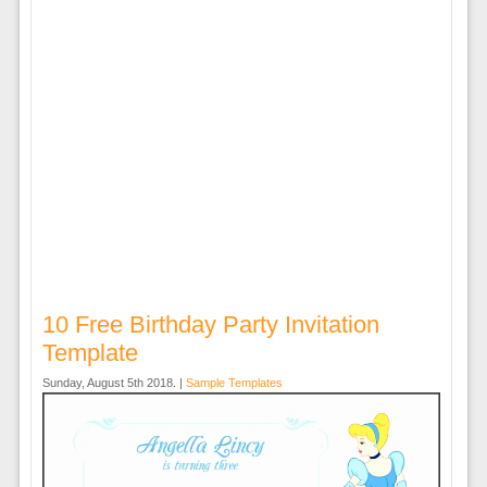
10 Free Birthday Party Invitation
Template
Sunday, August 5th 2018. |
Sample Templates