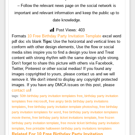
– Follow the relevant news page on the social network is
important and relevant information and keep the public up to
date knowledge.
Post Views:
403
Formats
10 Free Birthday Party Invitation Template
excel word
pdf doc xls blank
Tips:
Use the horizontal and vertical lines to
conform with other design elements, Use the flow or social
media sites inspire you to find a design you love and Treat
content with strong rhythm with the same design style strong.
Don’t forget to share this picture with others via Facebook,
Twitter, Pinterest or other social medias! If you found any
images copyrighted to yours, please contact us and we will
remove it. We don't intend to display any copyright protected
images. If you have any DMCA issues on this post, please
contact us
!
tags:
50th birthday party invitation templates free
,
birthday party invitation
templates free microsoft
,
free angry birds birthday party invitations
templates
,
free birthday party invitation template photoshop
,
free birthday
party invitation templates for word
,
free birthday party invitation templates
movie theme
,
free birthday party ticket invitations template
,
free frozen
birthday party invitation template
,
free movie ticket birthday party invitation
template
,
free printable halloween birthday party invitations templates
Related For 10 Free Birthday Party Invitation