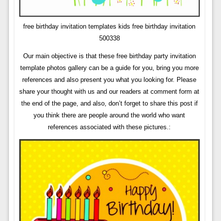
free birthday invitation templates kids free birthday invitation
500338
Our main objective is that these free birthday party invitation
template photos gallery can be a guide for you, bring you more
references and also present you what you looking for. Please
share your thought with us and our readers at comment form at
the end of the page, and also, don’t forget to share this post if
you think there are people around the world who want
references associated with these pictures.: