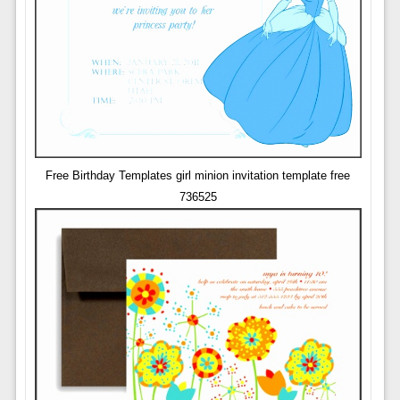
Free Birthday Templates girl minion invitation template free
736525