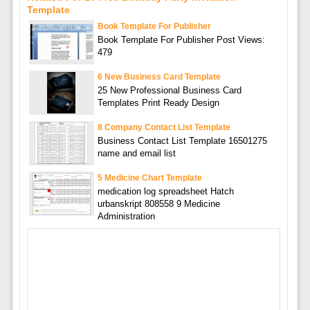
Template
Book Template For Publisher
Book Template For Publisher Post Views:
479
6 New Business Card Template
25 New Professional Business Card
Templates Print Ready Design
8 Company Contact List Template
Business Contact List Template 16501275
name and email list
5 Medicine Chart Template
medication log spreadsheet Hatch
urbanskript 808558 9 Medicine
Administration