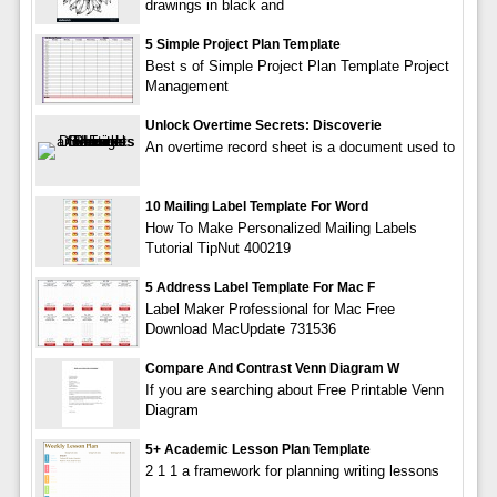
drawings in black and
5 Simple Project Plan Template
Best s of Simple Project Plan Template Project
Management
Unlock Overtime Secrets: Discoverie
An overtime record sheet is a document used to
10 Mailing Label Template For Word
How To Make Personalized Mailing Labels
Tutorial TipNut 400219
5 Address Label Template For Mac F
Label Maker Professional for Mac Free
Download MacUpdate 731536
Compare And Contrast Venn Diagram W
If you are searching about Free Printable Venn
Diagram
5+ Academic Lesson Plan Template
2 1 1 a framework for planning writing lessons