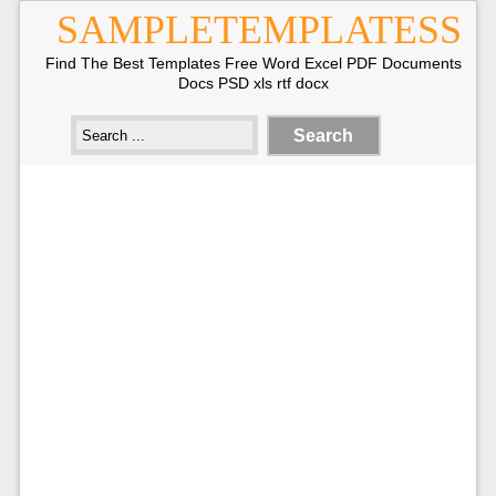
SAMPLETEMPLATESS
Find The Best Templates Free Word Excel PDF Documents
Docs PSD xls rtf docx