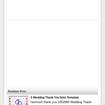
Random Post
6 Wedding Thank You Note Template
hemmert thank you 1052860 Wedding Thank