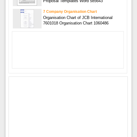
Proposal Templates Word 585643
7 Company Organisation Chart
Organisation Chart of JCB International
7601018 Organisation Chart 1060486