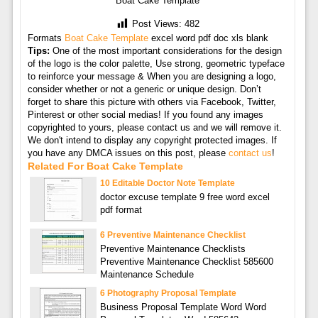
Boat Cake Template
Post Views:
482
Formats
Boat Cake Template
excel word pdf doc xls blank
Tips:
One of the most important considerations for the design
of the logo is the color palette, Use strong, geometric typeface
to reinforce your message & When you are designing a logo,
consider whether or not a generic or unique design. Don’t
forget to share this picture with others via Facebook, Twitter,
Pinterest or other social medias! If you found any images
copyrighted to yours, please contact us and we will remove it.
We don't intend to display any copyright protected images. If
you have any DMCA issues on this post, please
contact us
!
Related For Boat Cake Template
10 Editable Doctor Note Template
doctor excuse template 9 free word excel
pdf format
6 Preventive Maintenance Checklist
Preventive Maintenance Checklists
Preventive Maintenance Checklist 585600
Maintenance Schedule
6 Photography Proposal Template
Business Proposal Template Word Word