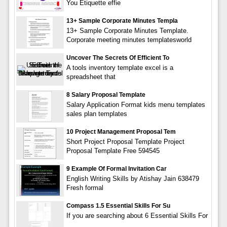
You Etiquette effie
13+ Sample Corporate Minutes Templa
13+ Sample Corporate Minutes Template.
Corporate meeting minutes templatesworld
Uncover The Secrets Of Efficient To
A tools inventory template excel is a
spreadsheet that
8 Salary Proposal Template
Salary Application Format kids menu templates
sales plan templates
10 Project Management Proposal Tem
Short Project Proposal Template Project
Proposal Template Free 594545
9 Example Of Formal Invitation Car
English Writing Skills by Atishay Jain 638479
Fresh formal
Compass 1.5 Essential Skills For Su
If you are searching about 6 Essential Skills For