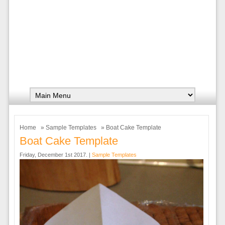
Home
»
Sample Templates
» Boat Cake Template
Boat Cake Template
Friday, December 1st 2017. |
Sample Templates