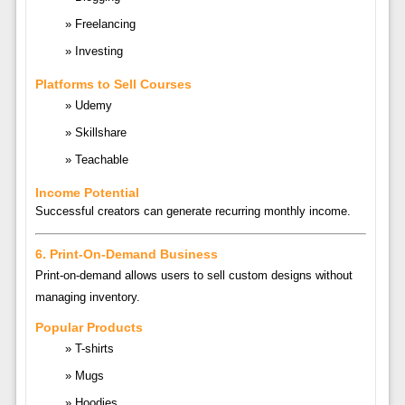
Freelancing
Investing
Platforms to Sell Courses
Udemy
Skillshare
Teachable
Income Potential
Successful creators can generate recurring monthly income.
6. Print-On-Demand Business
Print-on-demand allows users to sell custom designs without
managing inventory.
Popular Products
T-shirts
Mugs
Hoodies