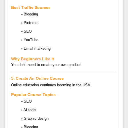
Best Traffic Sources
Blogging
Pinterest
SEO
YouTube
Email marketing
Why Beginners Like It
You don’t need to create your own product.
5. Create An Online Course
Online education continues booming in the USA.
Popular Course Topics
SEO
AI tools
Graphic design
Blogging