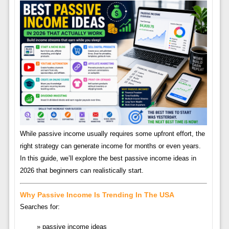
While passive income usually requires some upfront effort, the
right strategy can generate income for months or even years.
In this guide, we’ll explore the best passive income ideas in
2026 that beginners can realistically start.
Why Passive Income Is Trending In The USA
Searches for:
passive income ideas