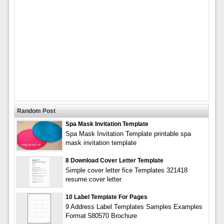
Random Post
Spa Mask Invitation Template
Spa Mask Invitation Template printable spa
mask invitation template
8 Download Cover Letter Template
Simple cover letter fice Templates 321418
resume cover letter
10 Label Template For Pages
9 Address Label Templates Samples Examples
Format 580570 Brochure