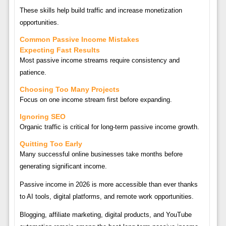
These skills help build traffic and increase monetization
opportunities.
Common Passive Income Mistakes
Expecting Fast Results
Most passive income streams require consistency and
patience.
Choosing Too Many Projects
Focus on one income stream first before expanding.
Ignoring SEO
Organic traffic is critical for long-term passive income growth.
Quitting Too Early
Many successful online businesses take months before
generating significant income.
Passive income in 2026 is more accessible than ever thanks
to AI tools, digital platforms, and remote work opportunities.
Blogging, affiliate marketing, digital products, and YouTube