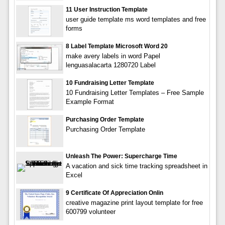
11 User Instruction Template
user guide template ms word templates and free
forms
8 Label Template Microsoft Word 20
make avery labels in word Papel
lenguasalacarta 1280720 Label
10 Fundraising Letter Template
10 Fundraising Letter Templates – Free Sample
Example Format
Purchasing Order Template
Purchasing Order Template
Unleash The Power: Supercharge Time
A vacation and sick time tracking spreadsheet in
Excel
9 Certificate Of Appreciation Onlin
creative magazine print layout template for free
600799 volunteer