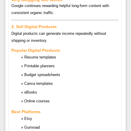
Google continues rewarding helpful long-form content with
consistent organic traffic.
2. Sell Digital Products
Digital products can generate income repeatedly without
shipping or inventory.
Popular Digital Products
Resume templates
Printable planners
Budget spreadsheets
Canva templates
eBooks
Online courses
Best Platforms
Etsy
Gumroad