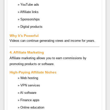
YouTube ads
Affiliate links
Sponsorships
Digital products
Why It’s Powerful
Videos can continue generating views and income for years.
4. Affiliate Marketing
Affiliate marketing allows you to earn commissions by
promoting products or software.
High-Paying Affiliate Niches
Web hosting
VPN services
AI software
Finance apps
Online education