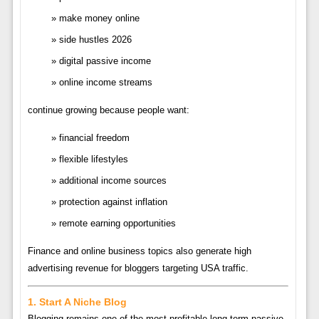
make money online
side hustles 2026
digital passive income
online income streams
continue growing because people want:
financial freedom
flexible lifestyles
additional income sources
protection against inflation
remote earning opportunities
Finance and online business topics also generate high
advertising revenue for bloggers targeting USA traffic.
1. Start A Niche Blog
Blogging remains one of the most profitable long-term passive