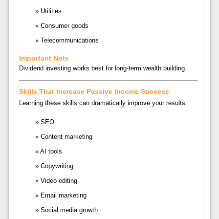
Utilities
Consumer goods
Telecommunications
Important Note
Dividend investing works best for long-term wealth building.
Skills That Increase Passive Income Success
Learning these skills can dramatically improve your results:
SEO
Content marketing
AI tools
Copywriting
Video editing
Email marketing
Social media growth