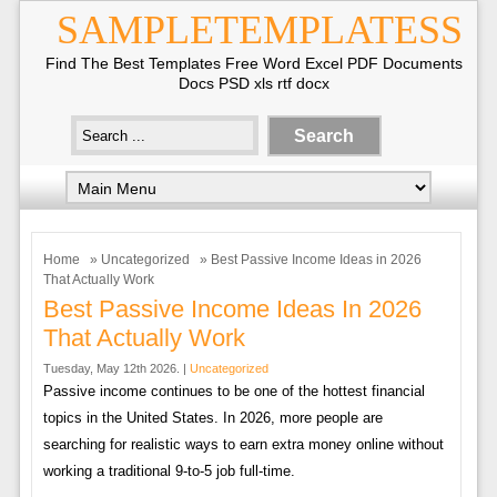
SAMPLETEMPLATESS
Find The Best Templates Free Word Excel PDF Documents
Docs PSD xls rtf docx
Home
»
Uncategorized
» Best Passive Income Ideas in 2026
That Actually Work
Best Passive Income Ideas In 2026
That Actually Work
Tuesday, May 12th 2026. |
Uncategorized
Passive income continues to be one of the hottest financial
topics in the United States. In 2026, more people are
searching for realistic ways to earn extra money online without
working a traditional 9-to-5 job full-time.