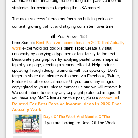
automation remain among the best long-term passive income
strategies for beginners targeting the USA market.
The most successful creators focus on building valuable
content, growing traffic, and staying consistent over time.
Post Views:
153
Free Sample
Best Passive Income Ideas in 2026 That Actually
Work
excel word pdf doc xls blank
Tips:
Create a visual
uniformity by applying a typeface or font family to the text,
Desaturate your graphics by applying pastel toned shape at
top of your page, creating a strange effect & Help texture
speaking through design elements with transparency. Don’t
forget to share this picture with others via Facebook, Twitter,
Pinterest or other social medias! If you found any images
copyrighted to yours, please contact us and we will remove it.
We don't intend to display any copyright protected images. If
you have any DMCA issues on this post, please
contact us
!
Related For Best Passive Income Ideas In 2026 That
Actually Work
Days Of The Week And Months Of The
If you are looking for Days Of The Week