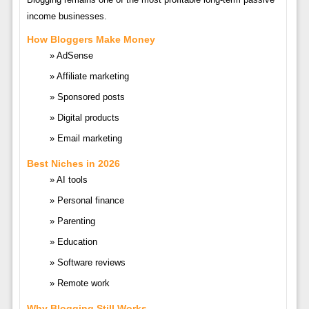
income businesses.
How Bloggers Make Money
AdSense
Affiliate marketing
Sponsored posts
Digital products
Email marketing
Best Niches in 2026
AI tools
Personal finance
Parenting
Education
Software reviews
Remote work
Why Blogging Still Works