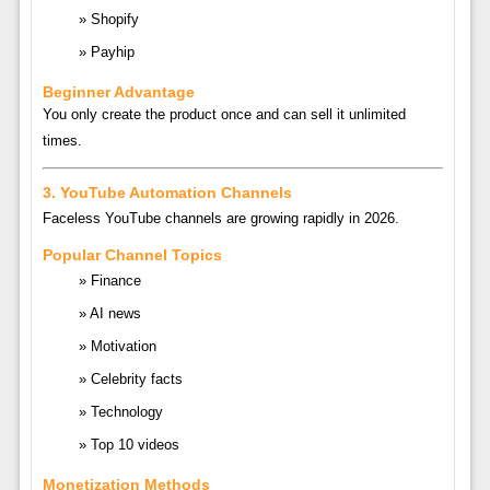
Shopify
Payhip
Beginner Advantage
You only create the product once and can sell it unlimited
times.
3. YouTube Automation Channels
Faceless YouTube channels are growing rapidly in 2026.
Popular Channel Topics
Finance
AI news
Motivation
Celebrity facts
Technology
Top 10 videos
Monetization Methods