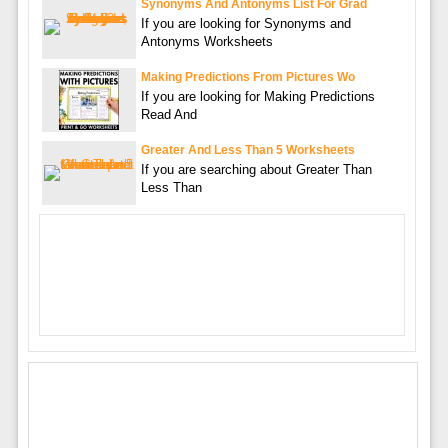
Synonyms And Antonyms List For Grad
If you are looking for Synonyms and
Antonyms Worksheets
Making Predictions From Pictures Wo
If you are looking for Making Predictions
Read And
Greater And Less Than 5 Worksheets
If you are searching about Greater Than
Less Than