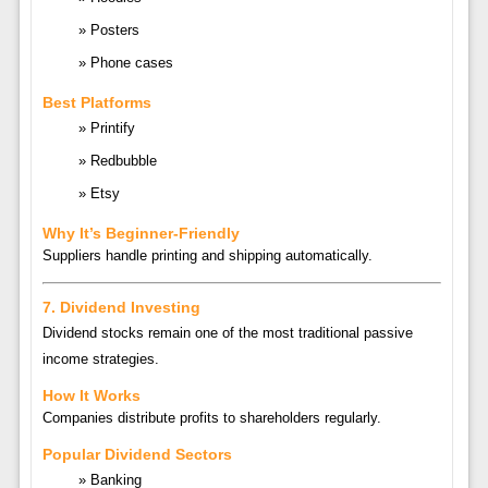
Posters
Phone cases
Best Platforms
Printify
Redbubble
Etsy
Why It’s Beginner-Friendly
Suppliers handle printing and shipping automatically.
7. Dividend Investing
Dividend stocks remain one of the most traditional passive
income strategies.
How It Works
Companies distribute profits to shareholders regularly.
Popular Dividend Sectors
Banking