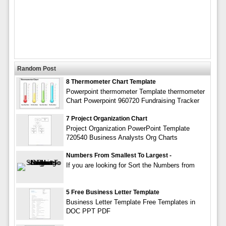
Random Post
8 Thermometer Chart Template
Powerpoint thermometer Template thermometer
Chart Powerpoint 960720 Fundraising Tracker
7 Project Organization Chart
Project Organization PowerPoint Template
720540 Business Analysts Org Charts
Numbers From Smallest To Largest -
If you are looking for Sort the Numbers from
5 Free Business Letter Template
Business Letter Template Free Templates in
DOC PPT PDF