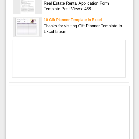
Real Estate Rental Application Form
Template Post Views: 468
10 Gift Planner Template In Excel
Thanks for visiting Gift Planner Template In
Excel fsaxm.