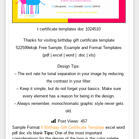
t certificate templates doc 1024510
Thanks for visiting birthday gift certificate template
522599ekqk Free Sample, Example and Format Templates
(pdf | excel | word | .doc | xls)
Design Tips:
– The exit rate for tonal separation in your image by reducing
the contrast in your filter.
– Keep it simple, but do not forget your basics. Make sure
every element has a reason for being in the design.
– Always remember, monochromatic graphic style never gets
old.
Post Views:
457
Sample Format
6 Birthday Gift Certificate Template
excel word
pdf doc xls blank
Tips:
One of the most important
considerations for the design of the logo is the color palette,