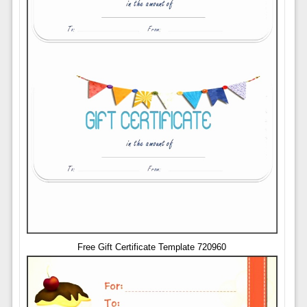
Free Gift Certificate Template 720960