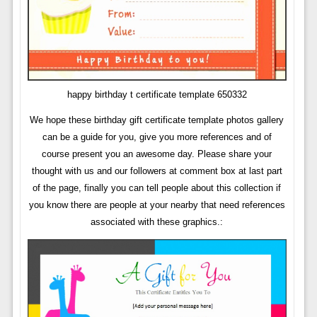
happy birthday t certificate template 650332
We hope these birthday gift certificate template photos gallery
can be a guide for you, give you more references and of
course present you an awesome day. Please share your
thought with us and our followers at comment box at last part
of the page, finally you can tell people about this collection if
you know there are people at your nearby that need references
associated with these graphics.: