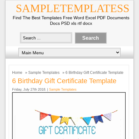
SAMPLETEMPLATESS
Find The Best Templates Free Word Excel PDF Documents
Docs PSD xls rtf docx
Home
»
Sample Templates
» 6 Birthday Gift Certificate Template
6 Birthday Gift Certificate Template
Friday, July 27th 2018. |
Sample Templates