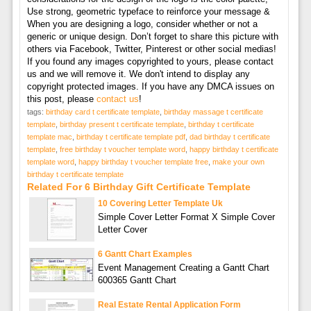
Use strong, geometric typeface to reinforce your message &
When you are designing a logo, consider whether or not a
generic or unique design. Don’t forget to share this picture with
others via Facebook, Twitter, Pinterest or other social medias!
If you found any images copyrighted to yours, please contact
us and we will remove it. We don't intend to display any
copyright protected images. If you have any DMCA issues on
this post, please
contact us
!
tags:
birthday card t certificate template
,
birthday massage t certificate
template
,
birthday present t certificate template
,
birthday t certificate
template mac
,
birthday t certificate template pdf
,
dad birthday t certificate
template
,
free birthday t voucher template word
,
happy birthday t certificate
template word
,
happy birthday t voucher template free
,
make your own
birthday t certificate template
Related For 6 Birthday Gift Certificate Template
10 Covering Letter Template Uk
Simple Cover Letter Format X Simple Cover
Letter Cover
6 Gantt Chart Examples
Event Management Creating a Gantt Chart
600365 Gantt Chart
Real Estate Rental Application Form