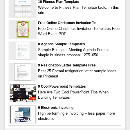
10 Fitness Plan Template
Welcome to Fitness Plan Template tzdlc. In this
site
Free Online Christmas Invitation Te
Free Online Christmas Invitation Templates Free
Word Excel PDF
8 Agenda Sample Templates
Sample Business Meeting Agenda Format
simple business proposal 12751650
9 Resignation Letter Template Free
Best 25 Formal resignation letter sample ideas
on Pinterest
9 Cool Powerpoint Templates
Here Are Two Cool PowerPoint Tips When
Building Templates
6 Electronic Invoicing
High performing e invoicing – less paper more
electronic