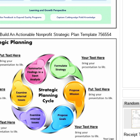
Build An Actionable Nonprofit Strategic Plan Template 756554
Random 
Receipt 