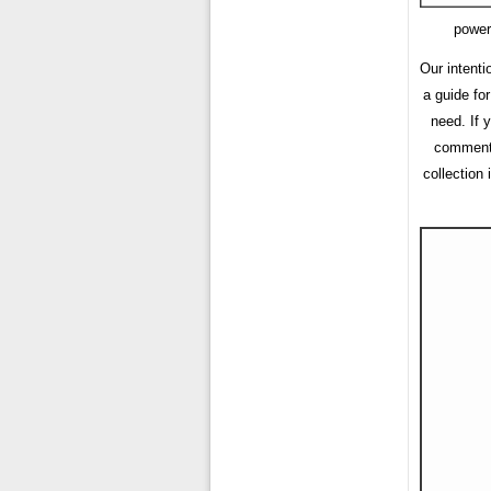
power
Our intenti
a guide fo
need. If 
comment f
collection