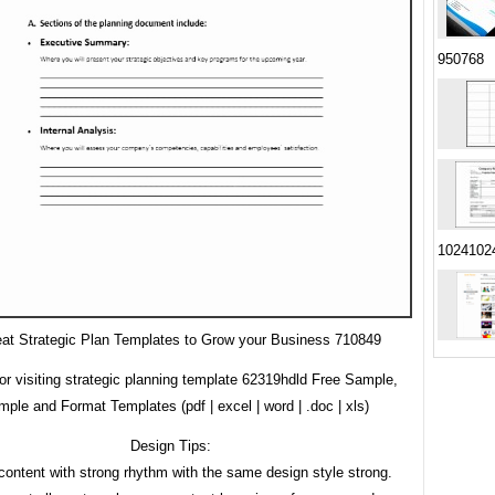
950768
1024102
at Strategic Plan Templates to Grow your Business 710849
or visiting strategic planning template 62319hdld Free Sample,
ple and Format Templates (pdf | excel | word | .doc | xls)
Design Tips:
content with strong rhythm with the same design style strong.