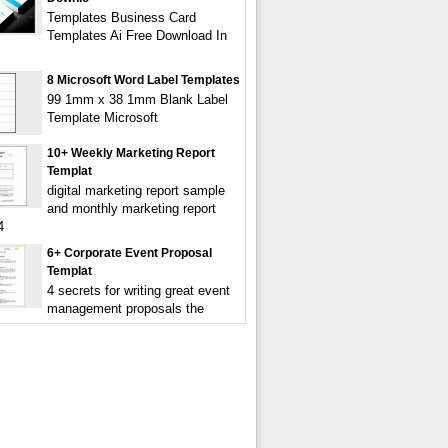
Templates Business Card
Templates Ai Free Download In
8 Microsoft Word Label Templates
99 1mm x 38 1mm Blank Label
Template Microsoft
10+ Weekly Marketing Report
Templat
digital marketing report sample
and monthly marketing report
4
6+ Corporate Event Proposal
Templat
4 secrets for writing great event
management proposals the