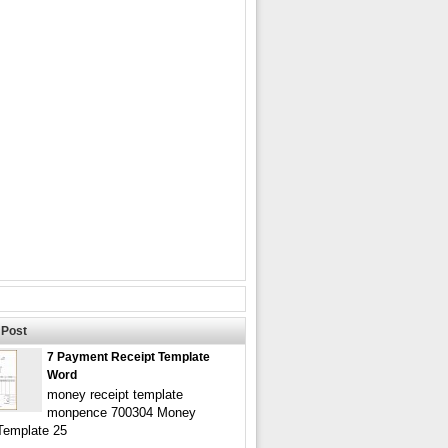
Post
7 Payment Receipt Template
Word
money receipt template
monpence 700304 Money
Template 25