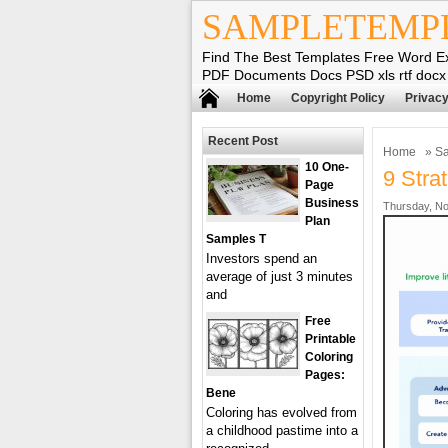
SAMPLETEMP
Find The Best Templates Free Word E
PDF Documents Docs PSD xls rtf docx
Home
Copyright Policy
Privacy
Recent Post
Home
»
Sa
10 One-
9 Stra
Page
Business
Thursday, No
Plan
Samples T
Investors spend an
average of just 3 minutes
and
Free
Printable
Coloring
Pages:
Bene
Coloring has evolved from
a childhood pastime into a