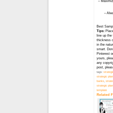
– Maximiz
– Alw
Best Samp
Tips:
Place
line up the
thickness o
in the natu
smart. Don’
Pinterest o
yours, plea
any copyri
post, plea
tags:
strategi
strategic pla
banks
,
strate
strategic pla
template
Related F