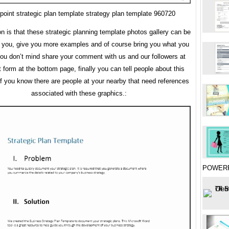
point strategic plan template strategy plan template 960720
on is that these strategic planning template photos gallery can be
r you, give you more examples and of course bring you what you
you don’t mind share your comment with us and our followers at
orm at the bottom page, finally you can tell people about this
 if you know there are people at your nearby that need references
associated with these graphics.:
POWER