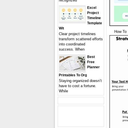
recognized
Excel
Project
Timeline
Template
Wit
How To 
Clear project timelines
transform scattered efforts
into coordinated
success. When
Best
Free
Planner
Printables To Org
Staying organized doesn’t
have to cost a fortune.
While