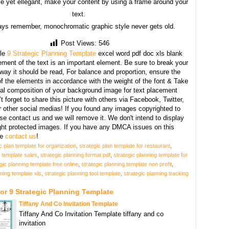
e yet ellegant, make your content by using a frame around your
text.
ays remember, monochromatic graphic style never gets old.
Post Views:
546
le
9 Strategic Planning Template
excel word pdf doc xls blank
ment of the text is an important element. Be sure to break your
 way it should be read, For balance and proportion, ensure the
f the elements in accordance with the weight of the font & Take
ral composition of your background image for text placement
t forget to share this picture with others via Facebook, Twitter,
r other social medias! If you found any images copyrighted to
se contact us and we will remove it. We don't intend to display
ght protected images. If you have any DMCA issues on this
se
contact us
!
c plan template for organization
,
strategic plan template for restaurant
,
n template sales
,
strategic planning format pdf
,
strategic planning template for
gic planning template free online
,
strategic planning template non profit
,
nning template xls
,
strategic planning tool template
,
strategic planning tracking
or 9 Strategic Planning Template
Tiffany And Co Invitation Template
Tiffany And Co Invitation Template tiffany and co
invitation