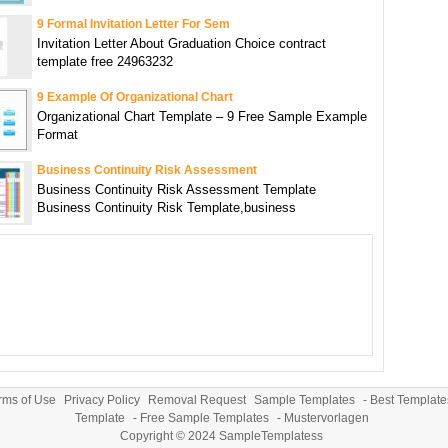
9 Formal Invitation Letter For Sem
Invitation Letter About Graduation Choice contract
template free 24963232
9 Example Of Organizational Chart
Organizational Chart Template – 9 Free Sample Example
Format
Business Continuity Risk Assessment
Business Continuity Risk Assessment Template
Business Continuity Risk Template,business
rms of Use
Privacy Policy
Removal Request
Sample Templates
-
Best Template
Template
-
Free Sample Templates
-
Mustervorlagen
Copyright © 2024
SampleTemplatess