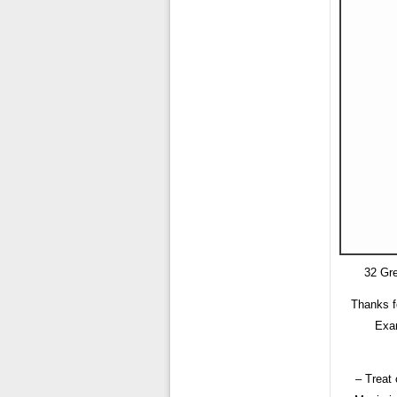
32 Gre
Thanks f
Exam
– Treat 