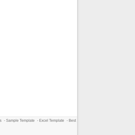
s
-
Sample Template
-
Excel Template
-
Best