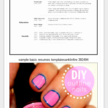
sample basic resumes templatesanklinfire 382494