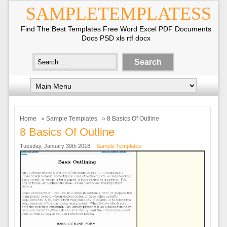
SAMPLETEMPLATESS
Find The Best Templates Free Word Excel PDF Documents
Docs PSD xls rtf docx
Home
»
Sample Templates
» 8 Basics Of Outline
8 Basics Of Outline
Tuesday, January 30th 2018. |
Sample Templates