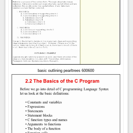
basic outlining pearltrees 600600