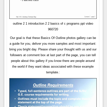
outline 2 1 introduction 2 2 basics of c programs ppt video
960720
Our goal is that these Basics Of Outline photos gallery can be
a guide for you, deliver you more samples and most important:
bring you bright day. Please share your thought with us and our
followers at comment box at last part of the page, you can tell
people about this gallery if you know there are people around
the world if they want ideas associated with these example
template.: