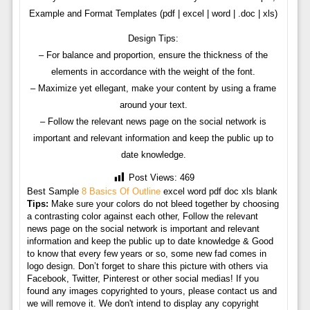
Example and Format Templates (pdf | excel | word | .doc | xls)
Design Tips:
– For balance and proportion, ensure the thickness of the
elements in accordance with the weight of the font.
– Maximize yet ellegant, make your content by using a frame
around your text.
– Follow the relevant news page on the social network is
important and relevant information and keep the public up to
date knowledge.
Post Views:
469
Best Sample
8 Basics Of Outline
excel word pdf doc xls blank
Tips:
Make sure your colors do not bleed together by choosing
a contrasting color against each other, Follow the relevant
news page on the social network is important and relevant
information and keep the public up to date knowledge & Good
to know that every few years or so, some new fad comes in
logo design. Don’t forget to share this picture with others via
Facebook, Twitter, Pinterest or other social medias! If you
found any images copyrighted to yours, please contact us and
we will remove it. We don't intend to display any copyright