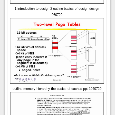
1 introduction to design 2 outline basics of design design
960720
outline memory hierarchy the basics of caches ppt 1040720