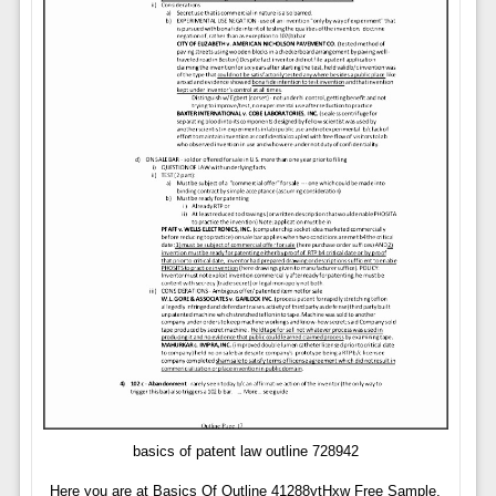
basics of patent law outline 728942
Here you are at Basics Of Outline 41288ytHxw Free Sample,