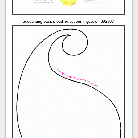
accounting basics outline accountingcoach 392303