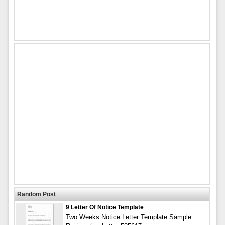
Random Post
9 Letter Of Notice Template
Two Weeks Notice Letter Template Sample