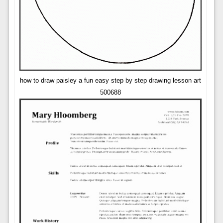
how to draw paisley a fun easy step by step drawing lesson art
500688