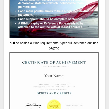
outline basics outline requirements typed full sentence outlines
960720