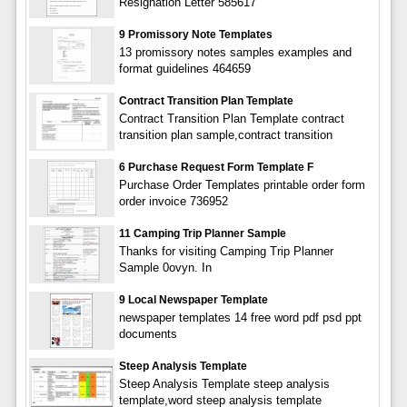
Resignation Letter 585617
9 Promissory Note Templates
13 promissory notes samples examples and
format guidelines 464659
Contract Transition Plan Template
Contract Transition Plan Template contract
transition plan sample,contract transition
6 Purchase Request Form Template F
Purchase Order Templates printable order form
order invoice 736952
11 Camping Trip Planner Sample
Thanks for visiting Camping Trip Planner
Sample 0ovyn. In
9 Local Newspaper Template
newspaper templates 14 free word pdf psd ppt
documents
Steep Analysis Template
Steep Analysis Template steep analysis
template,word steep analysis template