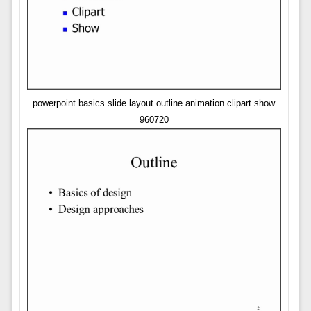
powerpoint basics slide layout outline animation clipart show
960720