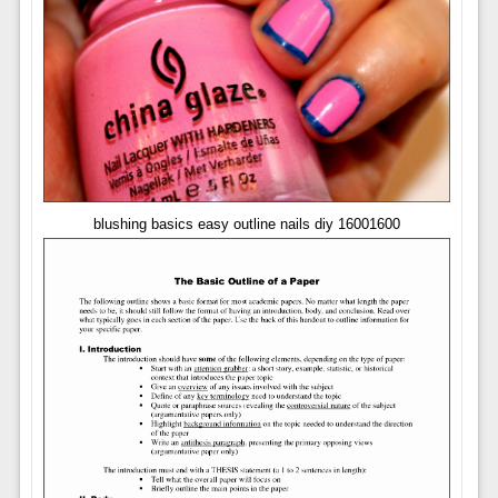
blushing basics easy outline nails diy 16001600