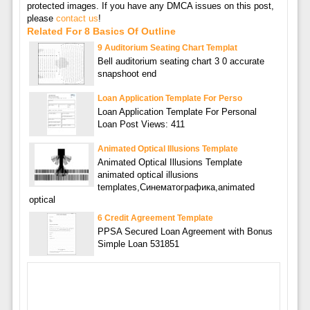
protected images. If you have any DMCA issues on this post,
please
contact us
!
Related For 8 Basics Of Outline
9 Auditorium Seating Chart Templat
Bell auditorium seating chart 3 0 accurate
snapshoot end
Loan Application Template For Perso
Loan Application Template For Personal
Loan Post Views: 411
Animated Optical Illusions Template
Animated Optical Illusions Template
animated optical illusions
templates,Синематографика,animated
optical
6 Credit Agreement Template
PPSA Secured Loan Agreement with Bonus
Simple Loan 531851