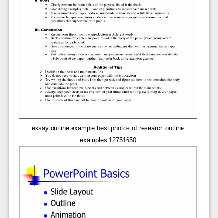
essay outline example best photos of research outline
examples 12751650