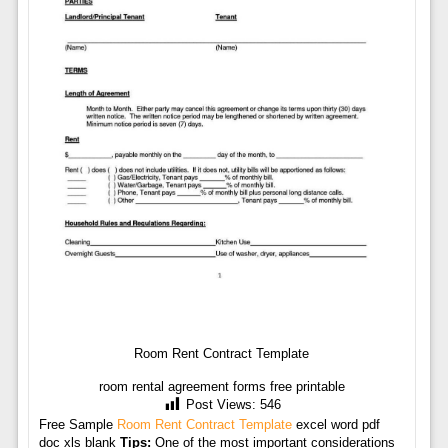
Room Rent Contract Template
room rental agreement forms free printable
Post Views:
546
Free Sample
Room Rent Contract Template
excel word pdf
doc xls blank
Tips:
One of the most important considerations