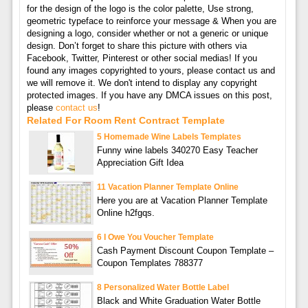
for the design of the logo is the color palette, Use strong,
geometric typeface to reinforce your message & When you are
designing a logo, consider whether or not a generic or unique
design. Don’t forget to share this picture with others via
Facebook, Twitter, Pinterest or other social medias! If you
found any images copyrighted to yours, please contact us and
we will remove it. We don't intend to display any copyright
protected images. If you have any DMCA issues on this post,
please
contact us
!
Related For Room Rent Contract Template
5 Homemade Wine Labels Templates
Funny wine labels 340270 Easy Teacher
Appreciation Gift Idea
11 Vacation Planner Template Online
Here you are at Vacation Planner Template
Online h2fgqs.
6 I Owe You Voucher Template
Cash Payment Discount Coupon Template –
Coupon Templates 788377
8 Personalized Water Bottle Label
Black and White Graduation Water Bottle