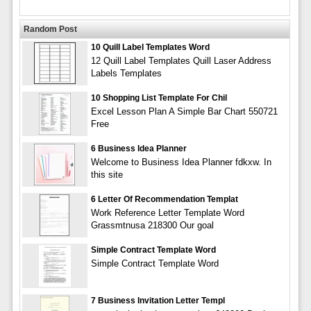
Random Post
10 Quill Label Templates Word
12 Quill Label Templates Quill Laser Address
Labels Templates
10 Shopping List Template For Chil
Excel Lesson Plan A Simple Bar Chart 550721
Free
6 Business Idea Planner
Welcome to Business Idea Planner fdkxw. In
this site
6 Letter Of Recommendation Templat
Work Reference Letter Template Word
Grassmtnusa 218300 Our goal
Simple Contract Template Word
Simple Contract Template Word
7 Business Invitation Letter Templ