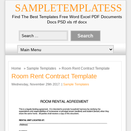
SAMPLETEMPLATESS
Find The Best Templates Free Word Excel PDF Documents
Docs PSD xls rtf docx
Home
»
Sample Templates
» Room Rent Contract Template
Room Rent Contract Template
Wednesday, November 29th 2017. |
Sample Templates