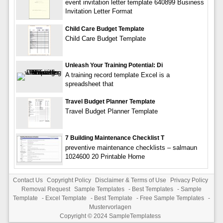
event invitation letter template 640899 Business
Invitation Letter Format
Child Care Budget Template
Child Care Budget Template
Unleash Your Training Potential: Di
A training record template Excel is a
spreadsheet that
Travel Budget Planner Template
Travel Budget Planner Template
7 Building Maintenance Checklist T
preventive maintenance checklists – salmaun
1024600 20 Printable Home
Contact Us
Copyright Policy
Disclaimer & Terms of Use
Privacy Policy
Removal Request
Sample Templates
-
Best Templates
-
Sample
Template
-
Excel Template
-
Best Template
-
Free Sample Templates
-
Mustervorlagen
Copyright © 2024
SampleTemplatess