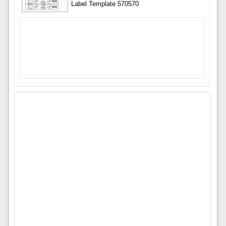
Label Template 570570