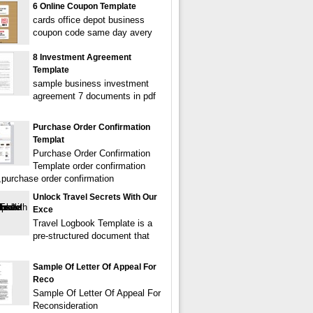
6 Online Coupon Template
cards office depot business
coupon code same day avery
8 Investment Agreement
Template
sample business investment
agreement 7 documents in pdf
Purchase Order Confirmation
Templat
Purchase Order Confirmation
Template order confirmation
,purchase order confirmation
Unlock Travel Secrets With Our
Exce
Travel Logbook Template is a
pre-structured document that
Sample Of Letter Of Appeal For
Reco
Sample Of Letter Of Appeal For
Reconsideration