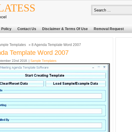
LATESS
xcel
 Policy
Contact Us
Disclaimer & Terms Of Use
Removal Request
mple Templates
» 8 Agenda Template Word 2007
nda Template Word 2007
ptember 22nd 2018. |
Sample Templates