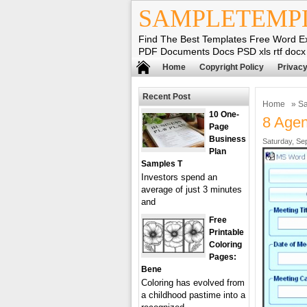
SAMPLETEMP
Find The Best Templates Free Word E
PDF Documents Docs PSD xls rtf docx
Home
Copyright Policy
Privacy
Recent Post
Home
»
Sa
10 One-
8 Age
Page
Business
Saturday, Se
Plan
Samples T
Investors spend an
average of just 3 minutes
and
Free
Printable
Coloring
Pages:
Bene
Coloring has evolved from
a childhood pastime into a