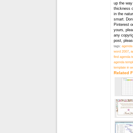
up the way 
thickness o
in the natu
smart. Don’
Pinterest o
yours, plea
any copyri
post, plea
tags:
agenda 
word 2007
,
a
find agenda t
agenda templ
template in 
Related 