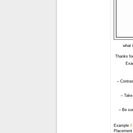
what 
Thanks fo
Exam
– Contras
– Take 
– Be sur
Example
8
Placement o