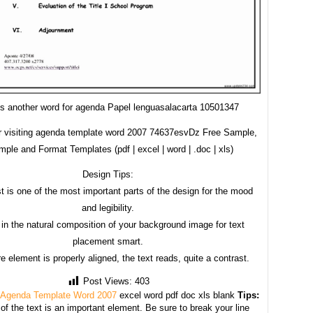
is another word for agenda Papel lenguasalacarta 10501347
r visiting agenda template word 2007 74637esvDz Free Sample,
ple and Format Templates (pdf | excel | word | .doc | xls)
Design Tips:
t is one of the most important parts of the design for the mood
and legibility.
in the natural composition of your background image for text
placement smart.
e element is properly aligned, the text reads, quite a contrast.
Post Views:
403
 Agenda Template Word 2007
excel word pdf doc xls blank
Tips:
f the text is an important element. Be sure to break your line