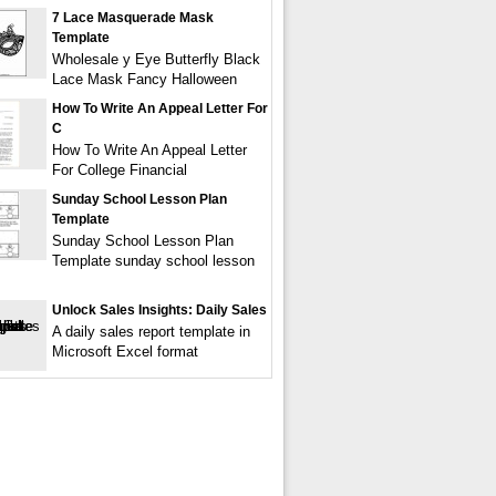
7 Lace Masquerade Mask
Template
Wholesale y Eye Butterfly Black
Lace Mask Fancy Halloween
How To Write An Appeal Letter For
C
How To Write An Appeal Letter
For College Financial
Sunday School Lesson Plan
Template
Sunday School Lesson Plan
Template sunday school lesson
Unlock Sales Insights: Daily Sales
A daily sales report template in
Microsoft Excel format