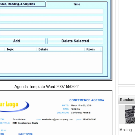
Agenda Template Word 2007 550622
Random 
Mailing