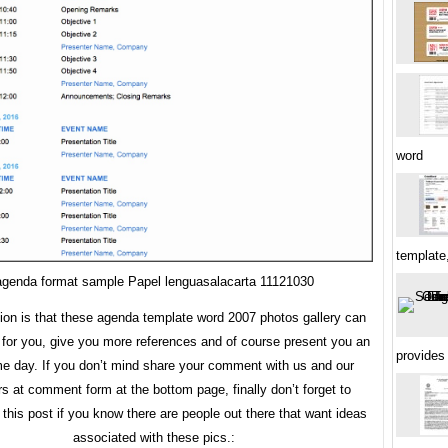
word
template
agenda format sample Papel lenguasalacarta 11121030
tion is that these agenda template word 2007 photos gallery can
 for you, give you more references and of course present you an
provides
 day. If you don’t mind share your comment with us and our
rs at comment form at the bottom page, finally don’t forget to
this post if you know there are people out there that want ideas
associated with these pics.: