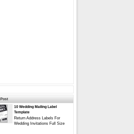
Post
10 Wedding Mailing Label
Template
Return Address Labels For
Wedding Invitations Full Size