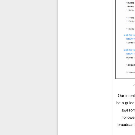
Our inten
be a guide
awesome
followe
broadcast 