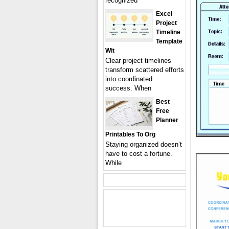
recognized
Excel
Project
Timeline
Template
Wit
Clear project timelines
transform scattered efforts
into coordinated
success. When
Best
Free
Planner
Printables To Org
Staying organized doesn’t
have to cost a fortune.
While