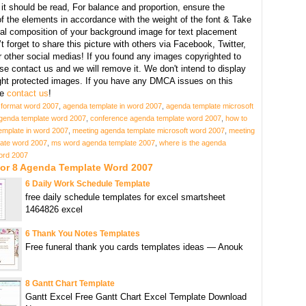
it should be read, For balance and proportion, ensure the
f the elements in accordance with the weight of the font & Take
ral composition of your background image for text placement
t forget to share this picture with others via Facebook, Twitter,
r other social medias! If you found any images copyrighted to
se contact us and we will remove it. We don't intend to display
ght protected images. If you have any DMCA issues on this
se
contact us
!
format word 2007
,
agenda template in word 2007
,
agenda template microsoft
genda template word 2007
,
conference agenda template word 2007
,
how to
emplate in word 2007
,
meeting agenda template microsoft word 2007
,
meeting
ate word 2007
,
ms word agenda template 2007
,
where is the agenda
word 2007
For 8 Agenda Template Word 2007
6 Daily Work Schedule Template
free daily schedule templates for excel smartsheet
1464826 excel
6 Thank You Notes Templates
Free funeral thank you cards templates ideas — Anouk
8 Gantt Chart Template
Gantt Excel Free Gantt Chart Excel Template Download