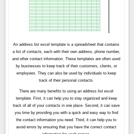
An address list excel template is a spreadsheet that contains
a list of contacts, each with their own address, phone number,
and other contact information. These templates are often used
by businesses to keep track of their customers, clients, or
employees. They can also be used by individuals to keep
track of their personal contacts.
There are many benefits to using an address list excel
template. First, it can help you to stay organized and keep
track of all of your contacts in one place. Second, it can save
you time by providing you with a quick and easy way to find
the contact information you need. Third, it can help you to
avoid errors by ensuring that you have the correct contact