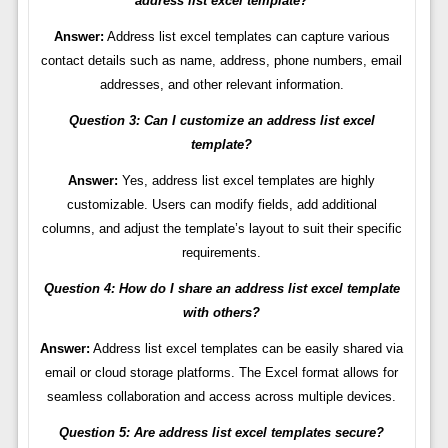
address list excel template?
Answer:
Address list excel templates can capture various
contact details such as name, address, phone numbers, email
addresses, and other relevant information.
Question 3: Can I customize an address list excel
template?
Answer:
Yes, address list excel templates are highly
customizable. Users can modify fields, add additional
columns, and adjust the template’s layout to suit their specific
requirements.
Question 4: How do I share an address list excel template
with others?
Answer:
Address list excel templates can be easily shared via
email or cloud storage platforms. The Excel format allows for
seamless collaboration and access across multiple devices.
Question 5: Are address list excel templates secure?