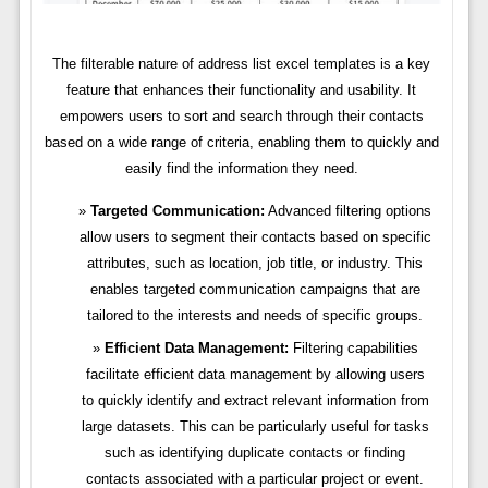
The filterable nature of address list excel templates is a key
feature that enhances their functionality and usability. It
empowers users to sort and search through their contacts
based on a wide range of criteria, enabling them to quickly and
easily find the information they need.
Targeted Communication:
Advanced filtering options
allow users to segment their contacts based on specific
attributes, such as location, job title, or industry. This
enables targeted communication campaigns that are
tailored to the interests and needs of specific groups.
Efficient Data Management:
Filtering capabilities
facilitate efficient data management by allowing users
to quickly identify and extract relevant information from
large datasets. This can be particularly useful for tasks
such as identifying duplicate contacts or finding
contacts associated with a particular project or event.