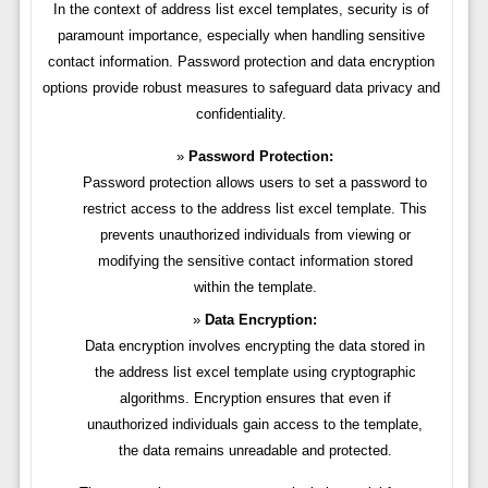
In the context of address list excel templates, security is of
paramount importance, especially when handling sensitive
contact information. Password protection and data encryption
options provide robust measures to safeguard data privacy and
confidentiality.
Password Protection:
Password protection allows users to set a password to
restrict access to the address list excel template. This
prevents unauthorized individuals from viewing or
modifying the sensitive contact information stored
within the template.
Data Encryption:
Data encryption involves encrypting the data stored in
the address list excel template using cryptographic
algorithms. Encryption ensures that even if
unauthorized individuals gain access to the template,
the data remains unreadable and protected.