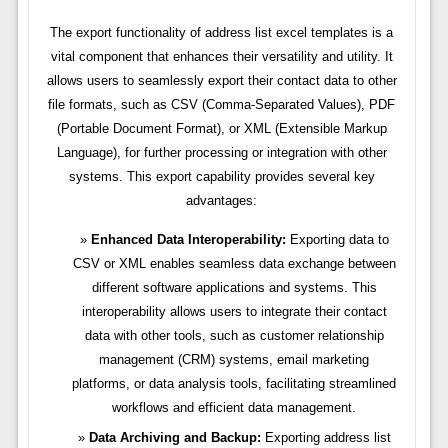
The export functionality of address list excel templates is a
vital component that enhances their versatility and utility. It
allows users to seamlessly export their contact data to other
file formats, such as CSV (Comma-Separated Values), PDF
(Portable Document Format), or XML (Extensible Markup
Language), for further processing or integration with other
systems. This export capability provides several key
advantages:
Enhanced Data Interoperability:
Exporting data to
CSV or XML enables seamless data exchange between
different software applications and systems. This
interoperability allows users to integrate their contact
data with other tools, such as customer relationship
management (CRM) systems, email marketing
platforms, or data analysis tools, facilitating streamlined
workflows and efficient data management.
Data Archiving and Backup:
Exporting address list