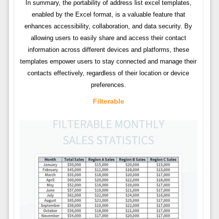
In summary, the portability of address list excel templates,
enabled by the Excel format, is a valuable feature that
enhances accessibility, collaboration, and data security. By
allowing users to easily share and access their contact
information across different devices and platforms, these
templates empower users to stay connected and manage their
contacts effectively, regardless of their location or device
preferences.
Filterable