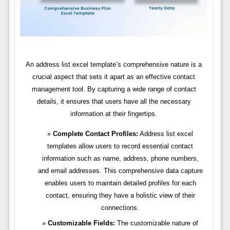
An address list excel template’s comprehensive nature is a
crucial aspect that sets it apart as an effective contact
management tool. By capturing a wide range of contact
details, it ensures that users have all the necessary
information at their fingertips.
Complete Contact Profiles:
Address list excel
templates allow users to record essential contact
information such as name, address, phone numbers,
and email addresses. This comprehensive data capture
enables users to maintain detailed profiles for each
contact, ensuring they have a holistic view of their
connections.
Customizable Fields:
The customizable nature of