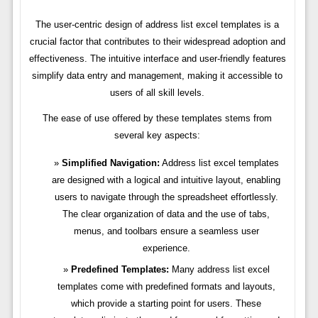
The user-centric design of address list excel templates is a
crucial factor that contributes to their widespread adoption and
effectiveness. The intuitive interface and user-friendly features
simplify data entry and management, making it accessible to
users of all skill levels.
The ease of use offered by these templates stems from
several key aspects:
Simplified Navigation:
Address list excel templates
are designed with a logical and intuitive layout, enabling
users to navigate through the spreadsheet effortlessly.
The clear organization of data and the use of tabs,
menus, and toolbars ensure a seamless user
experience.
Predefined Templates:
Many address list excel
templates come with predefined formats and layouts,
which provide a starting point for users. These