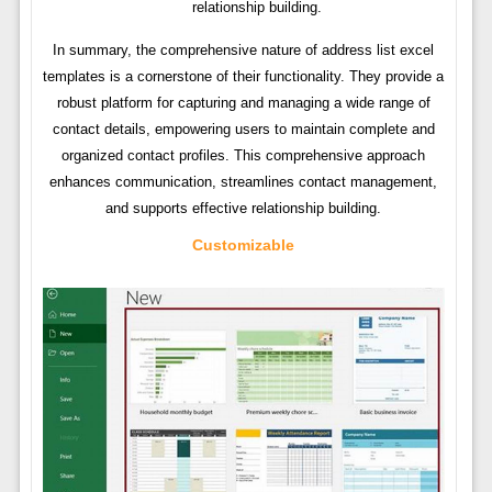
relationship building.
In summary, the comprehensive nature of address list excel
templates is a cornerstone of their functionality. They provide a
robust platform for capturing and managing a wide range of
contact details, empowering users to maintain complete and
organized contact profiles. This comprehensive approach
enhances communication, streamlines contact management,
and supports effective relationship building.
Customizable