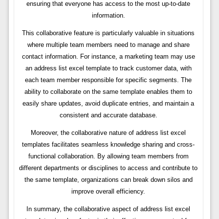
ensuring that everyone has access to the most up-to-date
information.
This collaborative feature is particularly valuable in situations
where multiple team members need to manage and share
contact information. For instance, a marketing team may use
an address list excel template to track customer data, with
each team member responsible for specific segments. The
ability to collaborate on the same template enables them to
easily share updates, avoid duplicate entries, and maintain a
consistent and accurate database.
Moreover, the collaborative nature of address list excel
templates facilitates seamless knowledge sharing and cross-
functional collaboration. By allowing team members from
different departments or disciplines to access and contribute to
the same template, organizations can break down silos and
improve overall efficiency.
In summary, the collaborative aspect of address list excel