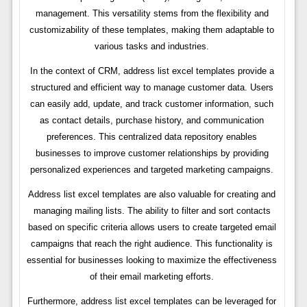
management. This versatility stems from the flexibility and
customizability of these templates, making them adaptable to
various tasks and industries.
In the context of CRM, address list excel templates provide a
structured and efficient way to manage customer data. Users
can easily add, update, and track customer information, such
as contact details, purchase history, and communication
preferences. This centralized data repository enables
businesses to improve customer relationships by providing
personalized experiences and targeted marketing campaigns.
Address list excel templates are also valuable for creating and
managing mailing lists. The ability to filter and sort contacts
based on specific criteria allows users to create targeted email
campaigns that reach the right audience. This functionality is
essential for businesses looking to maximize the effectiveness
of their email marketing efforts.
Furthermore, address list excel templates can be leveraged for