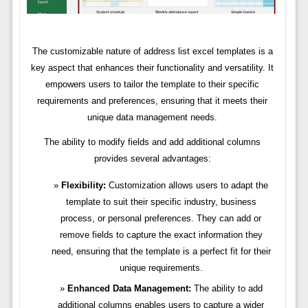
The customizable nature of address list excel templates is a
key aspect that enhances their functionality and versatility. It
empowers users to tailor the template to their specific
requirements and preferences, ensuring that it meets their
unique data management needs.
The ability to modify fields and add additional columns
provides several advantages:
Flexibility:
Customization allows users to adapt the
template to suit their specific industry, business
process, or personal preferences. They can add or
remove fields to capture the exact information they
need, ensuring that the template is a perfect fit for their
unique requirements.
Enhanced Data Management:
The ability to add
additional columns enables users to capture a wider