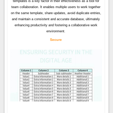
templates is a key factor in their effectiveness as a tool for
team collaboration. It enables multiple users to work together
on the same template, share updates, avoid duplicate entries,
and maintain a consistent and accurate database, ultimately
enhancing productivity and fostering a collaborative work
environment.
Secure