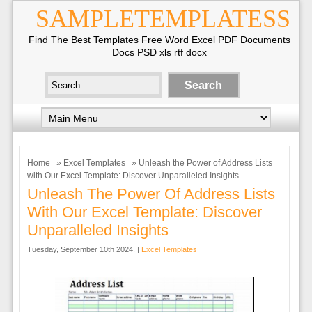
SAMPLETEMPLATESS
Find The Best Templates Free Word Excel PDF Documents
Docs PSD xls rtf docx
Home
»
Excel Templates
» Unleash the Power of Address Lists
with Our Excel Template: Discover Unparalleled Insights
Unleash The Power Of Address Lists
With Our Excel Template: Discover
Unparalleled Insights
Tuesday, September 10th 2024. |
Excel Templates