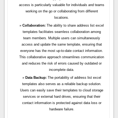
access is particularly valuable for individuals and teams
working on the go or collaborating from different
locations.
Collaboration:
The ability to share address list excel
templates facilitates seamless collaboration among
team members. Multiple users can simultaneously
access and update the same template, ensuring that
everyone has the most up-to-date contact information.
This collaborative approach streamlines communication
and reduces the risk of errors caused by outdated or
incomplete data.
Data Backup:
The portability of address list excel
templates also serves as a reliable backup solution.
Users can easily save their templates to cloud storage
services or external hard drives, ensuring that their
contact information is protected against data loss or
hardware failure.