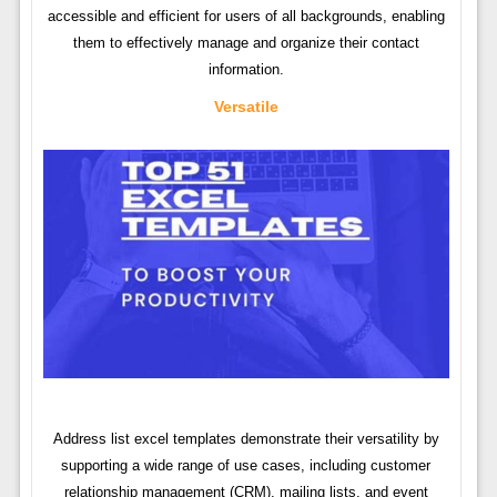
accessible and efficient for users of all backgrounds, enabling
them to effectively manage and organize their contact
information.
Versatile
Address list excel templates demonstrate their versatility by
supporting a wide range of use cases, including customer
relationship management (CRM), mailing lists, and event