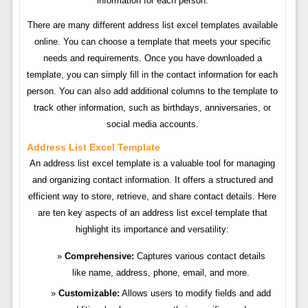
information for each person.
There are many different address list excel templates available
online. You can choose a template that meets your specific
needs and requirements. Once you have downloaded a
template, you can simply fill in the contact information for each
person. You can also add additional columns to the template to
track other information, such as birthdays, anniversaries, or
social media accounts.
Address List Excel Template
An address list excel template is a valuable tool for managing
and organizing contact information. It offers a structured and
efficient way to store, retrieve, and share contact details. Here
are ten key aspects of an address list excel template that
highlight its importance and versatility:
Comprehensive:
Captures various contact details
like name, address, phone, email, and more.
Customizable:
Allows users to modify fields and add