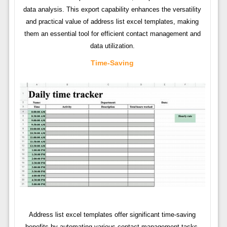
data analysis. This export capability enhances the versatility
and practical value of address list excel templates, making
them an essential tool for efficient contact management and
data utilization.
Time-Saving
Address list excel templates offer significant time-saving
benefits by automating various contact management tasks.