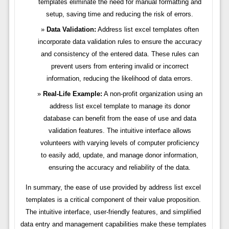
templates eliminate the need for manual formatting and
setup, saving time and reducing the risk of errors.
Data Validation:
Address list excel templates often
incorporate data validation rules to ensure the accuracy
and consistency of the entered data. These rules can
prevent users from entering invalid or incorrect
information, reducing the likelihood of data errors.
Real-Life Example:
A non-profit organization using an
address list excel template to manage its donor
database can benefit from the ease of use and data
validation features. The intuitive interface allows
volunteers with varying levels of computer proficiency
to easily add, update, and manage donor information,
ensuring the accuracy and reliability of the data.
In summary, the ease of use provided by address list excel
templates is a critical component of their value proposition.
The intuitive interface, user-friendly features, and simplified
data entry and management capabilities make these templates