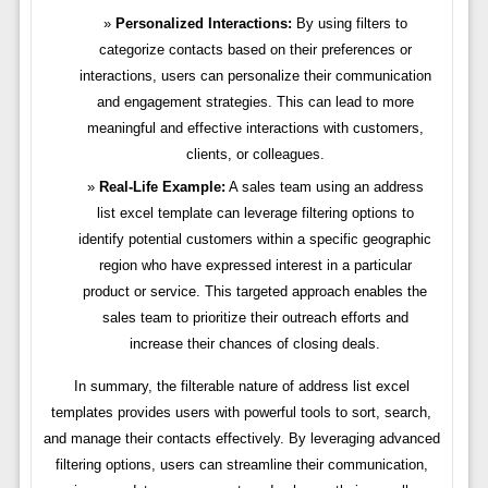
Personalized Interactions:
By using filters to
categorize contacts based on their preferences or
interactions, users can personalize their communication
and engagement strategies. This can lead to more
meaningful and effective interactions with customers,
clients, or colleagues.
Real-Life Example:
A sales team using an address
list excel template can leverage filtering options to
identify potential customers within a specific geographic
region who have expressed interest in a particular
product or service. This targeted approach enables the
sales team to prioritize their outreach efforts and
increase their chances of closing deals.
In summary, the filterable nature of address list excel
templates provides users with powerful tools to sort, search,
and manage their contacts effectively. By leveraging advanced
filtering options, users can streamline their communication,