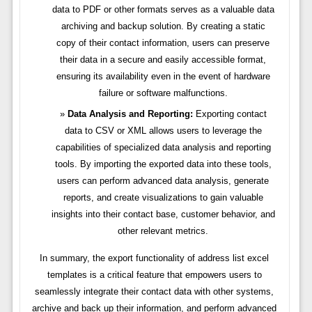
data to PDF or other formats serves as a valuable data
archiving and backup solution. By creating a static
copy of their contact information, users can preserve
their data in a secure and easily accessible format,
ensuring its availability even in the event of hardware
failure or software malfunctions.
Data Analysis and Reporting:
Exporting contact
data to CSV or XML allows users to leverage the
capabilities of specialized data analysis and reporting
tools. By importing the exported data into these tools,
users can perform advanced data analysis, generate
reports, and create visualizations to gain valuable
insights into their contact base, customer behavior, and
other relevant metrics.
In summary, the export functionality of address list excel
templates is a critical feature that empowers users to
seamlessly integrate their contact data with other systems,
archive and back up their information, and perform advanced