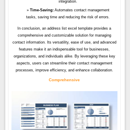
integration.
Time-Saving:
Automates contact management
tasks, saving time and reducing the risk of errors.
In conclusion, an address list excel template provides a
comprehensive and customizable solution for managing
contact information. Its versatility, ease of use, and advanced
features make it an indispensable tool for businesses,
organizations, and individuals alike. By leveraging these key
aspects, users can streamline their contact management
processes, improve efficiency, and enhance collaboration.
Comprehensive