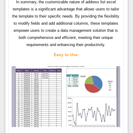
In summary, the customizable nature of address list excel
templates is a significant advantage that allows users to tailor
the template to their specific needs. By providing the flexibility
to modify fields and add additional columns, these templates
empower users to create a data management solution that is
both comprehensive and efficient, meeting their unique
requirements and enhancing their productivity.
Easy to Use