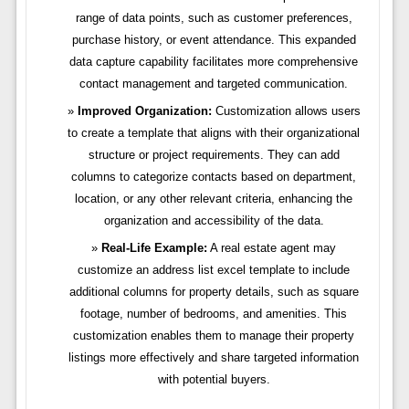
range of data points, such as customer preferences,
purchase history, or event attendance. This expanded
data capture capability facilitates more comprehensive
contact management and targeted communication.
Improved Organization:
Customization allows users
to create a template that aligns with their organizational
structure or project requirements. They can add
columns to categorize contacts based on department,
location, or any other relevant criteria, enhancing the
organization and accessibility of the data.
Real-Life Example:
A real estate agent may
customize an address list excel template to include
additional columns for property details, such as square
footage, number of bedrooms, and amenities. This
customization enables them to manage their property
listings more effectively and share targeted information
with potential buyers.