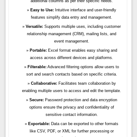
additional columns as per their specific needs.
Easy to Use:
Intuitive interface and user-friendly
features simplify data entry and management.
Versatile:
Supports multiple uses, including customer
relationship management (CRM), mailing lists, and
event management.
Portable:
Excel format enables easy sharing and
access across different devices and platforms.
Filterable:
Advanced filtering options allow users to
sort and search contacts based on specific criteria.
Collaborative:
Facilitates team collaboration by
enabling multiple users to access and edit the template.
Secure:
Password protection and data encryption
options ensure the privacy and confidentiality of
sensitive contact information.
Exportable:
Data can be exported to other formats
like CSV, PDF, or XML for further processing or