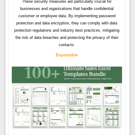
These security measures are particularly crucial for
businesses and organizations that handle confidential
customer or employee data. By implementing password
protection and data encryption, they can comply with data
protection regulations and industry best practices, mitigating
the risk of data breaches and protecting the privacy of their
contacts.
Exportable