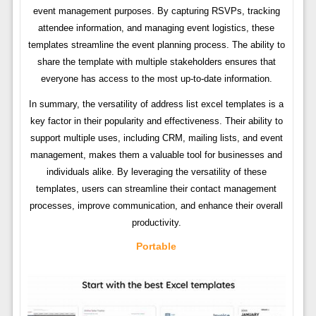
event management purposes. By capturing RSVPs, tracking
attendee information, and managing event logistics, these
templates streamline the event planning process. The ability to
share the template with multiple stakeholders ensures that
everyone has access to the most up-to-date information.
In summary, the versatility of address list excel templates is a
key factor in their popularity and effectiveness. Their ability to
support multiple uses, including CRM, mailing lists, and event
management, makes them a valuable tool for businesses and
individuals alike. By leveraging the versatility of these
templates, users can streamline their contact management
processes, improve communication, and enhance their overall
productivity.
Portable