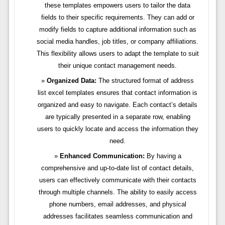
these templates empowers users to tailor the data
fields to their specific requirements. They can add or
modify fields to capture additional information such as
social media handles, job titles, or company affiliations.
This flexibility allows users to adapt the template to suit
their unique contact management needs.
Organized Data:
The structured format of address
list excel templates ensures that contact information is
organized and easy to navigate. Each contact’s details
are typically presented in a separate row, enabling
users to quickly locate and access the information they
need.
Enhanced Communication:
By having a
comprehensive and up-to-date list of contact details,
users can effectively communicate with their contacts
through multiple channels. The ability to easily access
phone numbers, email addresses, and physical
addresses facilitates seamless communication and