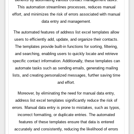
This automation streamlines processes, reduces manual
effort, and minimizes the risk of errors associated with manual
data entry and management.
The automated features of address list excel templates allow
users to efficiently add, update, and organize their contacts.
The templates provide built-in functions for sorting, filtering,
and searching, enabling users to quickly locate and retrieve
specific contact information. Additionally, these templates can
automate tasks such as sending emails, generating mailing
lists, and creating personalized messages, further saving time
and effort.
Moreover, by eliminating the need for manual data entry,
address list excel templates significantly reduce the risk of
errors. Manual data entry is prone to mistakes, such as typos,
incorrect formatting, or duplicate entries. The automated
features of these templates ensure that data is entered
accurately and consistently, reducing the likelihood of errors