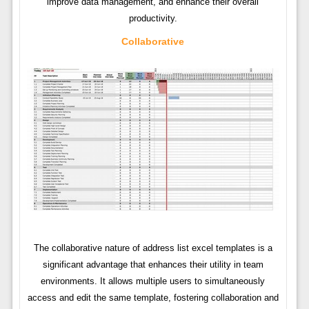
improve data management, and enhance their overall
productivity.
Collaborative
The collaborative nature of address list excel templates is a
significant advantage that enhances their utility in team
environments. It allows multiple users to simultaneously
access and edit the same template, fostering collaboration and