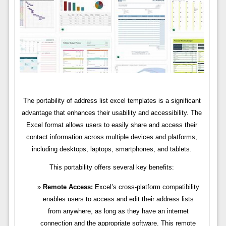
The portability of address list excel templates is a significant
advantage that enhances their usability and accessibility. The
Excel format allows users to easily share and access their
contact information across multiple devices and platforms,
including desktops, laptops, smartphones, and tablets.
This portability offers several key benefits:
Remote Access:
Excel’s cross-platform compatibility
enables users to access and edit their address lists
from anywhere, as long as they have an internet
connection and the appropriate software. This remote