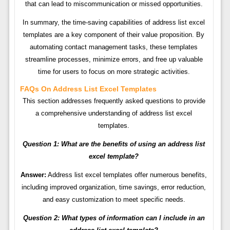
that can lead to miscommunication or missed opportunities.
In summary, the time-saving capabilities of address list excel
templates are a key component of their value proposition. By
automating contact management tasks, these templates
streamline processes, minimize errors, and free up valuable
time for users to focus on more strategic activities.
FAQs On Address List Excel Templates
This section addresses frequently asked questions to provide
a comprehensive understanding of address list excel
templates.
Question 1: What are the benefits of using an address list
excel template?
Answer:
Address list excel templates offer numerous benefits,
including improved organization, time savings, error reduction,
and easy customization to meet specific needs.
Question 2: What types of information can I include in an