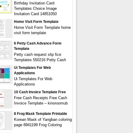
Birthday Invitation Card
Templates Choice Image
Invitation Card 14851050
Home Visit Form Template
Home Visit Form Template home
visit form template
6 Petty Cash Advance Form
Template
Petty cash request slip fice
Templates 550216 Petty Cash
Ui Templates For Web
Applications
Ui Templates For Web
Applications
10 Cash Invoice Template Free
Free Cash Receipts Free Cash
Invoice Template – kinoroomub
8 Frog Mask Template Printable
Korean Mask of Yangban coloring
page 8941199 Frog Coloring