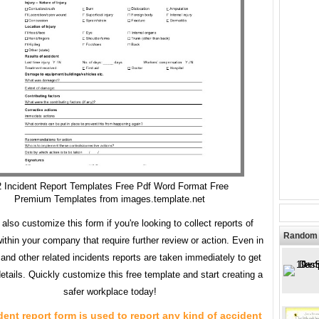
 Incident Report Templates Free Pdf Word Format Free
Premium Templates from images.template.net
also customize this form if you're looking to collect reports of
Random 
within your company that require further review or action. Even in
and other related incidents reports are taken immediately to get
etails. Quickly customize this free template and start creating a
safer workplace today!
dent report form is used to report any kind of accident