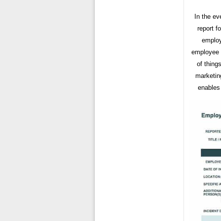
In the ev
report f
employ
employee i
of thing
marketin
enables 