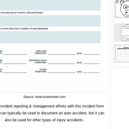
Source: www.smartsheet.com
ncident reporting & management efforts with this incident form
can typically be used to document an auto accident, but it can
also be used for other types of injury accidents.