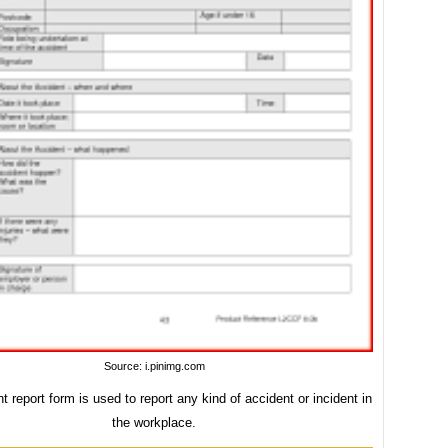
Source: i.pinimg.com
t report form is used to report any kind of accident or incident in
the workplace.