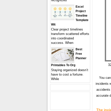
recognized
Excel
Project
Timeline
Template
Wit
Clear project timelines
transform scattered efforts
into coordinated
success. When
Best
Free
Planner
32
Printables To Org
Staying organized doesn’t
have to cost a fortune.
You can 
While
incidents 
accidents 
accurate d
The inci