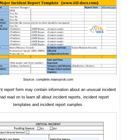
Source: complete.maexproit.com
nt report form may contain information about an unusual incident
ad read on to learn all about incident reports, incident report
templates and incident report samples.