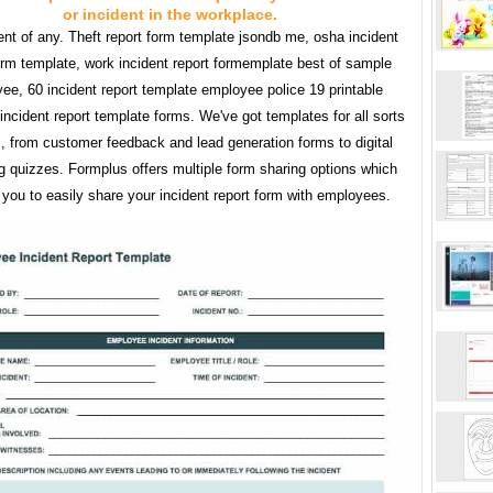
or incident in the workplace.
ent of any. Theft report form template jsondb me, osha incident
orm template, work incident report formemplate best of sample
ee, 60 incident report template employee police 19 printable
ncident report template forms. We've got templates for all sorts
s, from customer feedback and lead generation forms to digital
g quizzes. Formplus offers multiple form sharing options which
you to easily share your incident report form with employees.