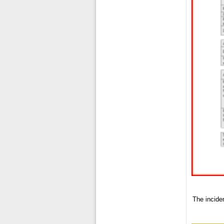
The inciden