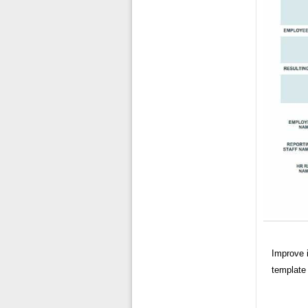
Improve i
template 