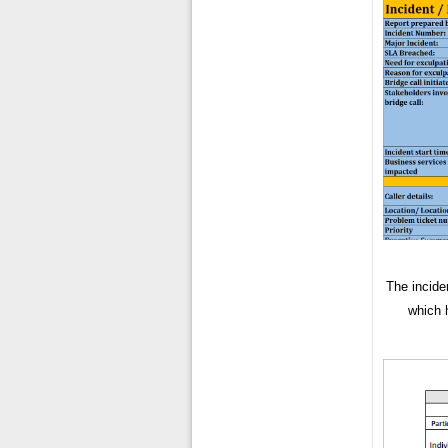
The incide
which h