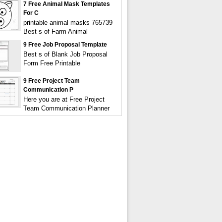
7 Free Animal Mask Templates
For C
printable animal masks 765739
Best s of Farm Animal
9 Free Job Proposal Template
Best s of Blank Job Proposal
Form Free Printable
9 Free Project Team
Communication P
Here you are at Free Project
Team Communication Planner