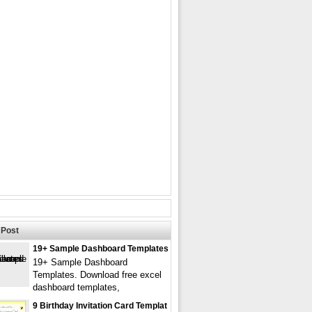
Post
19+ Sample Dashboard Templates
19+ Sample Dashboard
Templates. Download free excel
dashboard templates,
9 Birthday Invitation Card Templat