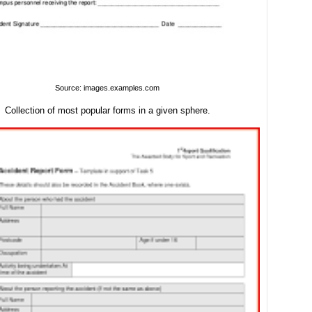
Source: images.examples.com
Collection of most popular forms in a given sphere.