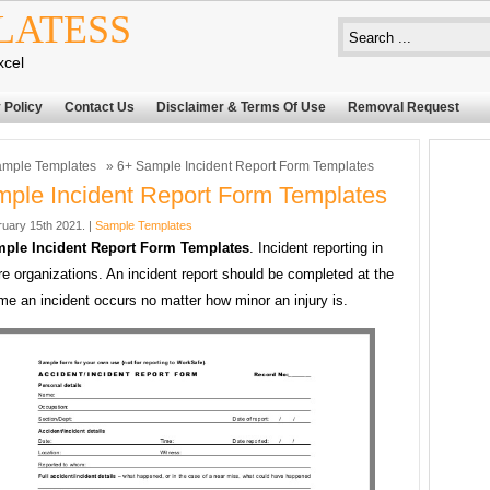
LATESS
xcel
 Policy
Contact Us
Disclaimer & Terms Of Use
Removal Request
mple Templates
» 6+ Sample Incident Report Form Templates
ple Incident Report Form Templates
uary 15th 2021. |
Sample Templates
ple Incident Report Form Templates
. Incident reporting in
re organizations. An incident report should be completed at the
ime an incident occurs no matter how minor an injury is.