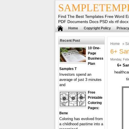
SAMPLETEMP
Find The Best Templates Free Word E
PDF Documents Docs PSD xls rtf docx
Home
Copyright Policy
Privacy
Recent Post
Home
»
Sa
10 One-
6+ Sam
Page
Business
Monday, Febr
Plan
6+ Sam
Samples T
healthca
Investors spend an
t
average of just 3 minutes
and
Free
Printable
Coloring
Pages:
Bene
Coloring has evolved from
a childhood pastime into a