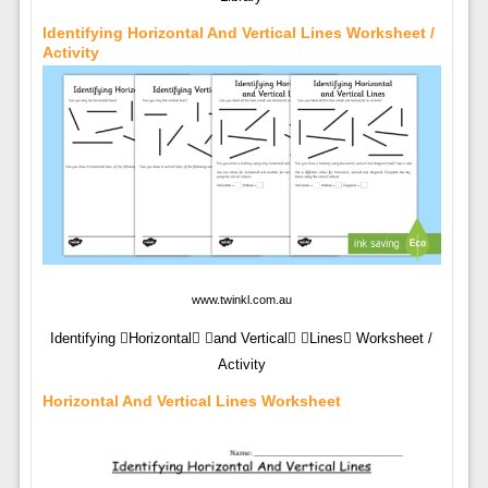
Identifying Horizontal And Vertical Lines Worksheet /
Activity
www.twinkl.com.au
Identifying Horizontal and Vertical Lines Worksheet /
Activity
Horizontal And Vertical Lines Worksheet