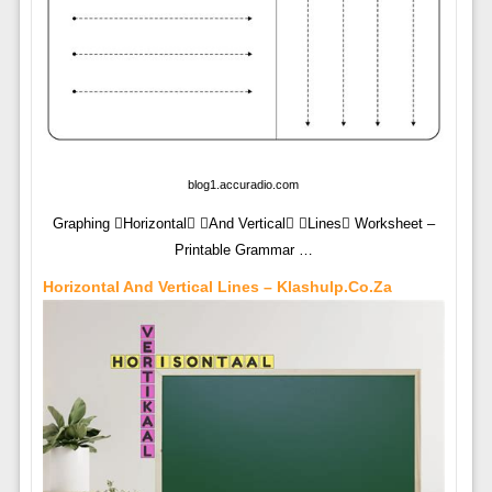
blog1.accuradio.com
Graphing Horizontal And Vertical Lines Worksheet –
Printable Grammar …
Horizontal And Vertical Lines – Klashulp.co.za