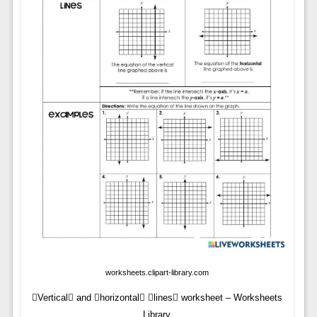
worksheets.clipart-library.com
Vertical and horizontal lines worksheet – Worksheets
Library