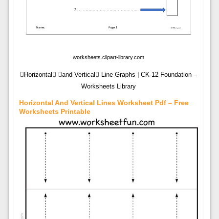
worksheets.clipart-library.com
Horizontal and Vertical Line Graphs | CK-12 Foundation –
Worksheets Library
Horizontal And Vertical Lines Worksheet Pdf – Free
Worksheets Printable