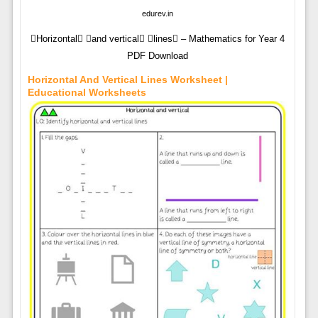
edurev.in
Horizontal and vertical lines – Mathematics for Year 4
PDF Download
Horizontal And Vertical Lines Worksheet |
Educational Worksheets