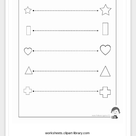
worksheets.clipart-library.com