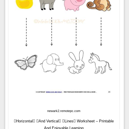
newark2.remotepc.com
Horizontal And Vertical Lines Worksheet – Printable
And Enjoyable Learning