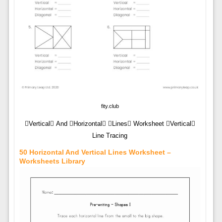
fity.club
Vertical And Horizontal Lines Worksheet Vertical
Line Tracing
50 Horizontal And Vertical Lines Worksheet –
Worksheets Library