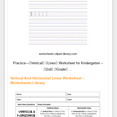
worksheets.clipart-library.com
Practice—Vertical Lines Worksheet for Kindergarten –
2nd Grade …
Vertical And Horizontal Lines Worksheet –
Worksheets Library