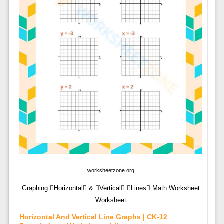
worksheetzone.org
Graphing Horizontal & Vertical Lines Math Worksheet
Worksheet
Horizontal And Vertical Line Graphs | CK-12