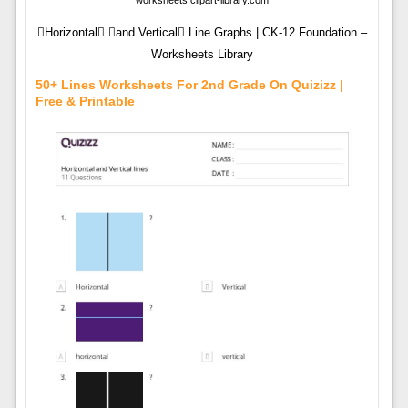
worksheets.clipart-library.com
Horizontal and Vertical Line Graphs | CK-12 Foundation –
Worksheets Library
50+ Lines Worksheets For 2nd Grade On Quizizz |
Free & Printable