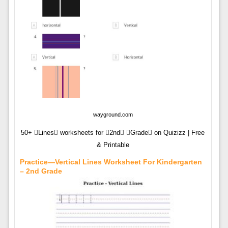
wayground.com
50+ Lines worksheets for 2nd Grade on Quizizz | Free
& Printable
Practice—Vertical Lines Worksheet For Kindergarten
– 2nd Grade