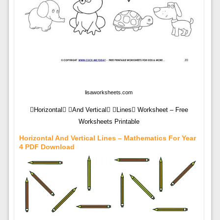
lisaworksheets.com
Horizontal And Vertical Lines Worksheet – Free
Worksheets Printable
Horizontal And Vertical Lines – Mathematics For Year
4 PDF Download