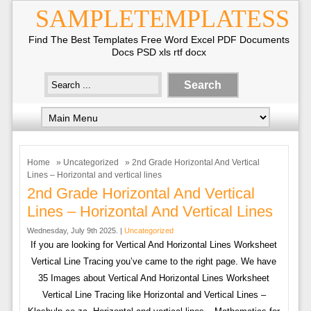
SAMPLETEMPLATESS
Find The Best Templates Free Word Excel PDF Documents
Docs PSD xls rtf docx
Home
»
Uncategorized
» 2nd Grade Horizontal And Vertical
Lines – Horizontal and vertical lines
2nd Grade Horizontal And Vertical
Lines – Horizontal And Vertical Lines
Wednesday, July 9th 2025. |
Uncategorized
If you are looking for Vertical And Horizontal Lines Worksheet
Vertical Line Tracing you’ve came to the right page. We have
35 Images about Vertical And Horizontal Lines Worksheet
Vertical Line Tracing like Horizontal and Vertical Lines –