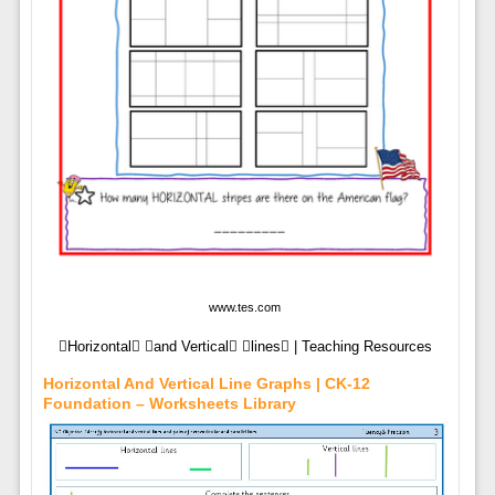
www.tes.com
Horizontal and Vertical lines | Teaching Resources
Horizontal And Vertical Line Graphs | CK-12
Foundation – Worksheets Library