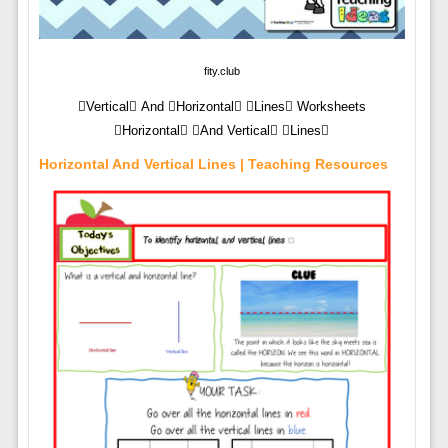
fity.club
Vertical And Horizontal Lines Worksheets
Horizontal And Vertical Lines
Horizontal And Vertical Lines | Teaching Resources