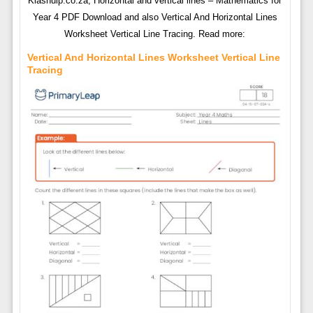
Klashulp.co.za, Horizontal and vertical lines – Mathematics for
Year 4 PDF Download and also Vertical And Horizontal Lines
Worksheet Vertical Line Tracing. Read more:
Vertical And Horizontal Lines Worksheet Vertical Line
Tracing