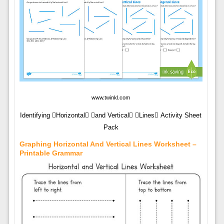
www.twinkl.com
Identifying Horizontal and Vertical Lines Activity Sheet
Pack
Graphing Horizontal And Vertical Lines Worksheet –
Printable Grammar