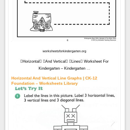
worksheetsforkindergarten.org
Horizontal And Vertical Lines Worksheet For
Kindergarten – Kindergarten …
Horizontal And Vertical Line Graphs | CK-12
Foundation – Worksheets Library