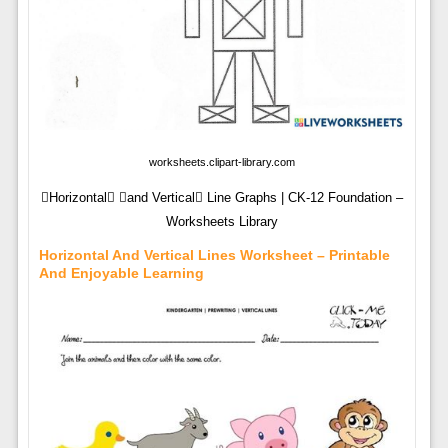
worksheets.clipart-library.com
Horizontal and Vertical Line Graphs | CK-12 Foundation –
Worksheets Library
Horizontal And Vertical Lines Worksheet – Printable
And Enjoyable Learning