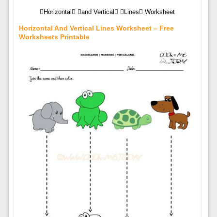
Horizontal and Vertical Lines Worksheet
Horizontal And Vertical Lines Worksheet – Free
Worksheets Printable