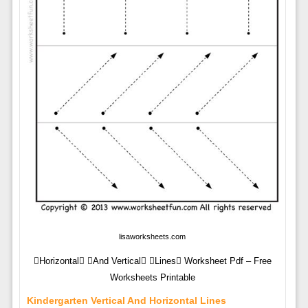
lisaworksheets.com
Horizontal And Vertical Lines Worksheet Pdf – Free
Worksheets Printable
Kindergarten Vertical And Horizontal Lines