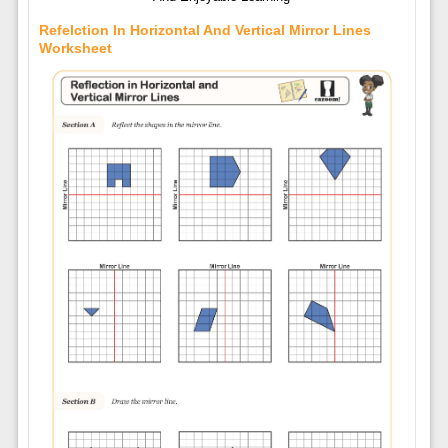
Refelction In Horizontal And Vertical Mirror Lines
Worksheet