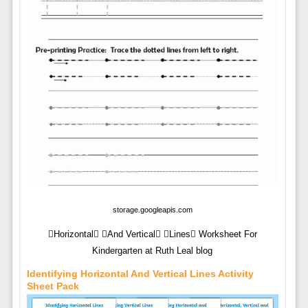
storage.googleapis.com
Horizontal And Vertical Lines Worksheet For
Kindergarten at Ruth Leal blog
Identifying Horizontal And Vertical Lines Activity
Sheet Pack