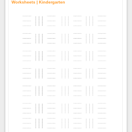
Worksheets | Kindergarten