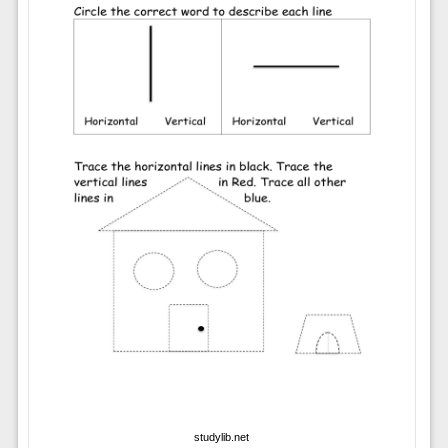
studylib.net