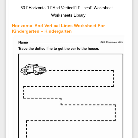
50 Horizontal And Vertical Lines Worksheet –
Worksheets Library
Horizontal And Vertical Lines Worksheet For
Kindergarten – Kindergarten