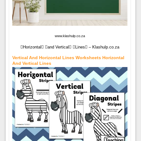
www.klashulp.co.za
Horizontal and Vertical Lines – Klashulp.co.za
Vertical And Horizontal Lines Worksheets Horizontal
And Vertical Lines