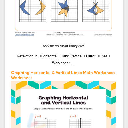
worksheets.clipart-library.com
Refelction in Horizontal and Vertical Mirror Lines
Worksheet …
Graphing Horizontal & Vertical Lines Math Worksheet
Worksheet