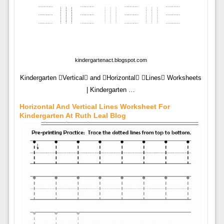
kindergartenact.blogspot.com
Kindergarten Vertical and Horizontal Lines Worksheets
| Kindergarten …
Horizontal And Vertical Lines Worksheet For
Kindergarten At Ruth Leal Blog