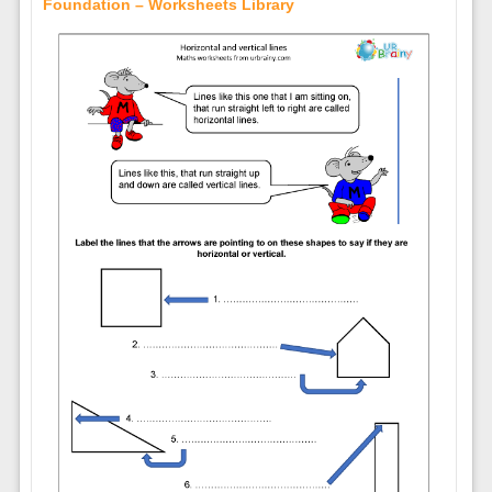
Foundation – Worksheets Library