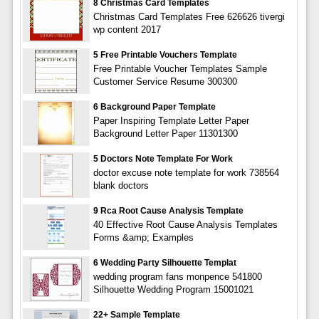
8 Christmas Card Templates
Christmas Card Templates Free 626626 tivergi
wp content 2017
5 Free Printable Vouchers Template
Free Printable Voucher Templates Sample
Customer Service Resume 300300
6 Background Paper Template
Paper Inspiring Template Letter Paper
Background Letter Paper 11301300
5 Doctors Note Template For Work
doctor excuse note template for work 738564
blank doctors
9 Rca Root Cause Analysis Template
40 Effective Root Cause Analysis Templates
Forms &amp; Examples
6 Wedding Party Silhouette Templat
wedding program fans monpence 541800
Silhouette Wedding Program 15001021
22+ Sample Template