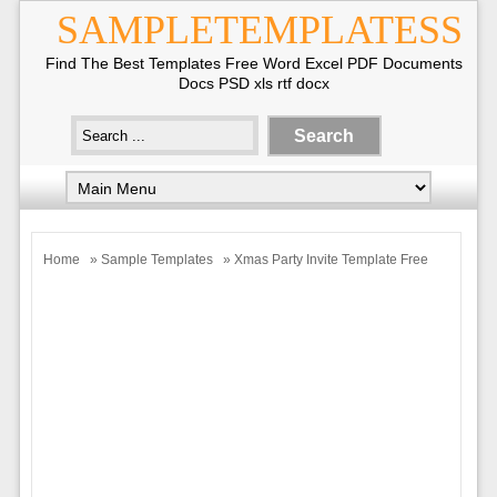
SAMPLETEMPLATESS
Find The Best Templates Free Word Excel PDF Documents
Docs PSD xls rtf docx
Home
»
Sample Templates
» Xmas Party Invite Template Free