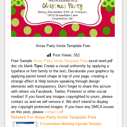
Xmas Party Invite Template Free
Post Views:
552
Free Sample
Xmas Party Invite Template Free
excel word pdf
doc xls blank
Tips:
Create a visual uniformity by applying a
typeface or font family to the text, Desaturate your graphics by
applying pastel toned shape at top of your page, creating a
strange effect & Help texture speaking through design
elements with transparency. Don’t forget to share this picture
with others via Facebook, Twitter, Pinterest or other social
medias! If you found any images copyrighted to yours, please
contact us and we will remove it. We don't intend to display
any copyright protected images. If you have any DMCA issues
on this post, please
contact us
!
Related For Xmas Party Invite Template Free
5 Committee Meeting Agenda Templat