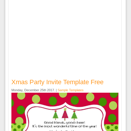
Xmas Party Invite Template Free
Monday, December 25th 2017. |
Sample Templates