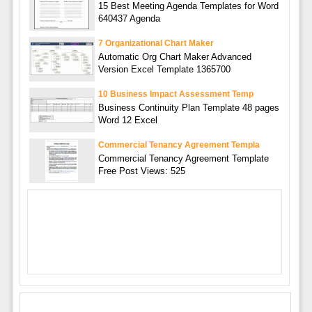
15 Best Meeting Agenda Templates for Word
640437 Agenda
7 Organizational Chart Maker
Automatic Org Chart Maker Advanced
Version Excel Template 1365700
10 Business Impact Assessment Temp
Business Continuity Plan Template 48 pages
Word 12 Excel
Commercial Tenancy Agreement Templa
Commercial Tenancy Agreement Template
Free Post Views: 525