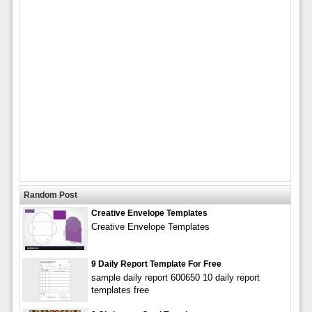
Random Post
Creative Envelope Templates
Creative Envelope Templates
9 Daily Report Template For Free
sample daily report 600650 10 daily report
templates free