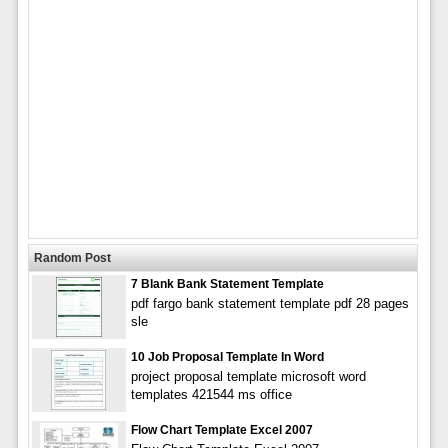
Random Post
7 Blank Bank Statement Template
pdf fargo bank statement template pdf 28 pages
sle
10 Job Proposal Template In Word
project proposal template microsoft word
templates 421544 ms office
Flow Chart Template Excel 2007