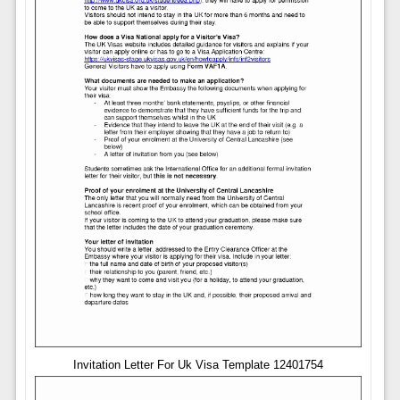
Invitation Letter For Uk Visa Template 12401754