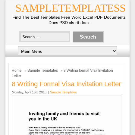
SAMPLETEMPLATESS
Find The Best Templates Free Word Excel PDF Documents
Docs PSD xls rtf docx
Home
»
Sample Templates
» 8 Writing formal Visa Invitation
Letter
8 Writing Formal Visa Invitation Letter
Monday, April 16th 2018. |
Sample Templates