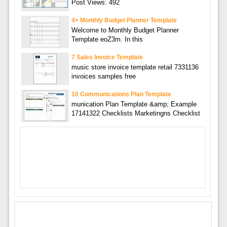
Post Views: 492
4+ Monthly Budget Planner Template
Welcome to Monthly Budget Planner
Template eoZ3m. In this
7 Sales Invoice Template
music store invoice template retail 7331136
invoices samples free
10 Communications Plan Template
munication Plan Template &amp; Example
17141322 Checklists Marketingns Checklist