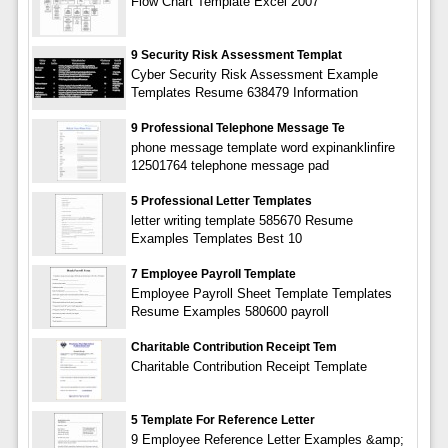
Flow Chart Template Excel 2007
9 Security Risk Assessment Templat
Cyber Security Risk Assessment Example
Templates Resume 638479 Information
9 Professional Telephone Message Te
phone message template word expinanklinfire
12501764 telephone message pad
5 Professional Letter Templates
letter writing template 585670 Resume
Examples Templates Best 10
7 Employee Payroll Template
Employee Payroll Sheet Template Templates
Resume Examples 580600 payroll
Charitable Contribution Receipt Tem
Charitable Contribution Receipt Template
5 Template For Reference Letter
9 Employee Reference Letter Examples &amp;