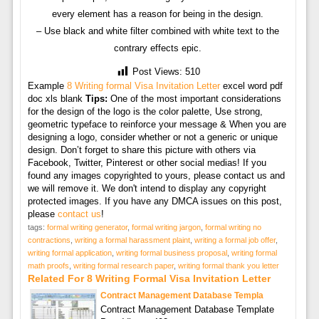
every element has a reason for being in the design.
– Use black and white filter combined with white text to the
contrary effects epic.
Post Views:
510
Example
8 Writing formal Visa Invitation Letter
excel word pdf
doc xls blank
Tips:
One of the most important considerations
for the design of the logo is the color palette, Use strong,
geometric typeface to reinforce your message & When you are
designing a logo, consider whether or not a generic or unique
design. Don’t forget to share this picture with others via
Facebook, Twitter, Pinterest or other social medias! If you
found any images copyrighted to yours, please contact us and
we will remove it. We don't intend to display any copyright
protected images. If you have any DMCA issues on this post,
please
contact us
!
tags:
formal writing generator
,
formal writing jargon
,
formal writing no
contractions
,
writing a formal harassment plaint
,
writing a formal job offer
,
writing formal application
,
writing formal business proposal
,
writing formal
math proofs
,
writing formal research paper
,
writing formal thank you letter
Related For 8 Writing Formal Visa Invitation Letter
Contract Management Database Templa
Contract Management Database Template