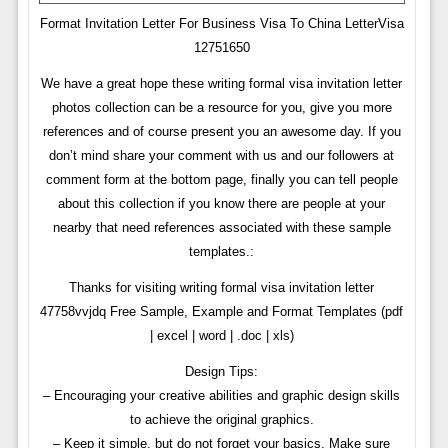
Format Invitation Letter For Business Visa To China LetterVisa
12751650
We have a great hope these writing formal visa invitation letter
photos collection can be a resource for you, give you more
references and of course present you an awesome day. If you
don’t mind share your comment with us and our followers at
comment form at the bottom page, finally you can tell people
about this collection if you know there are people at your
nearby that need references associated with these sample
templates.:
Thanks for visiting writing formal visa invitation letter
47758vvjdq Free Sample, Example and Format Templates (pdf
| excel | word | .doc | xls)
Design Tips:
– Encouraging your creative abilities and graphic design skills
to achieve the original graphics.
– Keep it simple, but do not forget your basics. Make sure