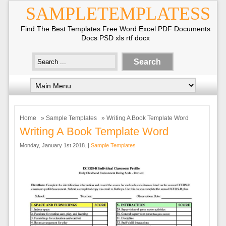
SAMPLETEMPLATESS
Find The Best Templates Free Word Excel PDF Documents
Docs PSD xls rtf docx
Home
»
Sample Templates
» Writing A Book Template Word
Writing A Book Template Word
Monday, January 1st 2018. |
Sample Templates