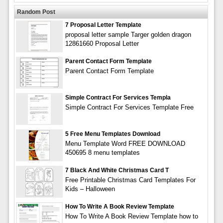
Random Post
7 Proposal Letter Template
proposal letter sample Targer golden dragon
12861660 Proposal Letter
Parent Contact Form Template
Parent Contact Form Template
Simple Contract For Services Templa
Simple Contract For Services Template Free
5 Free Menu Templates Download
Menu Template Word FREE DOWNLOAD
450695 8 menu templates
7 Black And White Christmas Card T
Free Printable Christmas Card Templates For
Kids – Halloween
How To Write A Book Review Template
How To Write A Book Review Template how to