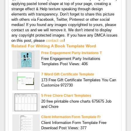
applying pastel toned shape at top of your page, creating a
strange effect & Help texture speaking through design
elements with transparency. Don’t forget to share this picture
with others via Facebook, Twitter, Pinterest or other social
medias! If you found any images copyrighted to yours, please
contact us and we will remove it. We don't intend to display
any copyright protected images. If you have any DMCA issues
on this post, please
contact us
!
Related For Writing A Book Template Word
Free Engagement Party Invitations T
Free Engagement Party Invitations
Templates Post Views: 406
7 Word Gift Certificate Template
173 Free Gift Certificate Templates You Can
Customize 972730
5 Free Chore Chart Templates
20 free printable chore charts 675675 Job
and Chore
Client Information Form Template Fr
Client Information Form Template Free
Download Post Views: 377