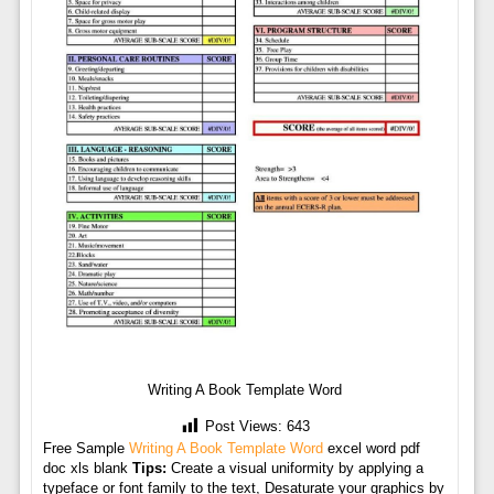
Writing A Book Template Word
Post Views:
643
Free Sample
Writing A Book Template Word
excel word pdf
doc xls blank
Tips:
Create a visual uniformity by applying a
typeface or font family to the text, Desaturate your graphics by