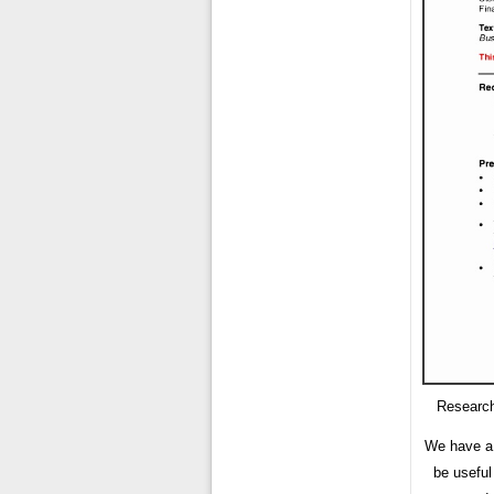
Research
We have a 
be useful