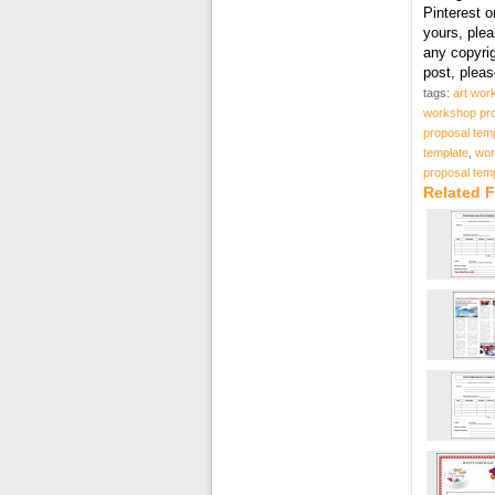
Pinterest o
yours, plea
any copyri
post, plea
tags:
art wor
workshop pro
proposal tem
template
,
wor
proposal temp
Related 