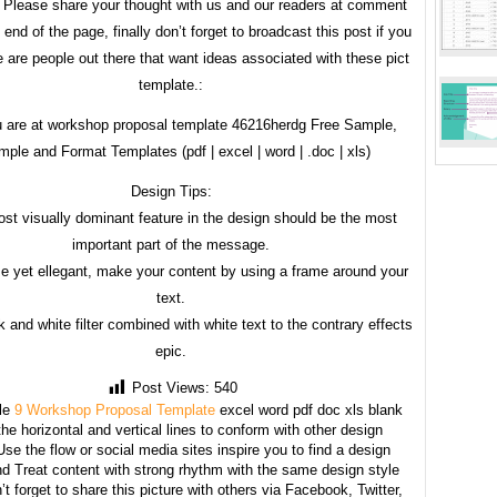
 Please share your thought with us and our readers at comment
 end of the page, finally don’t forget to broadcast this post if you
 are people out there that want ideas associated with these pict
template.:
 are at workshop proposal template 46216herdg Free Sample,
ple and Format Templates (pdf | excel | word | .doc | xls)
Design Tips:
st visually dominant feature in the design should be the most
important part of the message.
e yet ellegant, make your content by using a frame around your
text.
 and white filter combined with white text to the contrary effects
epic.
Post Views:
540
le
9 Workshop Proposal Template
excel word pdf doc xls blank
he horizontal and vertical lines to conform with other design
se the flow or social media sites inspire you to find a design
d Treat content with strong rhythm with the same design style
’t forget to share this picture with others via Facebook, Twitter,