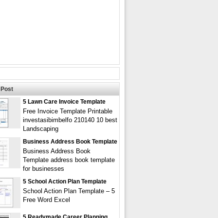
Post
5 Lawn Care Invoice Template
Free Invoice Template Printable
investasibimbelfo 210140 10 best
Landscaping
Business Address Book Template
Business Address Book
Template address book template
for businesses
5 School Action Plan Template
School Action Plan Template – 5
Free Word Excel
5 Readymade Career Planning