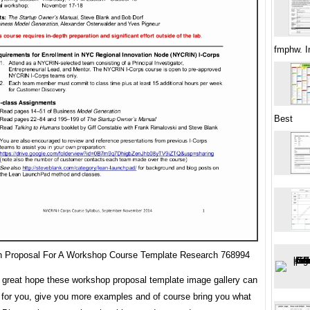
fmphw. I
Best
 Proposal For A Workshop Course Template Research 768994
great hope these workshop proposal template image gallery can
 for you, give you more examples and of course bring you what