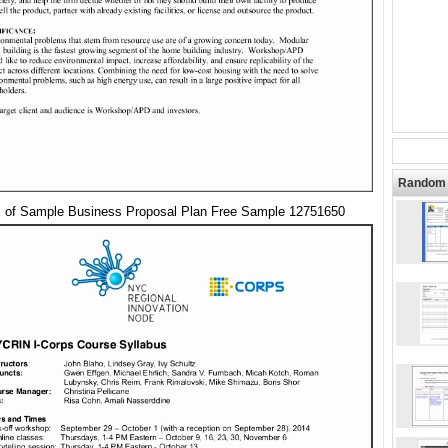
Random 
s of Sample Business Proposal Plan Free Sample 12751650