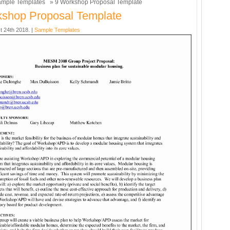
mple Templates
» 9 Workshop Proposal Template
shop Proposal Template
t 24th 2018. |
Sample Templates