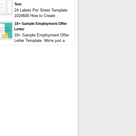
Tem
24 Labels Per Sheet Template
1024600 How to Create
18+ Sample Employment Offer
Letter
18+ Sample Employment Offer
Letter Template. We're just a