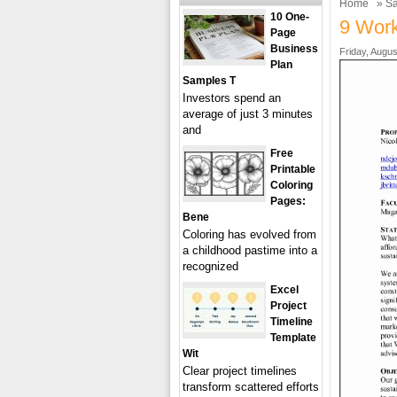
Home
»
Sa
10 One-
9 Work
Page
Business
Friday, Augus
Plan
Samples T
Investors spend an
average of just 3 minutes
and
Free
Printable
Coloring
Pages:
Bene
Coloring has evolved from
a childhood pastime into a
recognized
Excel
Project
Timeline
Template
Wit
Clear project timelines
transform scattered efforts