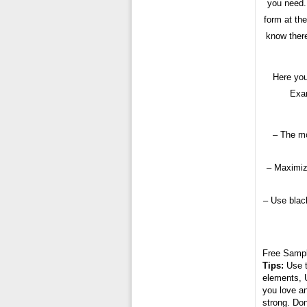
you need.
form at the
know there
Here you
Exam
– The mo
– Maximiz
– Use black
Free Samp
Tips:
Use t
elements, U
you love an
strong. Don