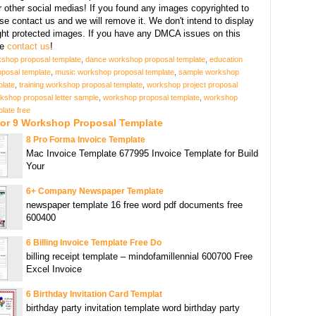
r other social medias! If you found any images copyrighted to
se contact us and we will remove it. We don't intend to display
ght protected images. If you have any DMCA issues on this
se
contact us
!
kshop proposal template
,
dance workshop proposal template
,
education
posal template
,
music workshop proposal template
,
sample workshop
plate
,
training workshop proposal template
,
workshop project proposal
kshop proposal letter sample
,
workshop proposal template
,
workshop
late free
For 9 Workshop Proposal Template
8 Pro Forma Invoice Template
Mac Invoice Template 677995 Invoice Template for Build
Your
6+ Company Newspaper Template
newspaper template 16 free word pdf documents free
600400
6 Billing Invoice Template Free Do
billing receipt template – mindofamillennial 600700 Free
Excel Invoice
6 Birthday Invitation Card Templat
birthday party invitation template word birthday party