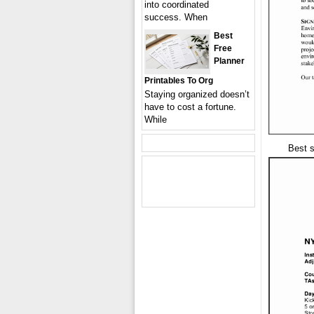
into coordinated
success. When
Best
Free
Planner
Printables To Org
Staying organized doesn’t
have to cost a fortune.
While
Best 