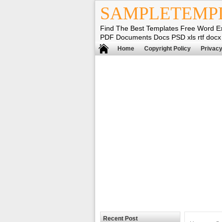
SAMPLETEMP
Find The Best Templates Free Word E
PDF Documents Docs PSD xls rtf docx
Home
Copyright Policy
Privacy
Recent Post