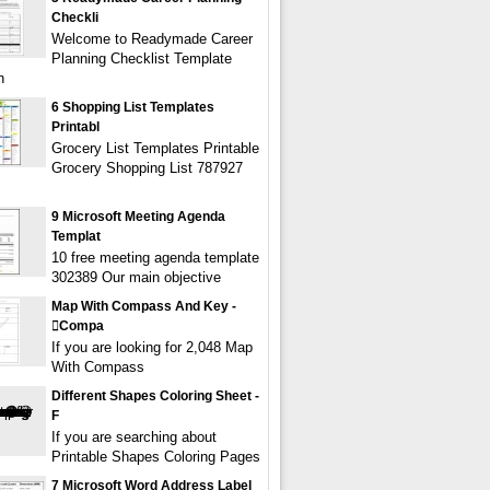
Checkli
Welcome to Readymade Career
Planning Checklist Template
n
6 Shopping List Templates
Printabl
Grocery List Templates Printable
Grocery Shopping List 787927
9 Microsoft Meeting Agenda
Templat
10 free meeting agenda template
302389 Our main objective
Map With Compass And Key -
compa
If you are looking for 2,048 Map
With Compass
Different Shapes Coloring Sheet -
F
If you are searching about
Printable Shapes Coloring Pages
7 Microsoft Word Address Label