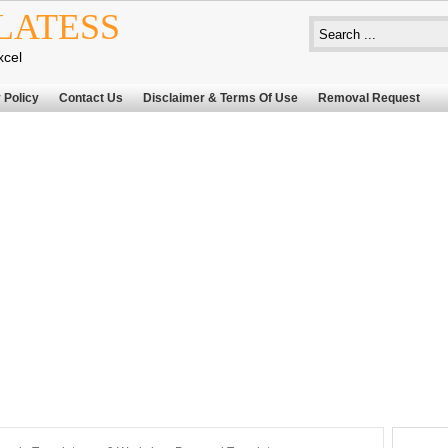
LATESS
xcel
 Policy
Contact Us
Disclaimer & Terms Of Use
Removal Request