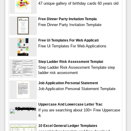
47 unique gallery of birthday cards 60 years old
Free Dinner Party Invitation Templa
Free Dinner Party Invitation Template
Free Ui Templates For Web Applicati
Free Ui Templates For Web Applications
Step Ladder Risk Assessment Templat
Step Ladder Risk Assessment Template step
ladder risk assessment
Job Application Personal Statement
Job Application Personal Statement Template
Uppercase And Lowercase Letter Trac
If you are searching about 100+ Free Uppercase
&
10 Excel General Ledger Templates