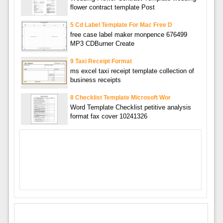
flower contract template Post
5 Cd Label Template For Mac Free D
free case label maker monpence 676499
MP3 CDBurner Create
9 Taxi Receipt Format
ms excel taxi receipt template collection of
business receipts
8 Checklist Template Microsoft Wor
Word Template Checklist petitive analysis
format fax cover 10241326