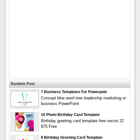
Random Post
7 Business Templates For Powerpoin
Concept blue word tree leadership marketing or
business PowerPoint
10 Photo Birthday Card Template
Birthday greeting card template free vector 22
875 Free
8 Birthday Greeting Card Template