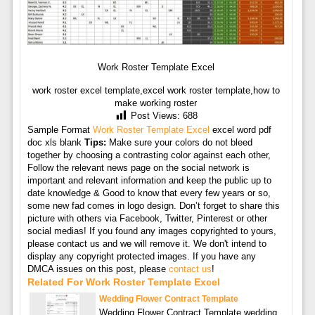
Work Roster Template Excel
work roster excel template,excel work roster template,how to
make working roster
Post Views:
688
Sample Format
Work Roster Template Excel
excel word pdf
doc xls blank
Tips:
Make sure your colors do not bleed
together by choosing a contrasting color against each other,
Follow the relevant news page on the social network is
important and relevant information and keep the public up to
date knowledge & Good to know that every few years or so,
some new fad comes in logo design. Don’t forget to share this
picture with others via Facebook, Twitter, Pinterest or other
social medias! If you found any images copyrighted to yours,
please contact us and we will remove it. We don't intend to
display any copyright protected images. If you have any
DMCA issues on this post, please
contact us
!
Related For Work Roster Template Excel
Wedding Flower Contract Template
Wedding Flower Contract Template wedding