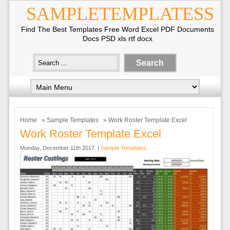
SAMPLETEMPLATESS
Find The Best Templates Free Word Excel PDF Documents
Docs PSD xls rtf docx
Home
»
Sample Templates
» Work Roster Template Excel
Work Roster Template Excel
Monday, December 11th 2017. |
Sample Templates