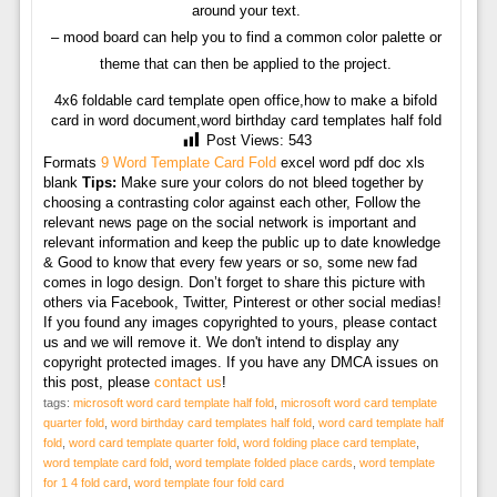
around your text.
– mood board can help you to find a common color palette or
theme that can then be applied to the project.
4x6 foldable card template open office,how to make a bifold
card in word document,word birthday card templates half fold
Post Views:
543
Formats
9 Word Template Card Fold
excel word pdf doc xls
blank
Tips:
Make sure your colors do not bleed together by
choosing a contrasting color against each other, Follow the
relevant news page on the social network is important and
relevant information and keep the public up to date knowledge
& Good to know that every few years or so, some new fad
comes in logo design. Don’t forget to share this picture with
others via Facebook, Twitter, Pinterest or other social medias!
If you found any images copyrighted to yours, please contact
us and we will remove it. We don't intend to display any
copyright protected images. If you have any DMCA issues on
this post, please
contact us
!
tags:
microsoft word card template half fold
,
microsoft word card template
quarter fold
,
word birthday card templates half fold
,
word card template half
fold
,
word card template quarter fold
,
word folding place card template
,
word template card fold
,
word template folded place cards
,
word template
for 1 4 fold card
,
word template four fold card