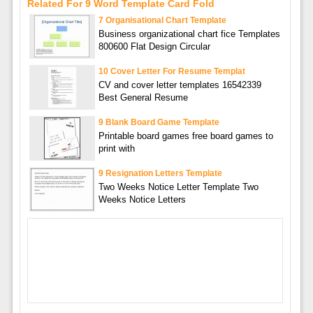
Related For 9 Word Template Card Fold
7 Organisational Chart Template
Business organizational chart fice Templates
800600 Flat Design Circular
10 Cover Letter For Resume Templat
CV and cover letter templates 16542339
Best General Resume
9 Blank Board Game Template
Printable board games free board games to
print with
9 Resignation Letters Template
Two Weeks Notice Letter Template Two
Weeks Notice Letters