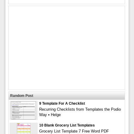
Random Post
9 Template For A Checklist
Recurring Checklists from Templates the Podio
Way • Helge
10 Blank Grocery List Templates
Grocery List Template 7 Free Word PDF