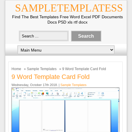
SAMPLETEMPLATESS
Find The Best Templates Free Word Excel PDF Documents
Docs PSD xls rtf docx
Home
»
Sample Templates
» 9 Word Template Card Fold
9 Word Template Card Fold
Wednesday, October 17th 2018. |
Sample Templates