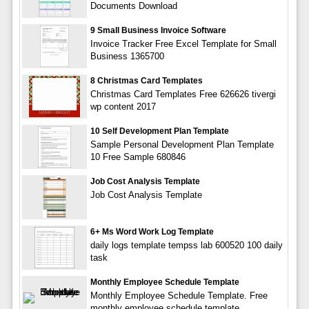
Documents Download
9 Small Business Invoice Software
Invoice Tracker Free Excel Template for Small
Business 1365700
8 Christmas Card Templates
Christmas Card Templates Free 626626 tivergi
wp content 2017
10 Self Development Plan Template
Sample Personal Development Plan Template
10 Free Sample 680846
Job Cost Analysis Template
Job Cost Analysis Template
6+ Ms Word Work Log Template
daily logs template tempss lab 600520 100 daily
task
Monthly Employee Schedule Template
Monthly Employee Schedule Template. Free
monthly employee schedule template