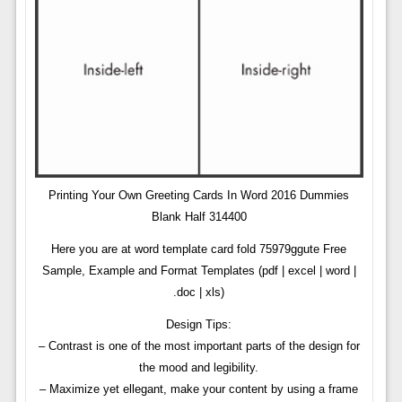
Printing Your Own Greeting Cards In Word 2016 Dummies
Blank Half 314400
Here you are at word template card fold 75979ggute Free
Sample, Example and Format Templates (pdf | excel | word |
.doc | xls)
Design Tips:
– Contrast is one of the most important parts of the design for
the mood and legibility.
– Maximize yet ellegant, make your content by using a frame