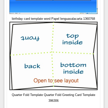
birthday card template word Papel lenguasalacarta 1360768
Quarter Fold Template Quarter Fold Greeting Card Template
396306