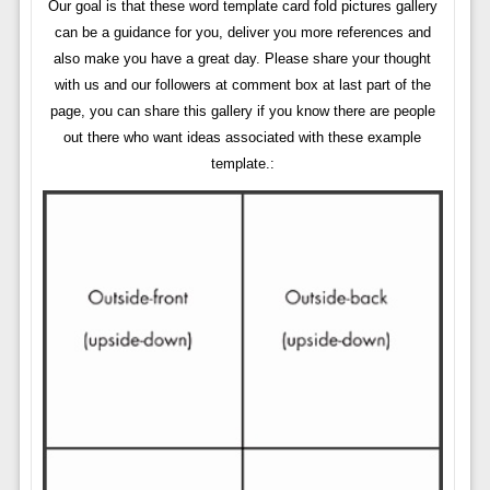
Our goal is that these word template card fold pictures gallery
can be a guidance for you, deliver you more references and
also make you have a great day. Please share your thought
with us and our followers at comment box at last part of the
page, you can share this gallery if you know there are people
out there who want ideas associated with these example
template.: