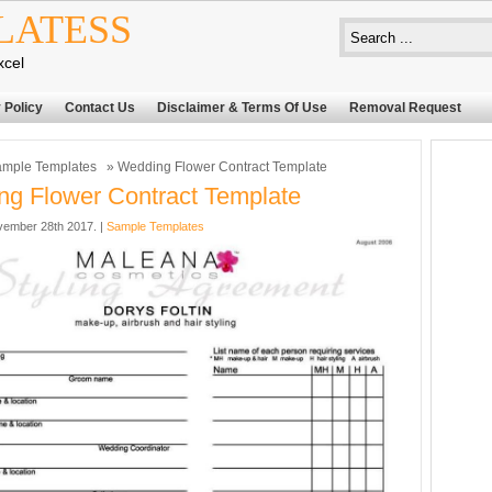
LATESS
xcel
 Policy
Contact Us
Disclaimer & Terms Of Use
Removal Request
mple Templates
» Wedding Flower Contract Template
g Flower Contract Template
ember 28th 2017. |
Sample Templates