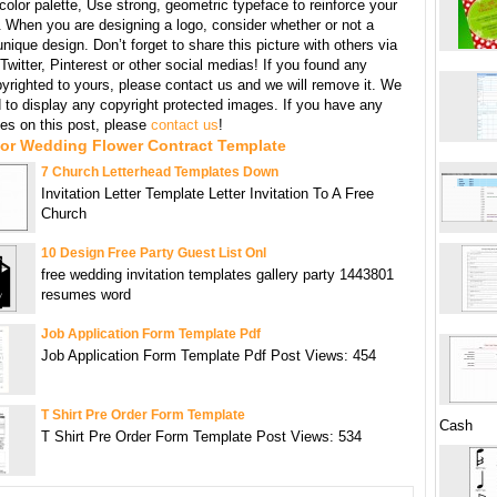
 color palette, Use strong, geometric typeface to reinforce your
When you are designing a logo, consider whether or not a
unique design. Don’t forget to share this picture with others via
witter, Pinterest or other social medias! If you found any
yrighted to yours, please contact us and we will remove it. We
d to display any copyright protected images. If you have any
s on this post, please
contact us
!
For Wedding Flower Contract Template
7 Church Letterhead Templates Down
Invitation Letter Template Letter Invitation To A Free
Church
10 Design Free Party Guest List Onl
free wedding invitation templates gallery party 1443801
resumes word
Job Application Form Template Pdf
Job Application Form Template Pdf Post Views: 454
T Shirt Pre Order Form Template
Cash
T Shirt Pre Order Form Template Post Views: 534