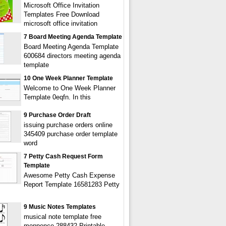
Microsoft Office Invitation
Templates Free Download
microsoft office invitation
7 Board Meeting Agenda Template
Board Meeting Agenda Template
600684 directors meeting agenda
template
10 One Week Planner Template
Welcome to One Week Planner
Template 0eqfn. In this
9 Purchase Order Draft
issuing purchase orders online
345409 purchase order template
word
7 Petty Cash Request Form
Template
Awesome Petty Cash Expense
Report Template 16581283 Petty
9 Music Notes Templates
musical note template free
monpence 288432 Printable