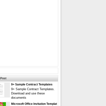
Post
9+ Sample Contract Templates
9+ Sample Contract Templates.
Download and use these
documents
Microsoft Office Invitation Templat