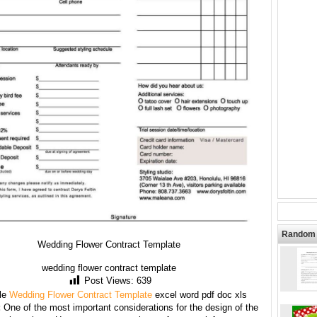
Random 
Wedding Flower Contract Template
wedding flower contract template
Post Views:
639
le
Wedding Flower Contract Template
excel word pdf doc xls
:
One of the most important considerations for the design of the