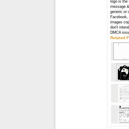
logo is the
message & 
generic or 
Facebook, T
images cop
don't inten
DMCA issue
Related 