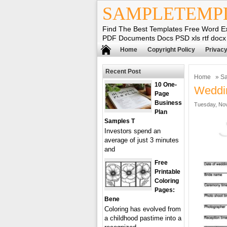
SAMPLETEMP
Find The Best Templates Free Word E
PDF Documents Docs PSD xls rtf docx
Home
Copyright Policy
Privacy
Recent Post
Home
»
Sa
10 One-
Weddin
Page
Business
Tuesday, Nov
Plan
Samples T
Investors spend an
average of just 3 minutes
and
Free
Printable
Coloring
Pages:
Bene
Coloring has evolved from
a childhood pastime into a