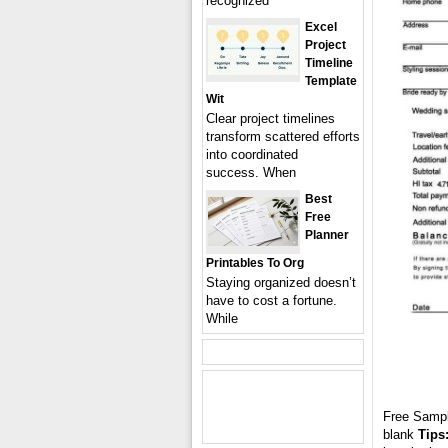
recognized
Excel
Project
Timeline
Template
Wit
Clear project timelines
transform scattered efforts
into coordinated
success. When
Best
Free
Planner
Printables To Org
Staying organized doesn’t
have to cost a fortune.
While
Free Samp
blank
Tips