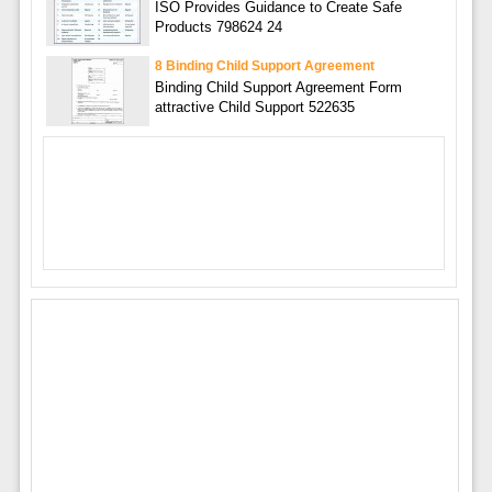
ISO Provides Guidance to Create Safe
Products 798624 24
8 Binding Child Support Agreement
Binding Child Support Agreement Form
attractive Child Support 522635