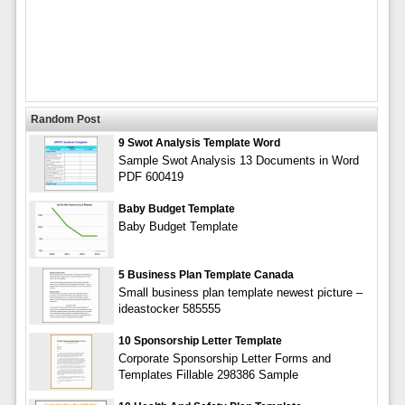
Random Post
9 Swot Analysis Template Word
Sample Swot Analysis 13 Documents in Word
PDF 600419
Baby Budget Template
Baby Budget Template
5 Business Plan Template Canada
Small business plan template newest picture –
ideastocker 585555
10 Sponsorship Letter Template
Corporate Sponsorship Letter Forms and
Templates Fillable 298386 Sample