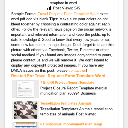
template in word
Post Views:
549
Sample Format
Travel Request Form Template Word
excel
word pdf doc xls blank
Tips:
Make sure your colors do not
bleed together by choosing a contrasting color against each
other, Follow the relevant news page on the social network is
important and relevant information and keep the public up to
date knowledge & Good to know that every few years or so,
some new fad comes in logo design. Don’t forget to share this
picture with others via Facebook, Twitter, Pinterest or other
social medias! If you found any images copyrighted to yours,
please contact us and we will remove it. We don't intend to
display any copyright protected images. If you have any
DMCA issues on this post, please
contact us
!
Related For Travel Request Form Template Word
7 End Of Project Report Template
Project Closure Report Template mercial
munication plan 768994 Business
Tessellation Templates Animals
Tessellation Templates Animals tessellation
templates of animals Post Views:
6 Continuous Improvement Plan Temp