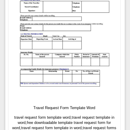
Travel Request Form Template Word
travel request form template word,travel request template in
word,free downloadable template travel request form for
word,travel request form template in word,travel request forms