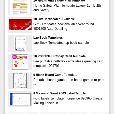
10 Health And Safety Plan Template
Home Safety Plan Template Luxury 13 Health
and Safety
10 Gift Certificates Available
Gift Certificates now available year round
8001200 Auto Detailing
Lap Book Templates
Lap Book Templates lap book sample
10 Printable Birthday Card Template
free printable birthday cards ideas greeting card
template 1024791
9 Blank Board Game Template
Printable board games free board games to print
with
8 Microsoft Word 2003 Label Templa
word labels template monpence 895965 Create
Mailing Labels in