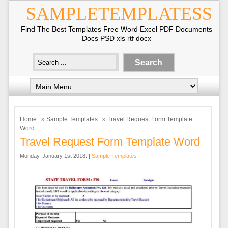
SAMPLETEMPLATESS
Find The Best Templates Free Word Excel PDF Documents
Docs PSD xls rtf docx
Home
»
Sample Templates
» Travel Request Form Template
Word
Travel Request Form Template Word
Monday, January 1st 2018. |
Sample Templates