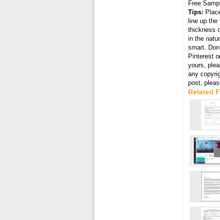
Free Samp
Tips:
Place
line up the
thickness o
in the natu
smart. Don’
Pinterest o
yours, plea
any copyri
post, plea
Related F