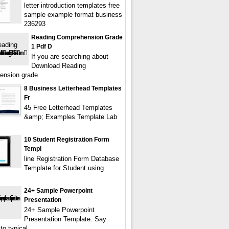
letter introduction templates free
sample example format business
236293
Reading Comprehension Grade
1 Pdf D
If you are searching about
Download Reading
ension grade
8 Business Letterhead Templates
Fr
45 Free Letterhead Templates
&amp; Examples Template Lab
10 Student Registration Form
Templ
line Registration Form Database
Template for Student using
24+ Sample Powerpoint
Presentation
24+ Sample Powerpoint
Presentation Template. Say
to typical,