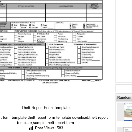
Random 
Theft Report Form Template
rt form template,theft report form template download,theft report
template,sample theft report form
Post Views:
583