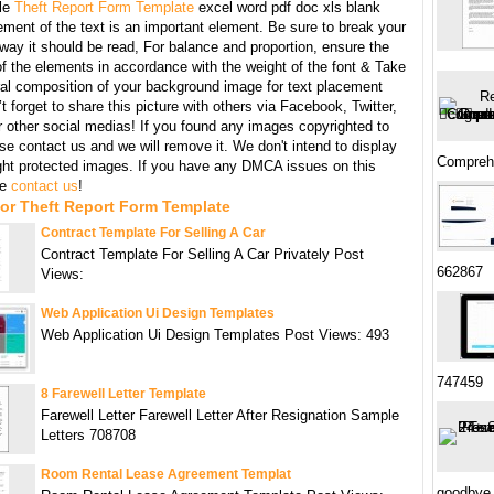
le
Theft Report Form Template
excel word pdf doc xls blank
ment of the text is an important element. Be sure to break your
 way it should be read, For balance and proportion, ensure the
f the elements in accordance with the weight of the font & Take
ral composition of your background image for text placement
t forget to share this picture with others via Facebook, Twitter,
r other social medias! If you found any images copyrighted to
se contact us and we will remove it. We don't intend to display
Compreh
ght protected images. If you have any DMCA issues on this
se
contact us
!
or Theft Report Form Template
Contract Template For Selling A Car
Contract Template For Selling A Car Privately Post
662867
Views:
Web Application Ui Design Templates
Web Application Ui Design Templates Post Views: 493
747459
8 Farewell Letter Template
Farewell Letter Farewell Letter After Resignation Sample
Letters 708708
Room Rental Lease Agreement Templat
goodbye 