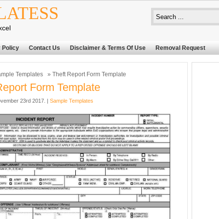
LATESS
xcel
 Policy
Contact Us
Disclaimer & Terms Of Use
Removal Request
mple Templates
» Theft Report Form Template
Report Form Template
vember 23rd 2017. |
Sample Templates