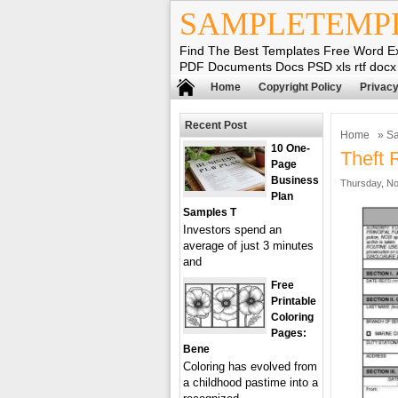
SAMPLETEMP
Find The Best Templates Free Word E
PDF Documents Docs PSD xls rtf docx
Home
Copyright Policy
Privacy
Recent Post
Home
»
Sa
10 One-
Theft 
Page
Business
Thursday, No
Plan
Samples T
Investors spend an
average of just 3 minutes
and
Free
Printable
Coloring
Pages:
Bene
Coloring has evolved from
a childhood pastime into a