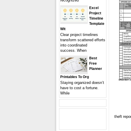
recognized
Excel
Project
Timeline
Template
Wit
Clear project timelines
transform scattered efforts
into coordinated
success. When
Best
Free
Planner
Printables To Org
Staying organized doesn’t
have to cost a fortune.
While
theft repo