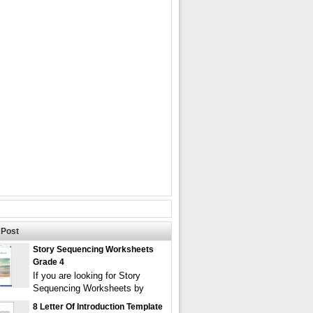
Post
Story Sequencing Worksheets
Grade 4
If you are looking for Story
Sequencing Worksheets by
8 Letter Of Introduction Template