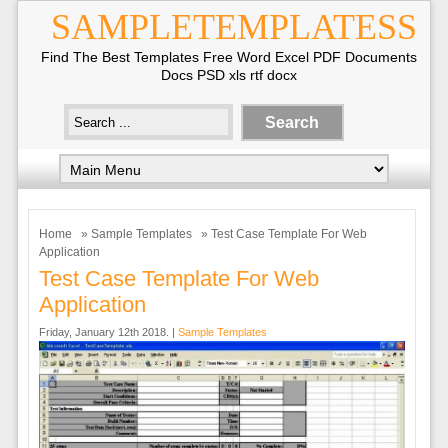
SAMPLETEMPLATESS
Find The Best Templates Free Word Excel PDF Documents
Docs PSD xls rtf docx
Home
»
Sample Templates
» Test Case Template For Web
Application
Test Case Template For Web
Application
Friday, January 12th 2018. |
Sample Templates