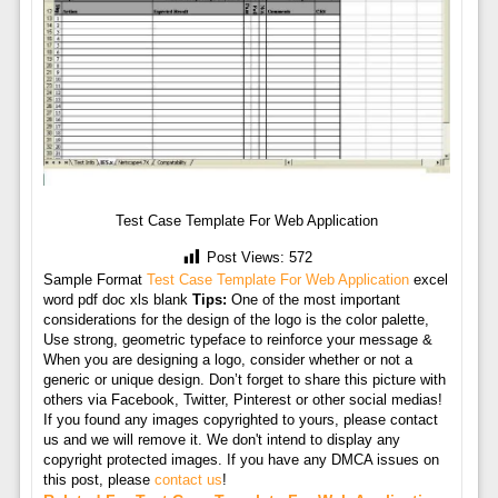
Test Case Template For Web Application
Post Views:
572
Sample Format
Test Case Template For Web Application
excel
word pdf doc xls blank
Tips:
One of the most important
considerations for the design of the logo is the color palette,
Use strong, geometric typeface to reinforce your message &
When you are designing a logo, consider whether or not a
generic or unique design. Don’t forget to share this picture with
others via Facebook, Twitter, Pinterest or other social medias!
If you found any images copyrighted to yours, please contact
us and we will remove it. We don't intend to display any
copyright protected images. If you have any DMCA issues on
this post, please
contact us
!