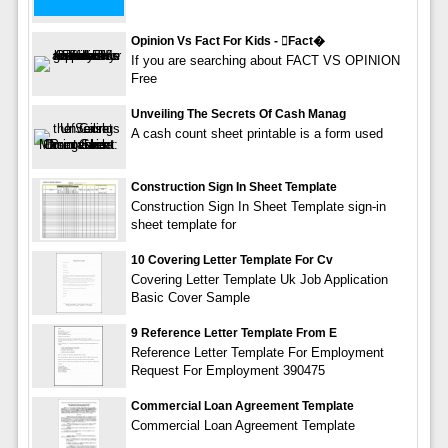
Opinion Vs Fact For Kids - fact�
If you are searching about FACT VS OPINION
Free
Unveiling The Secrets Of Cash Manag
A cash count sheet printable is a form used
Construction Sign In Sheet Template
Construction Sign In Sheet Template sign-in
sheet template for
10 Covering Letter Template For Cv
Covering Letter Template Uk Job Application
Basic Cover Sample
9 Reference Letter Template From E
Reference Letter Template For Employment
Request For Employment 390475
Commercial Loan Agreement Template
Commercial Loan Agreement Template