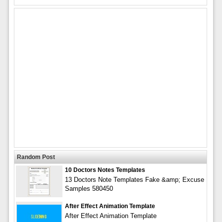
Random Post
10 Doctors Notes Templates
13 Doctors Note Templates Fake &amp; Excuse
Samples 580450
After Effect Animation Template
After Effect Animation Template