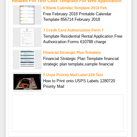
Related For Test Case Template For Web Application
6 Blank Calendar Template 2018 Feb
Free February 2018 Printable Calendar
Template 856714 February 2018
7 Credit Card Authorization Form T
Template Residential Rental Application Free
Authorization Forms 610788 charge
Financial Strategic Plan Template
Financial Strategic Plan Template financial
strategic plan template,sample financial
5 Usps Priority Mail Label 228 Tem
How to Print onto USPS Labels 1280720
Priority Mail