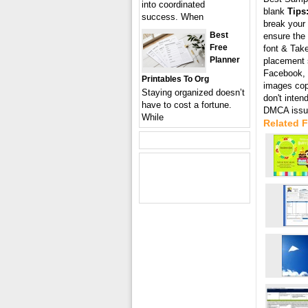
into coordinated
blank
Tips
success. When
break your 
Best
ensure the 
Free
font & Take
Planner
placement s
Facebook, T
Printables To Org
images cop
Staying organized doesn’t
don't inten
have to cost a fortune.
DMCA issue
While
Related 