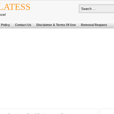
LATESS
xcel
 Policy
Contact Us
Disclaimer & Terms Of Use
Removal Request