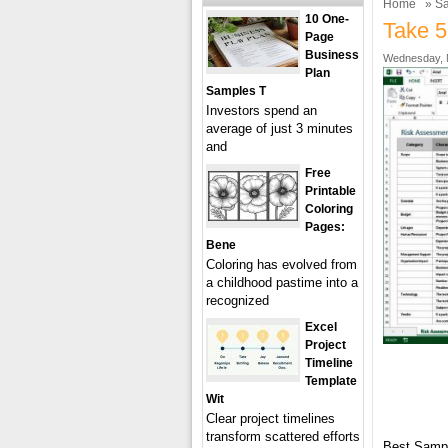
Home
»
Sa
10 One-
Take 5
Page
Business
Wednesday, 
Plan
Samples T
Investors spend an
average of just 3 minutes
and
Free
Printable
Coloring
Pages:
Bene
Coloring has evolved from
a childhood pastime into a
recognized
Excel
Project
Timeline
Template
Wit
Clear project timelines
transform scattered efforts
Best Samp