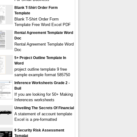
Blank T-Shirt Order Form
Template
Blank T-Shirt Order Form
Template Free Word Excel PDF
Rental Agreement Template Word
Doc
Rental Agreement Template Word
Doc
5+ Project Outline Template In
Word
project outline template 9 free
sample example format 585750
Inference Worksheets Grade 2 -
Buil
If you are looking for 50+ Making
Inferences worksheets
Unveiling The Secrets Of Financial
A statement of account template
Excel is a pre-formatted
9 Security Risk Assessment
Templat