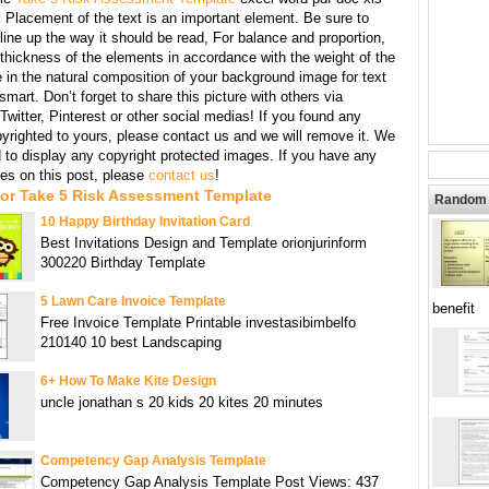
:
Placement of the text is an important element. Be sure to
line up the way it should be read, For balance and proportion,
thickness of the elements in accordance with the weight of the
 in the natural composition of your background image for text
mart. Don’t forget to share this picture with others via
witter, Pinterest or other social medias! If you found any
yrighted to yours, please contact us and we will remove it. We
d to display any copyright protected images. If you have any
s on this post, please
contact us
!
For Take 5 Risk Assessment Template
Random 
10 Happy Birthday Invitation Card
Best Invitations Design and Template orionjurinform
300220 Birthday Template
5 Lawn Care Invoice Template
benefit
Free Invoice Template Printable investasibimbelfo
210140 10 best Landscaping
6+ How To Make Kite Design
uncle jonathan s 20 kids 20 kites 20 minutes
Competency Gap Analysis Template
Competency Gap Analysis Template Post Views: 437