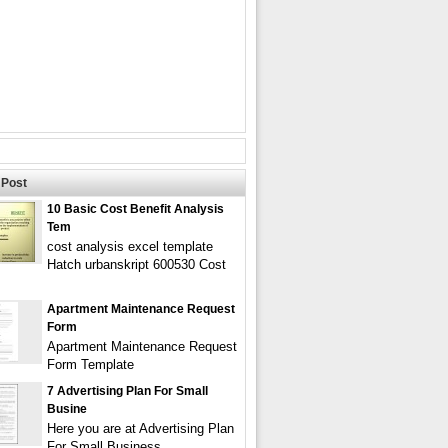
Post
10 Basic Cost Benefit Analysis
Tem
cost analysis excel template
Hatch urbanskript 600530 Cost
Apartment Maintenance Request
Form
Apartment Maintenance Request
Form Template
7 Advertising Plan For Small
Busine
Here you are at Advertising Plan
For Small Business