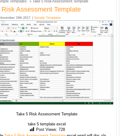
mple Templates
» Take 5 Risk Assessment Template
 Risk Assessment Template
November 29th 2017. |
Sample Templates
Take 5 Risk Assessment Template
take 5 template excel
Post Views:
728
le
Take 5 Risk Assessment Template
excel word pdf doc xls