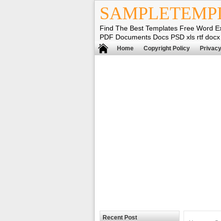
SAMPLETEMP
Find The Best Templates Free Word E
PDF Documents Docs PSD xls rtf docx
Home
Copyright Policy
Privacy
Recent Post