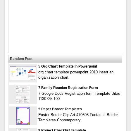
Random Post
5 Org Chart Template In Powerpoint
org chart template powerpoint 2010 insert an
organization chart
7 Family Reunion Registration Form
7 Google Docs Registration form Template Uitau
1130725 100
5 Paper Border Templates
Easter Border Clip Art 470608 Fantastic Border
Templates Contemporary
9 Project Checklist Template