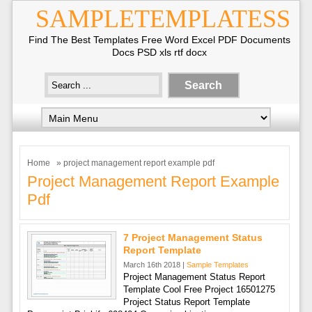
SAMPLETEMPLATESS
Find The Best Templates Free Word Excel PDF Documents
Docs PSD xls rtf docx
Home
» project management report example pdf
Project Management Report Example
Pdf
7 Project Management Status
Report Template
March 16th 2018 |
Sample Templates
Project Management Status Report
Template Cool Free Project 16501275
Project Status Report Template