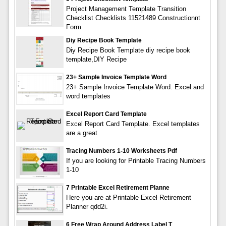
Project Management Template Transition
Checklist Checklists 11521489 Constructionnt
Form
Diy Recipe Book Template
Diy Recipe Book Template diy recipe book
template,DIY Recipe
23+ Sample Invoice Template Word
23+ Sample Invoice Template Word. Excel and
word templates
Excel Report Card Template
Excel Report Card Template. Excel templates
are a great
Tracing Numbers 1-10 Worksheets Pdf
If you are looking for Printable Tracing Numbers
1-10
7 Printable Excel Retirement Planne
Here you are at Printable Excel Retirement
Planner qdd2i.
6 Free Wrap Around Address Label T