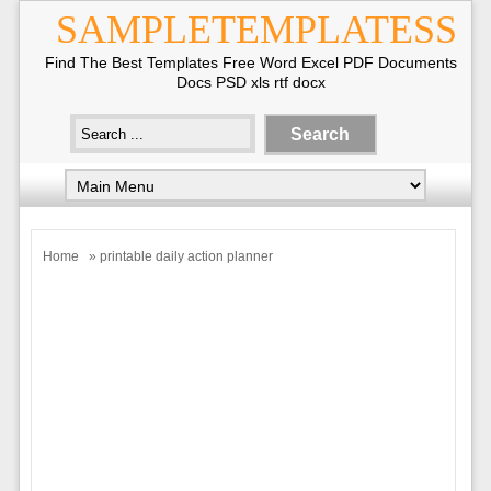
SAMPLETEMPLATESS
Find The Best Templates Free Word Excel PDF Documents
Docs PSD xls rtf docx
Home
» printable daily action planner