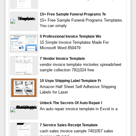
15+ Free Sample Funeral Programs Te
15+ Free Sample Funeral Programs Templates.
You can simply
5 Professional Invoice Template Wo
15 Simple Invoice Templates Made For
Microsoft Word 850479
7 Vendor Invoice Template
vendor invoice template mickeles spreadsheet
sample collection 7911024 free
10 Usps Shipping Label Template Fr
Amazon Half Sheet Self Adhesive Shipping
Labels for Laser
Unlock The Secrets Of Auto Repair I
An auto repair invoice template in Excel is a
7 Service Sales Receipt Template
cash sales invoice sample 7401057 sales