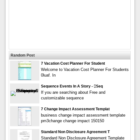
Random Post
7 Vacation Cost Planner For Student
Welcome to Vacation Cost Planner For Students
0luaf. In
Sequence Events In A Story - seq
If you are searching about Free and
customizable sequence
7 Change Impact Assessment Templat
business change impact assessment template
pm3change change impact 150150
Standard Non Disclosure Agreement T
Standard Non Disclosure Agreement Template