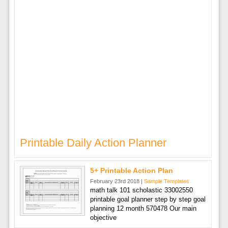
Printable Daily Action Planner
5+ Printable Action Plan
February 23rd 2018 |
Sample Templates
math talk 101 scholastic 33002550
printable goal planner step by step goal
planning 12 month 570478 Our main
objective