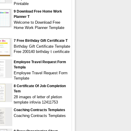
Printable
9 Download Free Home Work
Planner T
Welcome to Download Free
Home Work Planner Template
7 Free Birthday Gift Certificate T
Birthday Gift Certificate Template
Free 200140 birthday t certificate
Employee Travel Request Form
Templa
Employee Travel Request Form
Template
8 Certificate Of Job Completion
Tem
28 images of letter of pletion
template infovia 12411753
Coaching Contracts Templates
Coaching Contracts Templates