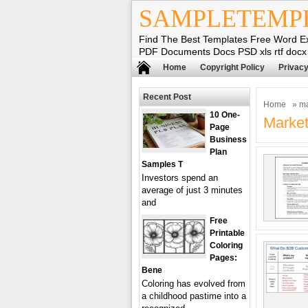
SAMPLETEMP
Find The Best Templates Free Word E
PDF Documents Docs PSD xls rtf docx
Home
Copyright Policy
Privacy
Recent Post
Home
» ma
10 One-
Market
Page
Business
Plan
Samples T
Investors spend an
average of just 3 minutes
and
Free
Printable
Coloring
Pages:
Bene
Coloring has evolved from
a childhood pastime into a