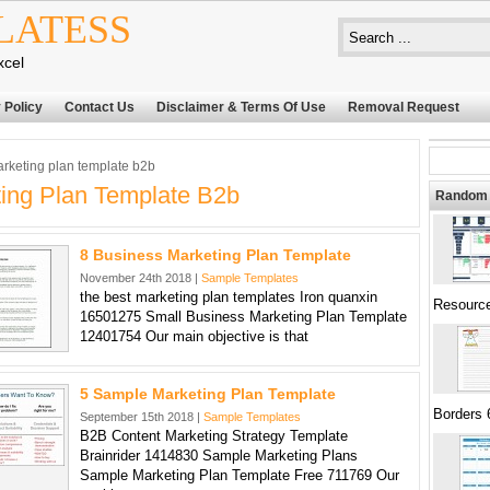
LATESS
xcel
 Policy
Contact Us
Disclaimer & Terms Of Use
Removal Request
rketing plan template b2b
ing Plan Template B2b
Random 
8 Business Marketing Plan Template
November 24th 2018 |
Sample Templates
the best marketing plan templates Iron quanxin
Resourc
16501275 Small Business Marketing Plan Template
12401754 Our main objective is that
5 Sample Marketing Plan Template
Borders 
September 15th 2018 |
Sample Templates
B2B Content Marketing Strategy Template
Brainrider 1414830 Sample Marketing Plans
Sample Marketing Plan Template Free 711769 Our