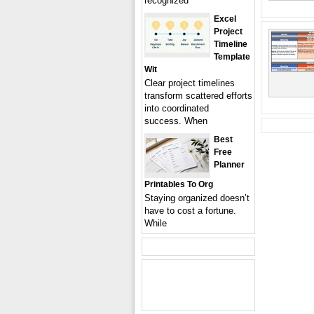
recognized
Excel
Project
Timeline
Template
Wit
Clear project timelines
transform scattered efforts
into coordinated
success. When
Best
Free
Planner
Printables To Org
Staying organized doesn’t
have to cost a fortune.
While