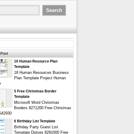
Post
10 Human Resource Plan
Template
18 Human Resources Business
Plan Template Project Human
e
5 Free Christmas Border
Template
Microsoft Word Christmas
Borders 9271200 Free Christmas
642930
6 Birthday List Template
Birthday Party Guest List
Template Dotxes 8291000 Free