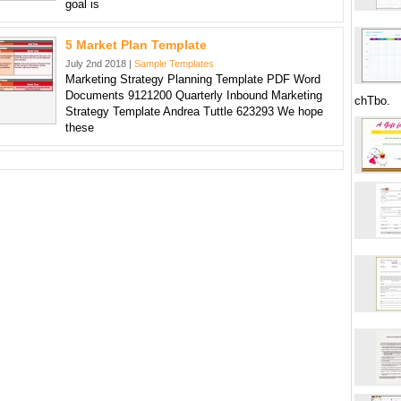
goal is
5 Market Plan Template
July 2nd 2018 |
Sample Templates
Marketing Strategy Planning Template PDF Word
Documents 9121200 Quarterly Inbound Marketing
chTbo.
Strategy Template Andrea Tuttle 623293 We hope
these