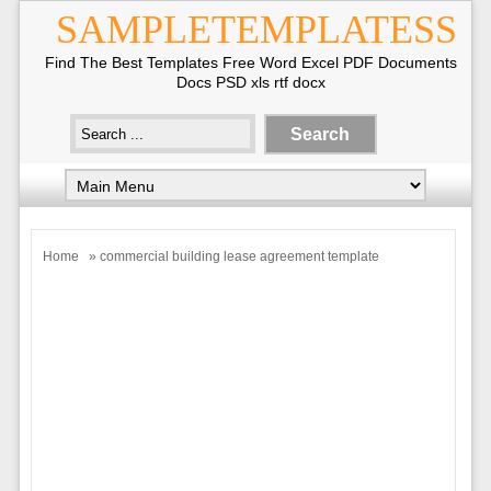
SAMPLETEMPLATESS
Find The Best Templates Free Word Excel PDF Documents
Docs PSD xls rtf docx
Home
» commercial building lease agreement template