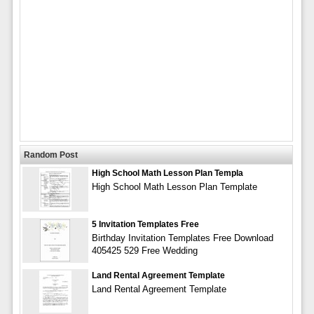
Random Post
High School Math Lesson Plan Templa
High School Math Lesson Plan Template
5 Invitation Templates Free
Birthday Invitation Templates Free Download
405425 529 Free Wedding
Land Rental Agreement Template
Land Rental Agreement Template