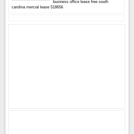
business office lease free south
carolina mercial lease 518656