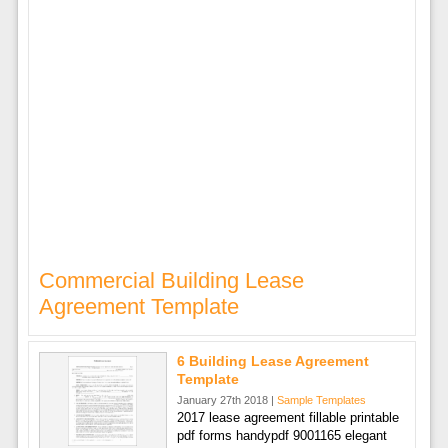
Commercial Building Lease
Agreement Template
6 Building Lease Agreement
Template
January 27th 2018 |
Sample Templates
2017 lease agreement fillable printable
pdf forms handypdf 9001165 elegant