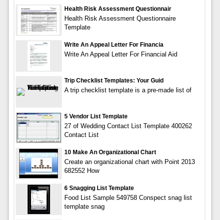
Health Risk Assessment Questionnair
Health Risk Assessment Questionnaire
Template
Write An Appeal Letter For Financia
Write An Appeal Letter For Financial Aid
Trip Checklist Templates: Your Guid
A trip checklist template is a pre-made list of
5 Vendor List Template
27 of Wedding Contact List Template 400262
Contact List
10 Make An Organizational Chart
Create an organizational chart with Point 2013
682552 How
6 Snagging List Template
Food List Sample 549758 Conspect snag list
template snag