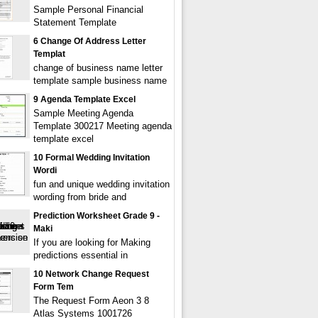
Sample Personal Financial
Statement Template
6 Change Of Address Letter
Templat
change of business name letter
template sample business name
9 Agenda Template Excel
Sample Meeting Agenda
Template 300217 Meeting agenda
template excel
10 Formal Wedding Invitation
Wordi
fun and unique wedding invitation
wording from bride and
Prediction Worksheet Grade 9 -
Maki
If you are looking for Making
predictions essential in
10 Network Change Request
Form Tem
The Request Form Aeon 3 8
Atlas Systems 1001726