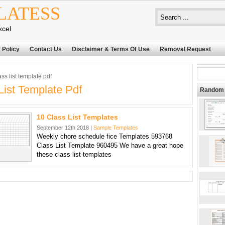
LATESS
xcel
 Policy
Contact Us
Disclaimer & Terms Of Use
Removal Request
ss list template pdf
List Template Pdf
Random 
10 Class List Templates
September 12th 2018 |
Sample Templates
Weekly chore schedule fice Templates 593768
Class List Template 960495 We have a great hope
these class list templates