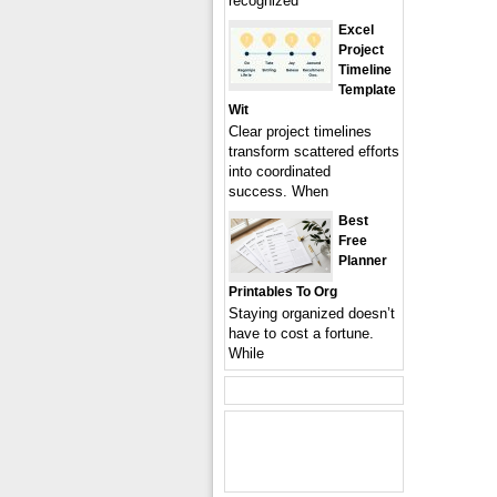
recognized
Excel
Project
Timeline
Template
Wit
Clear project timelines
transform scattered efforts
into coordinated
success. When
Best
Free
Planner
Printables To Org
Staying organized doesn’t
have to cost a fortune.
While