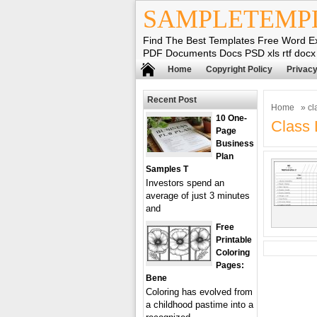
SAMPLETEMP
Find The Best Templates Free Word E
PDF Documents Docs PSD xls rtf docx
Home
Copyright Policy
Privacy
Recent Post
Home
» cla
10 One-
Class 
Page
Business
Plan
Samples T
Investors spend an
average of just 3 minutes
and
Free
Printable
Coloring
Pages:
Bene
Coloring has evolved from
a childhood pastime into a