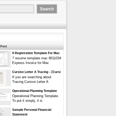
Post
9 Registration Template For Mac
7 resume template mac 8011034
Express Invoice for Mac
Cursive Letter A Tracing - cursi
If you are searching about
Tracing Cursive Letter A
Operational Planning Template
Operational Planning Template.
To put it simply, it is
Sample Personal Financial
Statement